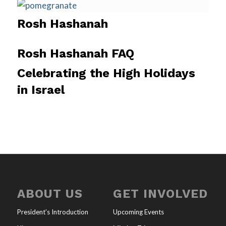
Rosh Hashanah
Rosh Hashanah FAQ
Celebrating the High Holidays
in Israel
ABOUT US
GET INVOLVED
President’s Introduction
Upcoming Events