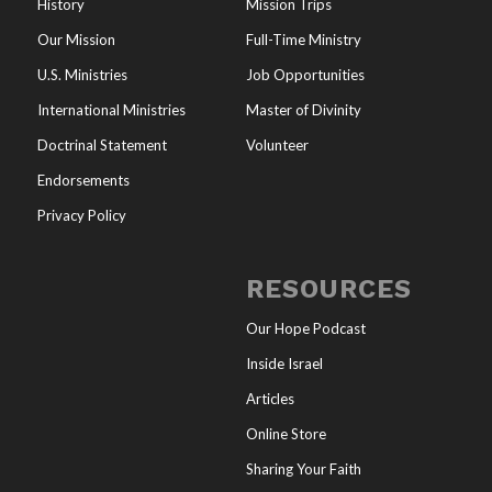
History
Mission Trips
Our Mission
Full-Time Ministry
U.S. Ministries
Job Opportunities
International Ministries
Master of Divinity
Doctrinal Statement
Volunteer
Endorsements
Privacy Policy
RESOURCES
Our Hope Podcast
Inside Israel
Articles
Online Store
Sharing Your Faith