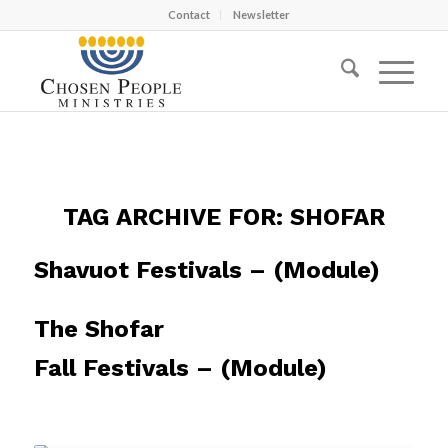
Contact
Newsletter
TAG ARCHIVE FOR:
SHOFAR
Shavuot Festivals – (Module)
The Shofar
Fall Festivals – (Module)