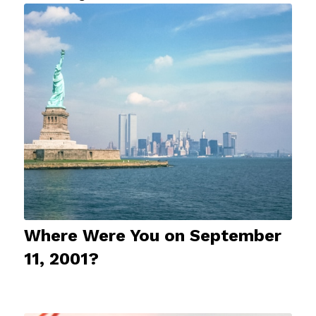
Where Were You on September
11, 2001?