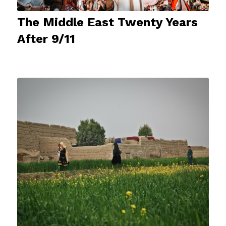
The Middle East Twenty Years
After 9/11