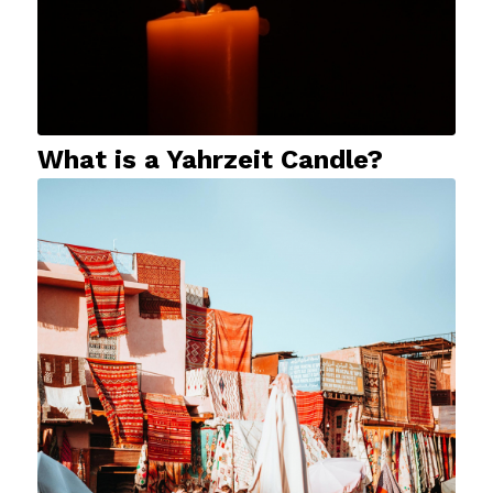
What is a Yahrzeit Candle?