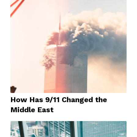
How Has 9/11 Changed the
Middle East