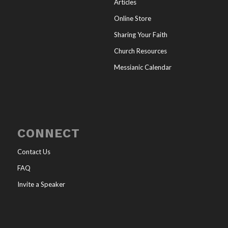
Articles
Online Store
Sharing Your Faith
Church Resources
Messianic Calendar
CONNECT
Contact Us
FAQ
Invite a Speaker