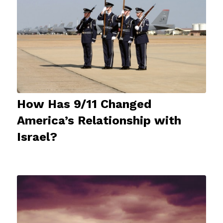
How Has 9/11 Changed
America’s Relationship with
Israel?