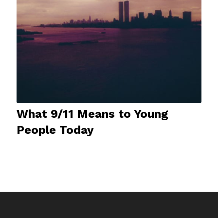
What 9/11 Means to Young
People Today