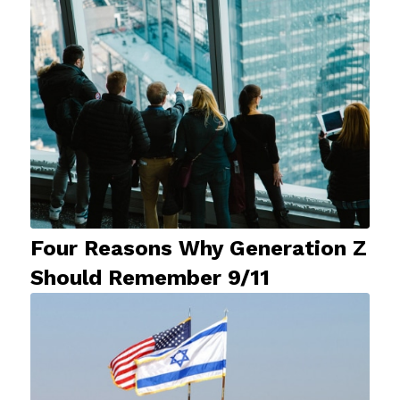
Four Reasons Why Generation Z
Should Remember 9/11