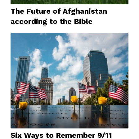
The Future of Afghanistan
according to the Bible
Six Ways to Remember 9/11