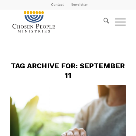
Contact
Newsletter
TAG ARCHIVE FOR:
SEPTEMBER
11