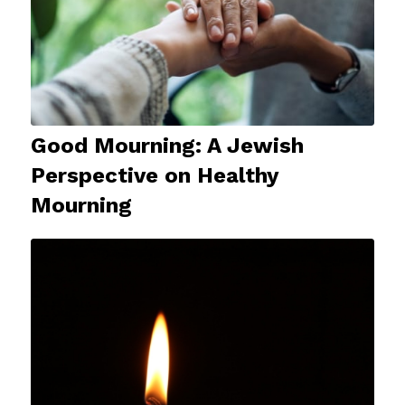
Good Mourning: A Jewish
Perspective on Healthy
Mourning