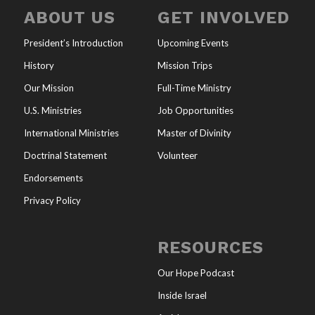
ABOUT US
GET INVOLVED
President’s Introduction
Upcoming Events
History
Mission Trips
Our Mission
Full-Time Ministry
U.S. Ministries
Job Opportunities
International Ministries
Master of Divinity
Doctrinal Statement
Volunteer
Endorsements
Privacy Policy
RESOURCES
Our Hope Podcast
Inside Israel