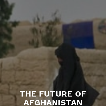
THE FUTURE OF
AFGHANISTAN