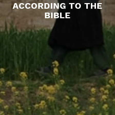
ACCORDING TO THE
BIBLE