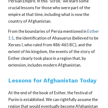
Persian Empire. In this “scroll,” we learn some
crucial lessons for those who were part of the
empire at that time, including what is now the
country of Afghanistan.
From the boundaries of Persia mentioned in
Esther
1:1
, the identification of Ahasuerus (believed to be
Xerxes I, who ruled from 486-465 BC), and the
extent of his kingdom, the events of the story of
Esther clearly took place in a region that, by
extension, includes modern Afghanistan.
Lessons for Afghanistan Today
At the end of the book of Esther, the festival of
Purim is established. We can rightfully assume the
region that would eventually become Afghanistan