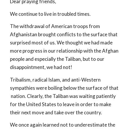
Dear praying friends,
We continue to live in troubled times.
The withdrawal of American troops from
Afghanistan brought conflicts to the surface that
surprised most of us. We thought we had made
more progress in our relationship with the Afghan
people and especially the Taliban, but to our
disappointment, we had not!
Tribalism, radical Islam, and anti-Western
sympathies were boiling below the surface of that
nation. Clearly, the Taliban was waiting patiently
for the United States to leave in order to make
their next move and take over the country.
We once again learned not to underestimate the