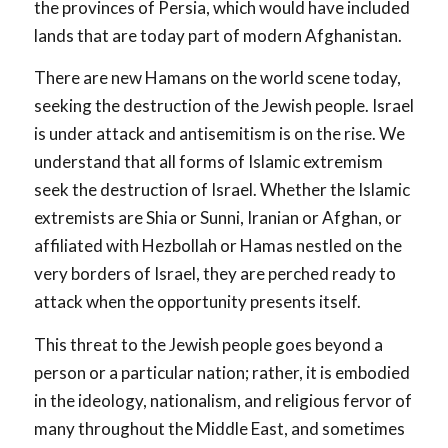
the provinces of Persia, which would have included
lands that are today part of modern Afghanistan.
There are new Hamans on the world scene today,
seeking the destruction of the Jewish people. Israel
is under attack and antisemitism is on the rise. We
understand that all forms of Islamic extremism
seek the destruction of Israel. Whether the Islamic
extremists are Shia or Sunni, Iranian or Afghan, or
affiliated with Hezbollah or Hamas nestled on the
very borders of Israel, they are perched ready to
attack when the opportunity presents itself.
This threat to the Jewish people goes beyond a
person or a particular nation; rather, it is embodied
in the ideology, nationalism, and religious fervor of
many throughout the Middle East, and sometimes