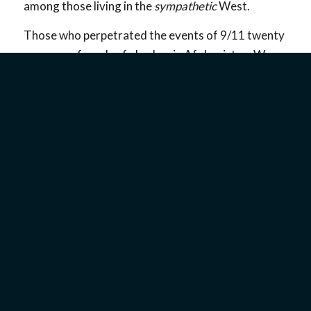
among those living in the
sympathetic
West.
Those who perpetrated the events of 9/11 twenty
years ago found safe harbor in Afghanistan. We
hope and pray that terrorism against the West and
against Israel will not be tolerated in the new
Afghanistan as it was before.
God Is Faithful to His Promises
Scripture clearly teaches that the Lord will not
allow His chosen people, the Jewish people, to be
destroyed. He promised that the land of Israel will
belong to the people of Israel, and we can expect
God to keep His promises (
Jeremiah 31:31–37
).
We know that individuals and nations who