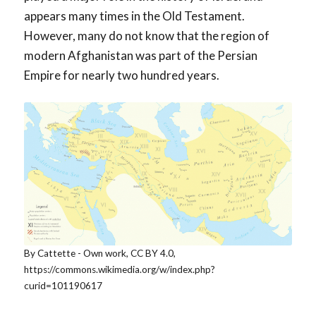
appears many times in the Old Testament.
However, many do not know that the region of
modern Afghanistan was part of the Persian
Empire for nearly two hundred years.
By Cattette - Own work, CC BY 4.0,
https://commons.wikimedia.org/w/index.php?
curid=101190617