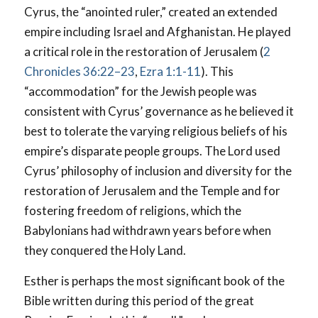
Cyrus, the “anointed ruler,” created an extended
empire including Israel and Afghanistan. He played
a critical role in the restoration of Jerusalem (
2
Chronicles 36:22–23
,
Ezra 1:1-11
). This
“accommodation” for the Jewish people was
consistent with Cyrus’ governance as he believed it
best to tolerate the varying religious beliefs of his
empire’s disparate people groups. The Lord used
Cyrus’ philosophy of inclusion and diversity for the
restoration of Jerusalem and the Temple and for
fostering freedom of religions, which the
Babylonians had withdrawn years before when
they conquered the Holy Land.
Esther is perhaps the most significant book of the
Bible written during this period of the great