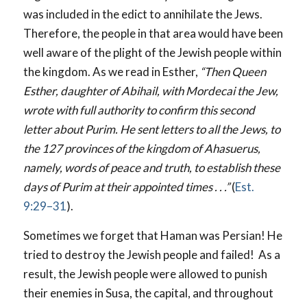
was included in the edict to annihilate the Jews.
Therefore, the people in that area would have been
well aware of the plight of the Jewish people within
the kingdom. As we read in Esther,
“Then Queen
Esther, daughter of Abihail, with Mordecai the Jew,
wrote with full authority to confirm this second
letter about Purim. He sent letters to all the Jews, to
the 127 provinces of the kingdom of Ahasuerus,
namely, words of peace and truth, to establish these
days of Purim at their appointed times . . .”
(
Est.
9:29–31
).
Sometimes we forget that Haman was Persian! He
tried to destroy the Jewish people and failed! As a
result, the Jewish people were allowed to punish
their enemies in Susa, the capital, and throughout