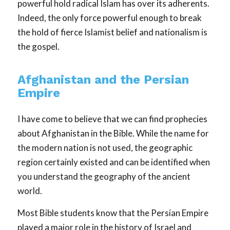
powerful hold radical Islam has over its adherents.
Indeed, the only force powerful enough to break
the hold of fierce Islamist belief and nationalism is
the gospel.
Afghanistan and the Persian
Empire
I have come to believe that we can find prophecies
about Afghanistan in the Bible. While the name for
the modern nation is not used, the geographic
region certainly existed and can be identified when
you understand the geography of the ancient
world.
Most Bible students know that the Persian Empire
played a major role in the history of Israel and