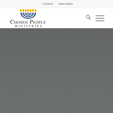
Contact
Newsletter