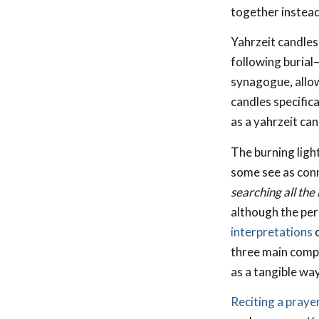
together instead 
Yahrzeit candles 
following burial
synagogue, allo
candles specifica
as a yahrzeit can
The burning ligh
some see as conn
searching all the
although the per
interpretations
o
three main compo
as a tangible wa
Reciting a praye