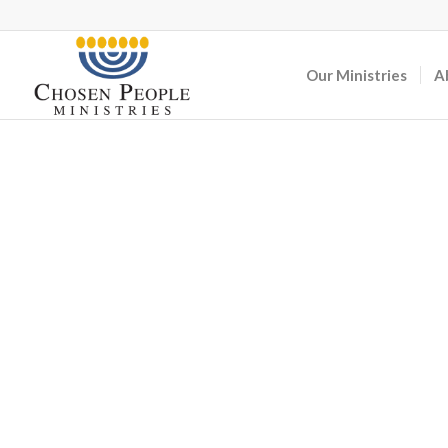
Our Ministries
A