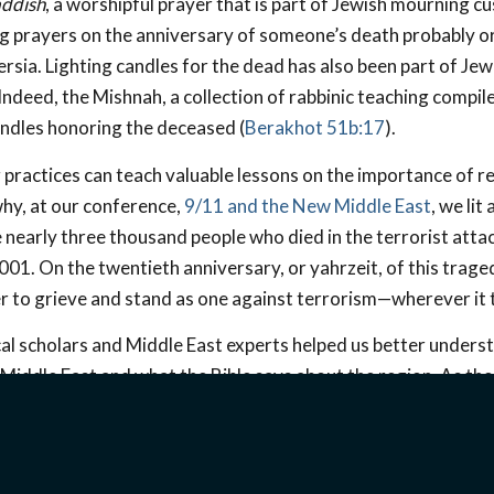
ddish
, a worshipful prayer that is part of Jewish mourning c
ng prayers on the anniversary of someone’s death probably o
 Persia. Lighting candles for the dead has also been part of Jew
Indeed, the Mishnah, a collection of rabbinic teaching compi
andles honoring the deceased (
Berakhot 51b:17
).
practices can teach valuable lessons on the importance of
why, at our conference,
9/11 and the New Middle East
, we lit
nearly three thousand people who died in the terrorist atta
1. On the twentieth anniversary, or yahrzeit, of this tragedy
 to grieve and stand as one against terrorism—wherever it t
lical scholars and Middle East experts helped us better under
Middle East and what the Bible says about the region. As the
emonstrate, the Middle East is a strategic and rapidly chang
ght on these and other recent developments in the Middle Ea
rt the church there.
Click here to watch the conference!