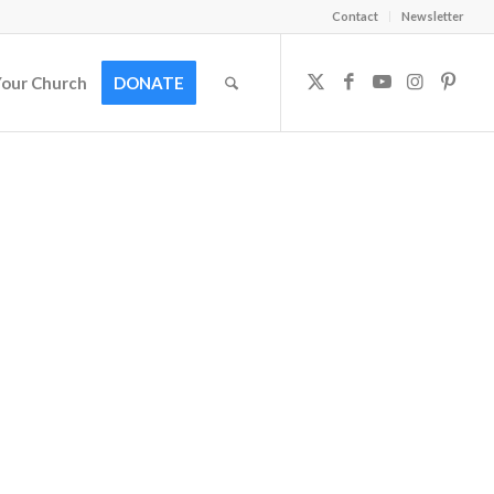
Contact
Newsletter
Your Church
DONATE