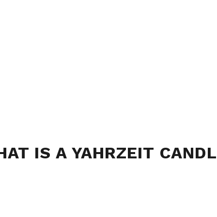
AT IS A YAHRZEIT CAND