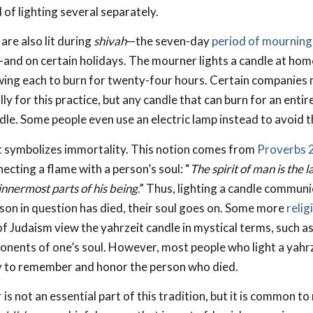
of lighting several separately.
are also lit during
shivah
—the seven-day
period of mourning
—and on certain holidays. The mourner lights a candle at home
wing each to burn for twenty-four hours. Certain companies
lly for this practice, but any candle that can burn for an enti
dle. Some people even use an electric lamp instead to avoid the
t symbolizes immortality. This notion comes from
Proverbs 
ecting a flame with a person’s soul: “
The spirit of man is the 
 innermost parts of his being
.” Thus, lighting a candle communi
son in question has died, their soul goes on. Some more
relig
f Judaism view the yahrzeit candle in mystical terms, such as
nents of one’s soul. However, most people who light a yahrz
y to remember and honor the person who died.
r
is not an essential part of this tradition, but it is common t