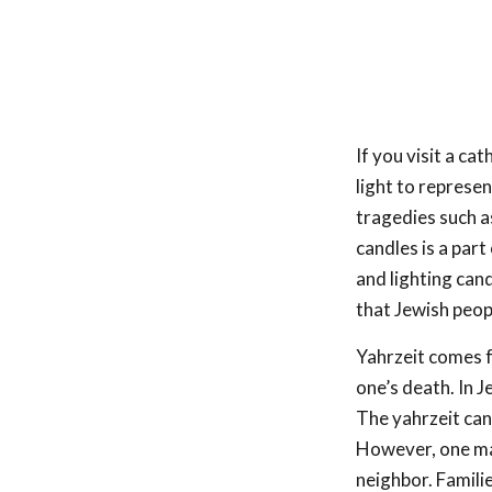
If you visit a ca
light to represe
tragedies such as
candles is a part
and lighting can
that Jewish peop
Yahrzeit comes f
one’s death. In J
The yahrzeit candl
However, one may
neighbor. Famili