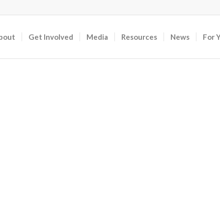
bout
Get Involved
Media
Resources
News
For 