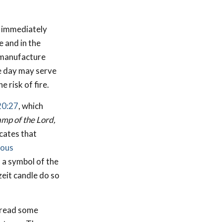
immediately
 and in the
 manufacture
re day may serve
 risk of fire.
20:27
, which
lamp of the Lord,
cates that
ious
 a symbol of the
eit candle do so
o read some