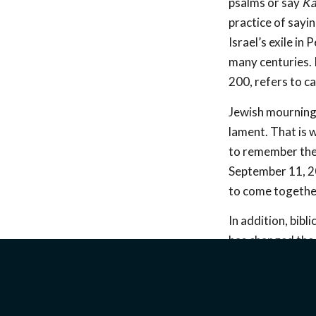
psalms or say
Ka
practice of sayi
Israel’s exile in
many centuries. 
200, refers to c
Jewish mourning 
lament. That is 
to remember the 
September 11, 200
to come together
In addition, bib
has changed the 
in Afghanistan d
speakers shed li
how we can suppo