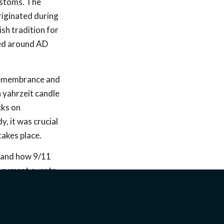
ustoms. The
riginated during
ish tradition for
led around AD
 remembrance and
 a yahrzeit candle
cks on
, it was crucial
akes place.
stand how 9/11
 current events
ing area. Our
st and explained