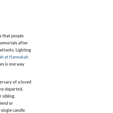
s that people
memorials after
attacks. Lighting
h at Hannukah
les is one way
ersary of a loved
the departed.
 sibling.
iend or
 single candle