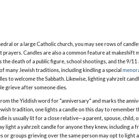
thedral or a large Catholic church, you may see rows of candle
nt prayers. Candles are also a common feature at makeshift 
 the death of a public figure, school shootings, and the 9/11 
 of many Jewish traditions, including kindling a special
menora
dles to welcome the Sabbath. Likewise, lighting yahrzeit cand
le grieve after someone dies.
rom the Yiddish word for “anniversary” and marks the anniv
ewish tradition, one lights a candle on this day to remember 
e is usually lit for a close relative—a parent, spouse, child, or
 light a yahrzeit candle for anyone they knew, including a fr
es or groups grieving over the same person may opt to light a