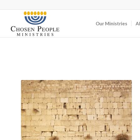
Our Ministries
A