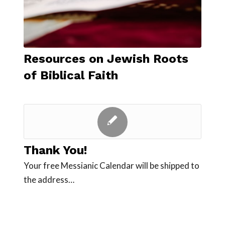
Resources on Jewish Roots
of Biblical Faith
Thank You!
Your free Messianic Calendar will be shipped to
the address…