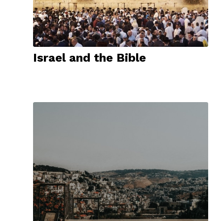
Israel and the Bible