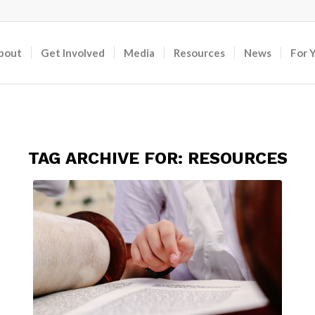
bout
Get Involved
Media
Resources
News
For 
TAG ARCHIVE FOR:
RESOURCES