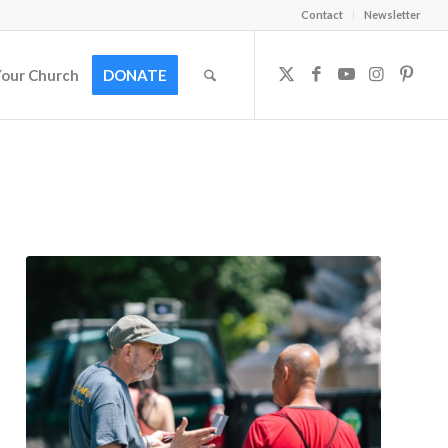
Contact
Newsletter
Your Church
DONATE