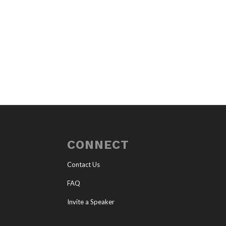
CONNECT
Contact Us
FAQ
Invite a Speaker