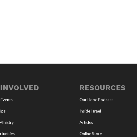
 INVOLVED
RESOURCES
 Events
Our Hope Podcast
ips
Inside Israel
Ministry
Articles
tunities
Online Store