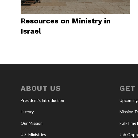
Resources on Ministry in
Israel
ABOUT US
GET
President’s Introduction
Upcoming
History
Mission Tr
Our Mission
Full-Time 
U.S. Ministries
Job Oppor