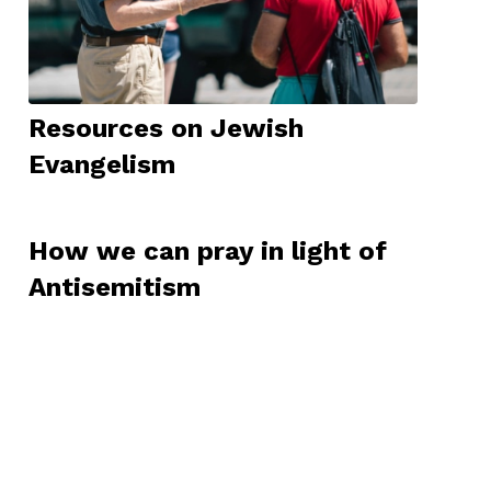
Resources on Jewish
Evangelism
How we can pray in light of
Antisemitism