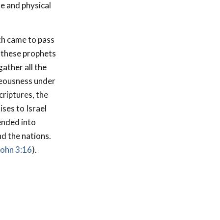
te and physical
ch came to pass
, these prophets
gather all the
hteousness under
criptures, the
ses to Israel
ended into
nd the nations.
John 3:16
).