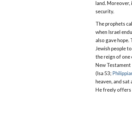
land. Moreover, i
security.
The prophets cal
when Israel endu
also gave hope. T
Jewish people to
the reign of one
New Testament pr
(Isa 53
;
Philippi
heaven, and sat a
He freely offers 