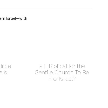
ern Israel—with
ible
Is It Biblical for the
l’s
Gentile Church To Be
Pro-Israel?