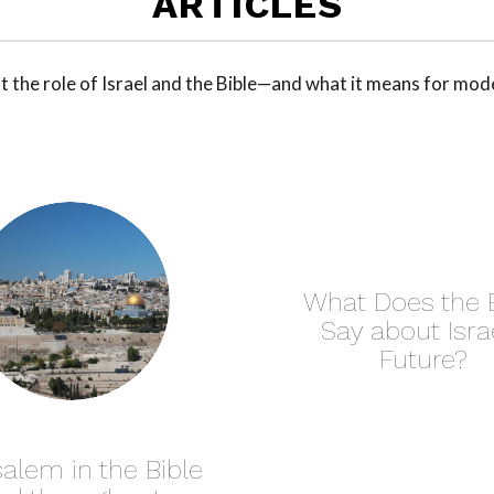
ARTICLES
 the role of Israel and the Bible—and what it means for mod
What Does the B
Say about Israe
Future?
alem in the Bible