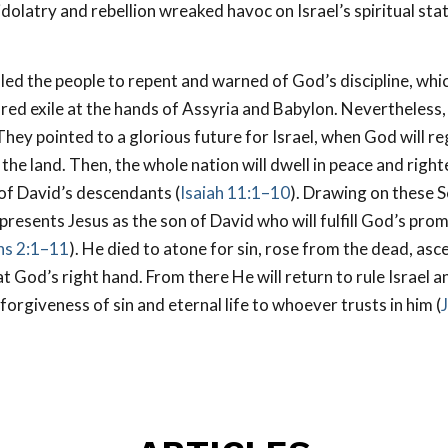
dolatry and rebellion wreaked havoc on Israel’s spiritual sta
led the people to repent and warned of God’s discipline, whi
red exile at the hands of Assyria and Babylon. Nevertheless
hey pointed to a glorious future for Israel, when God will re
 the land. Then, the whole nation will dwell in peace and rig
 of David’s descendants (
Isaiah 11:1–10
). Drawing on these S
esents Jesus as the son of David who will fulfill God’s promi
ans 2:1–11
). He died to atone for sin, rose from the dead, asc
t God’s right hand. From there He will return to rule Israel a
forgiveness of sin and eternal life to whoever trusts in him (