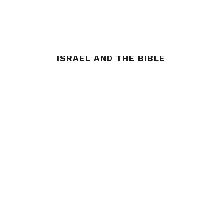
ISRAEL AND THE BIBLE