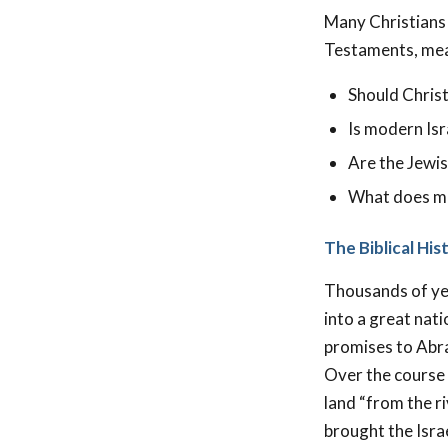
Many Christians 
Testaments, mean
Should Christ
Is modern Isr
Are the Jewis
What does min
The Biblical Hi
Thousands of ye
into a great nati
promises to Abr
Over the course o
land “from the ri
brought the Isra