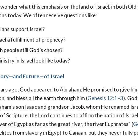
wonder what this emphasis on the land of Israel, in both Ol
s today. We often receive questions like:
ians support Israel?
ael a fulfillment of prophecy?
h people still God’s chosen?
istry in Israel look like today?
story—and Future—of Israel
ars ago, God appeared to Abraham. He promised to give him
on, and bless all the earth through him (
Genesis 12:1–3
). God
aham’s son Isaac and grandson Jacob, whom He renamed Isra
f Scripture, the Lord continues to affirm the nation of Israel 
ver of Egypt as far as the great river, the river Euphrates” (
G
elites from slavery in Egypt to Canaan, but they never fully 