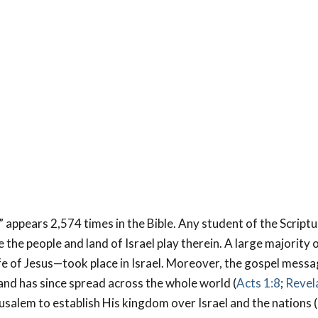
 appears 2,574 times in the Bible. Any student of the Scriptu
 the people and land of Israel play therein. A large majority o
ife of Jesus—took place in Israel. Moreover, the gospel mess
nd has since spread across the whole world (
Acts 1:8
;
Revela
erusalem to establish His kingdom over Israel and the nations 