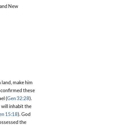
d and New
 land, make him
 confirmed these
el (
Gen 32:28
).
will inhabit the
en 15:18
). God
possessed the