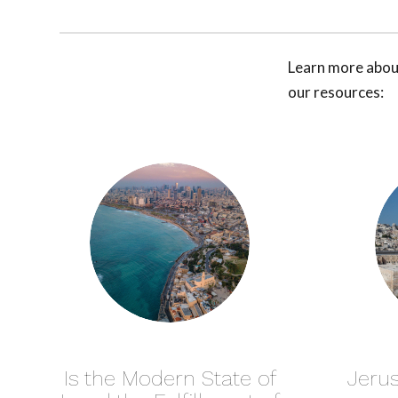
Learn more about
our resources:
Is the Modern State of
Jerus