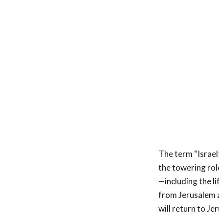
The term “Israel”
the towering role
—including the l
from Jerusalem a
will return to J