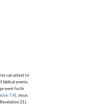
res can attest to
f biblical events
age went forth
tion 7:9
). Jesus
(Revelation 21
).