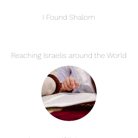
I Found Shalom
Reaching Israelis around the World