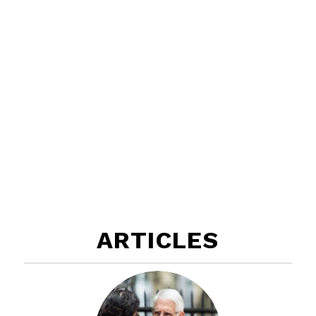
ARTICLES