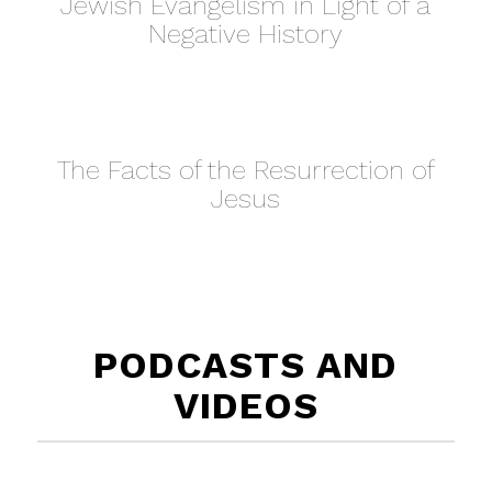
Jewish Evangelism in Light of a
Negative History
The Facts of the Resurrection of
Jesus
PODCASTS AND
VIDEOS