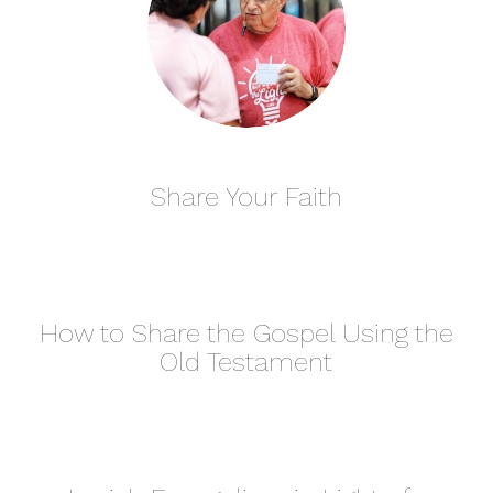
Share Your Faith
How to Share the Gospel Using the
Old Testament