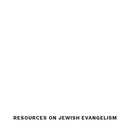
RESOURCES ON JEWISH EVANGELISM