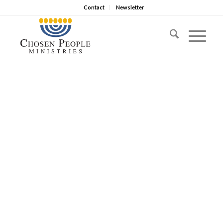
Contact
Newsletter