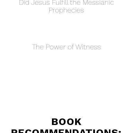
Did Jesus Fulfill the Messianic
Prophecies
The Power of Witness
BOOK
RECOMMENDATIONS: