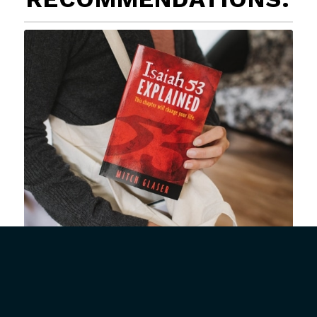
Isaiah 53 Explained
Buy Now