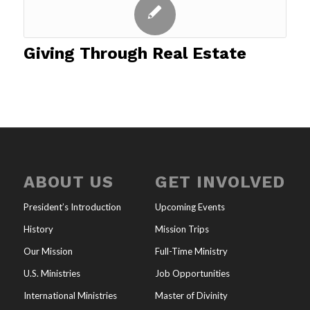
Giving Through Real Estate
ABOUT US
GET INVOLVED
President’s Introduction
Upcoming Events
History
Mission Trips
Our Mission
Full-Time Ministry
U.S. Ministries
Job Opportunities
International Ministries
Master of Divinity