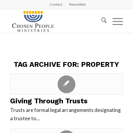
Contact
Newsletter
TAG ARCHIVE FOR:
PROPERTY
Giving Through Trusts
Trusts are formal legal arrangements designating
a trustee to…