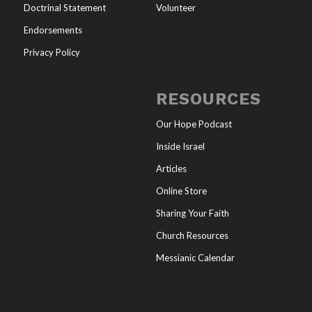
Doctrinal Statement
Volunteer
Endorsements
Privacy Policy
RESOURCES
Our Hope Podcast
Inside Israel
Articles
Online Store
Sharing Your Faith
Church Resources
Messianic Calendar