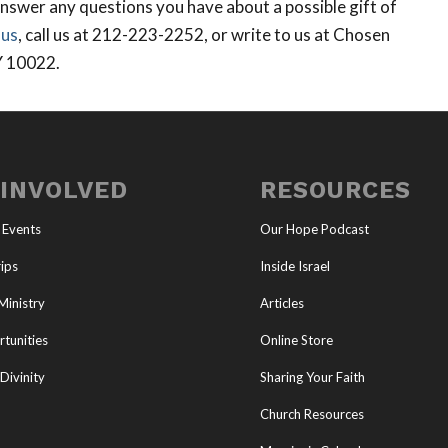
nswer any questions you have about a possible gift of
 us
, call us at 212-223-2252, or write to us at Chosen
Y 10022.
 INVOLVED
RESOURCES
 Events
Our Hope Podcast
ips
Inside Israel
Ministry
Articles
tunities
Online Store
Divinity
Sharing Your Faith
Church Resources