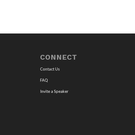
CONNECT
Contact Us
FAQ
Invite a Speaker