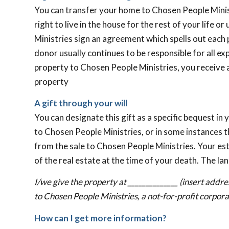
You can transfer your home to Chosen People Minist
right to live in the house for the rest of your life o
Ministries sign an agreement which spells out each 
donor usually continues to be responsible for all ex
property to Chosen People Ministries, you receive a
property
A gift through your will
You can designate this gift as a specific bequest in 
to Chosen People Ministries, or in some instances t
from the sale to Chosen People Ministries. Your esta
of the real estate at the time of your death. The la
I/we give the property at ______________ (insert addre
to Chosen People Ministries, a not-for-profit corpora
How can I get more information?