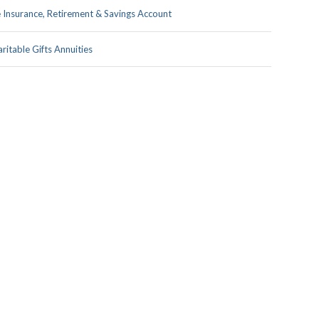
e Insurance, Retirement & Savings Account
ritable Gifts Annuities