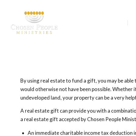
Our Ministries
A
By using real estate to fund a gift, you may be able
would otherwise not have been possible. Whether it 
undeveloped land, your property can be a very helpf
A real estate gift can provide you with a combinati
a real estate gift accepted by Chosen People Minist
An immediate charitable income tax deduction in