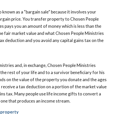
lso known as a “bargain sale” because it involves your
argain price. You transfer property to Chosen People
ies pays you an amount of money which is less than the
he fair market value and what Chosen People Ministries
 tax deduction and you avoid any capital gains tax on the
istries and, in exchange, Chosen People Ministries
e rest of your life and to a survivor beneficiary for his
nds on the value of the property you donate and the ages
ou receive a tax deduction on a portion of the market value
ains tax. Many people use life income gifts to convert a
o one that produces an income stream.
d property