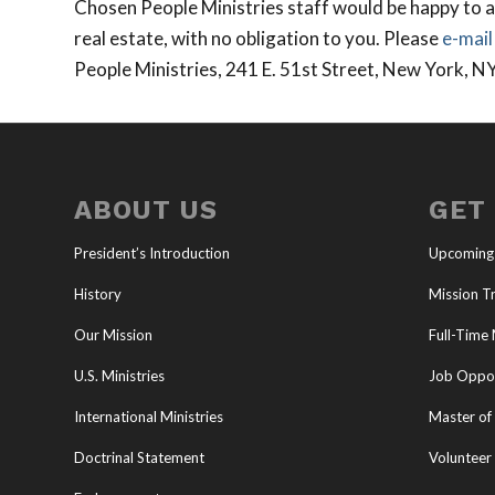
Chosen People Ministries staff would be happy to a
real estate, with no obligation to you. Please
e-mail
People Ministries, 241 E. 51st Street, New York, N
ABOUT US
GET
President’s Introduction
Upcoming
History
Mission Tr
Our Mission
Full-Time 
U.S. Ministries
Job Oppor
International Ministries
Master of 
Doctrinal Statement
Volunteer