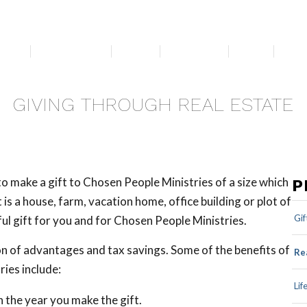
bout
Get Involved
Media
Resources
News
For 
GIVING THROUGH REAL ESTATE
 to make a gift to Chosen People Ministries of a size which
P
is a house, farm, vacation home, office building or plot of
Gif
ul gift for you and for Chosen People Ministries.
on of advantages and tax savings. Some of the benefits of
Re
ries include:
Lif
 the year you make the gift.