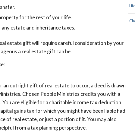
Lif
ransfer.
roperty for the rest of your life.
Cha
 any estate and inheritance taxes.
eal estate gift will require careful consideration by your
ageous a real estate gift can be.
ke:
r an outright gift of real estate to occur, a deed is drawn
inistries. Chosen People Ministries credits you with a
e. You are eligible for a charitable income tax deduction
apital gains tax for which you might have been liable had
 of real estate, or just a portion of it. You may also
 helpful from a tax planning perspective.