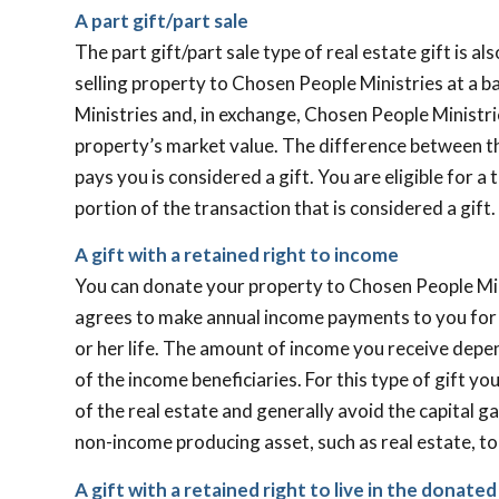
A part gift/part sale
The part gift/part sale type of real estate gift is a
selling property to Chosen People Ministries at a b
Ministries and, in exchange, Chosen People Ministr
property’s market value. The difference between t
pays you is considered a gift. You are eligible for a
portion of the transaction that is considered a gift.
A gift with a retained right to income
You can donate your property to Chosen People Min
agrees to make annual income payments to you for th
or her life. The amount of income you receive depe
of the income beneficiaries. For this type of gift y
of the real estate and generally avoid the capital g
non-income producing asset, such as real estate, t
A gift with a retained right to live in the donate