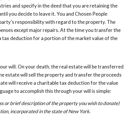
ries and specify in the deed that you are retaining the
r until you decide to leave it. You and Chosen People
party’s responsibility with regard to the property. The
penses except major repairs. At the time you transfer the
 tax deduction for a portion of the market value of the
your will. On your death, the real estate will be transferred
he estate will sell the property and transfer the proceeds
te will receive a charitable tax deduction for the value
nguage to accomplish this through your will is simple:
ss or brief description of the property you wish to donate)
tion, incorporated in the state of New York.