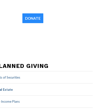
Contact
Newsletter
Your Church
DONATE
LANNED GIVING
ts of Securities
al Estate
e Income Plans