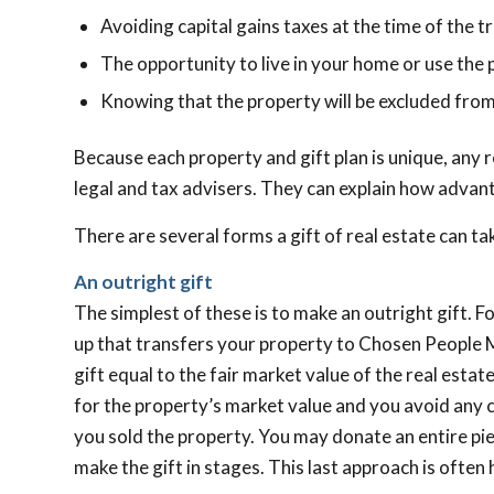
Avoiding capital gains taxes at the time of the t
The opportunity to live in your home or use the p
Knowing that the property will be excluded from
Because each property and gift plan is unique, any r
legal and tax advisers. They can explain how advant
There are several forms a gift of real estate can ta
An outright gift
The simplest of these is to make an outright gift. Fo
up that transfers your property to Chosen People M
gift equal to the fair market value of the real estat
for the property’s market value and you avoid any c
you sold the property. You may donate an entire piece
make the gift in stages. This last approach is often