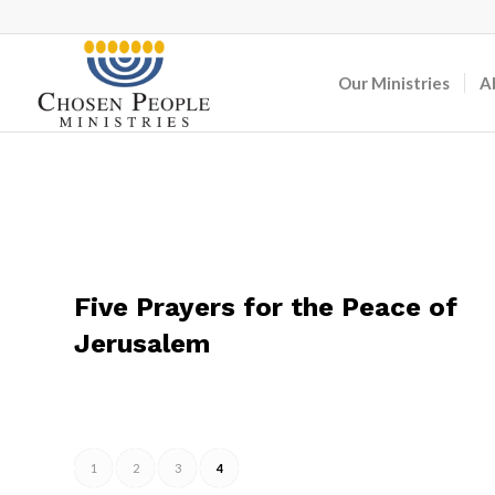
Our Ministries
A
Five Prayers for the Peace of
Jerusalem
1
2
3
4