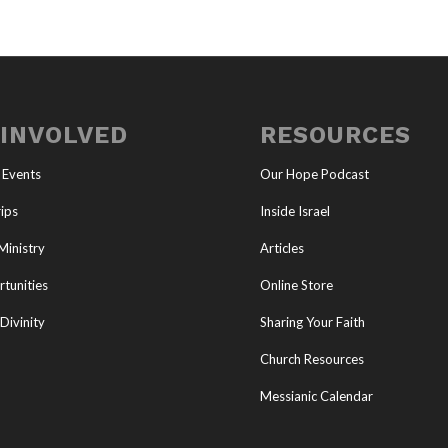
 INVOLVED
RESOURCES
 Events
Our Hope Podcast
ips
Inside Israel
Ministry
Articles
tunities
Online Store
Divinity
Sharing Your Faith
Church Resources
Messianic Calendar