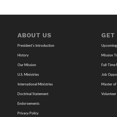
ABOUT US
GET
President’s Introduction
Upcoming
History
Mission Tr
Our Mission
Full-Time 
U.S. Ministries
Job Oppor
International Ministries
Master of 
Doctrinal Statement
Volunteer
Endorsements
Privacy Policy