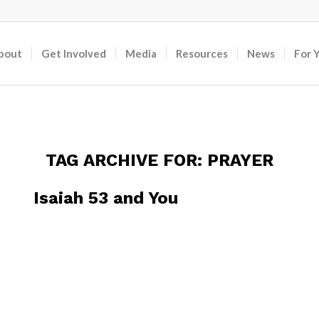
bout
Get Involved
Media
Resources
News
For 
TAG ARCHIVE FOR:
PRAYER
Isaiah 53 and You