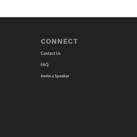
CONNECT
Contact Us
FAQ
Invite a Speaker