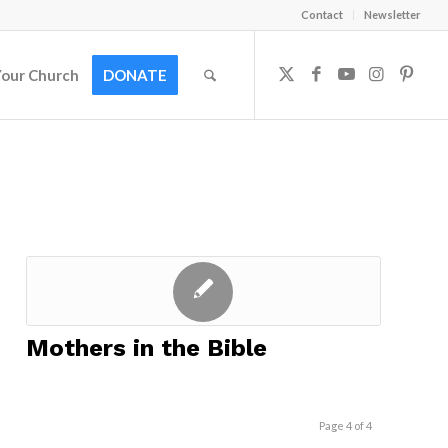
Contact
Newsletter
Your Church
DONATE
Mothers in the Bible
Page 4 of 4