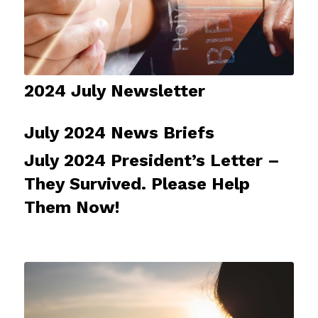
2024 July Newsletter
July 2024 News Briefs
July 2024 President’s Letter –
They Survived. Please Help
Them Now!