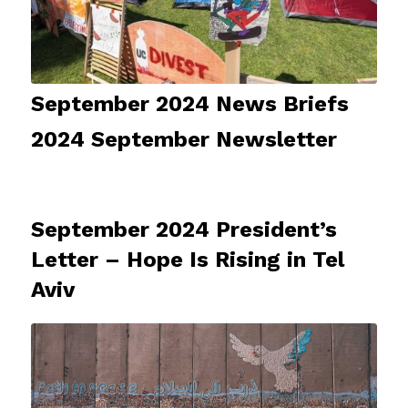
September 2024 News Briefs
2024 September Newsletter
September 2024 President’s
Letter – Hope Is Rising in Tel
Aviv