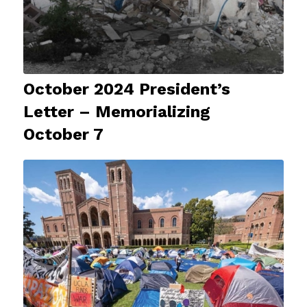
October 2024 President’s
Letter – Memorializing
October 7