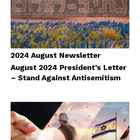
2024 August Newsletter
August 2024 President’s Letter
– Stand Against Antisemitism