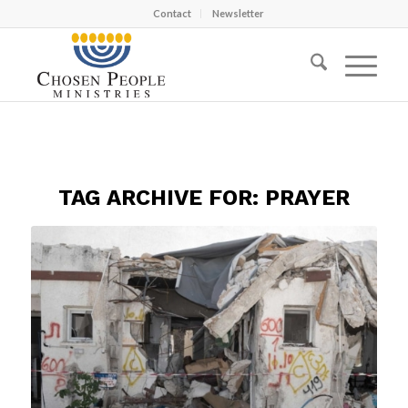
Contact
Newsletter
TAG ARCHIVE FOR:
PRAYER