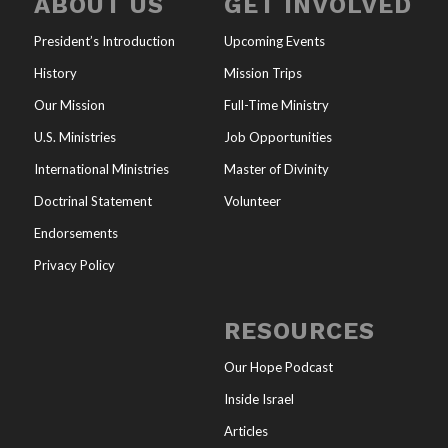
ABOUT US
GET INVOLVED
President’s Introduction
Upcoming Events
History
Mission Trips
Our Mission
Full-Time Ministry
U.S. Ministries
Job Opportunities
International Ministries
Master of Divinity
Doctrinal Statement
Volunteer
Endorsements
Privacy Policy
RESOURCES
Our Hope Podcast
Inside Israel
Articles