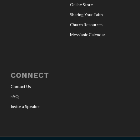
Online Store
Sharing Your Faith
Church Resources
Messianic Calendar
CONNECT
Contact Us
FAQ
Invite a Speaker