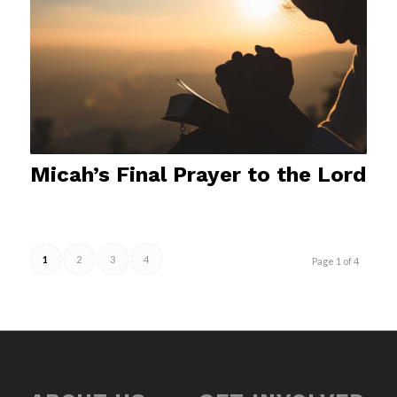
Micah’s Final Prayer to the Lord
1
2
3
4
Page 1 of 4