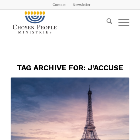
Contact
Newsletter
TAG ARCHIVE FOR:
J’ACCUSE