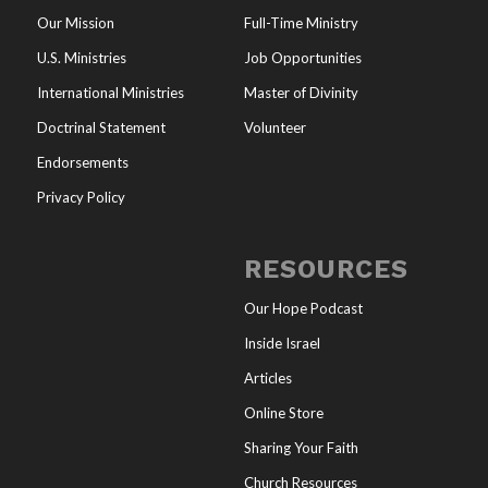
Our Mission
Full-Time Ministry
U.S. Ministries
Job Opportunities
International Ministries
Master of Divinity
Doctrinal Statement
Volunteer
Endorsements
Privacy Policy
RESOURCES
Our Hope Podcast
Inside Israel
Articles
Online Store
Sharing Your Faith
Church Resources