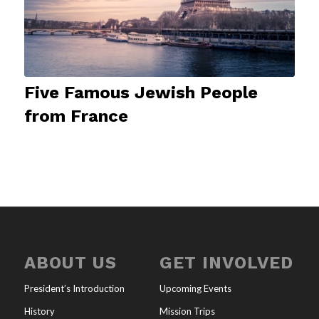
Five Famous Jewish People
from France
ABOUT US
GET INVOLVED
President’s Introduction
Upcoming Events
History
Mission Trips