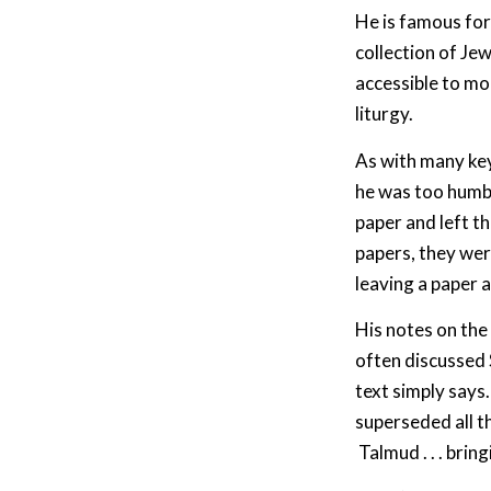
He is famous for
collection of Je
accessible to mo
liturgy.
As with many key 
he was too humbl
paper and left th
papers, they we
leaving a paper a
His notes on the 
often discussed 
text simply say
superseded all t
Talmud . . . bring