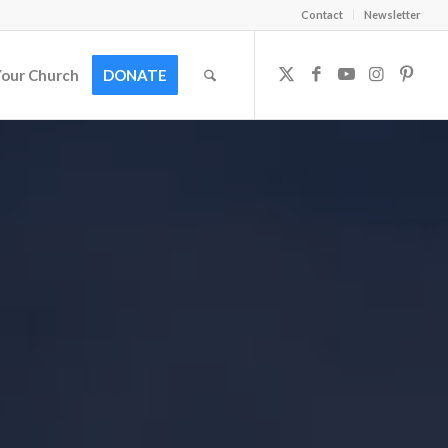
Contact
Newsletter
Your Church
DONATE