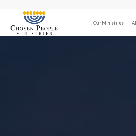
Our Ministries
A