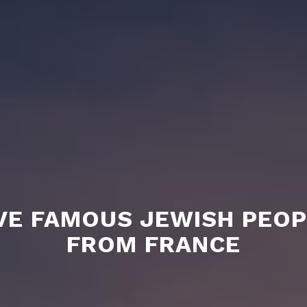
VE FAMOUS JEWISH PEO
FROM FRANCE