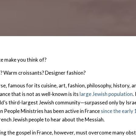
e make you think of?
r? Warm croissants? Designer fashion?
rse, famous for its cuisine, art, fashion, philosophy, history, 
nce that is not as well-known is its
large Jewish population
.
d’s third-largest Jewish community—surpassed only by Israe
 People Ministries has been active in France
since the early
rench Jewish people to hear about the Messiah.
ing the gospel in France, however, must overcome many obs