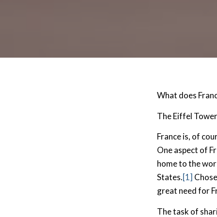
What does Franc
The Eiffel Towe
France is, of cou
One aspect of Fra
home to the worl
States.
[1]
Chosen
great need for F
The task of shar