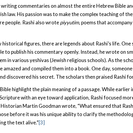
 writing commentaries on almost the entire Hebrew Bible a
wish law. His passion was to make the complex teaching of the
re people. Rashi also wrote
piyyutim
, poems that accompany 
historical figures, there are legends about Rashi’s life. One 
e to publish his commentary openly. Instead, he wrote on sm
em in various yeshivas (Jewish religious schools). As the sch
re amazed and compiled them into a book. One day, someone
nd discovered his secret. The scholars then praised Rashi for 
Bible highlight the plain meaning of a passage. While earlier 
Scripture with an eye toward application, Rashi focused mor
s. Historian Martin Goodman wrote, “What ensured that Ras
hose before it was his unique ability to clarify the methodol
ing the text alive.”
[3]