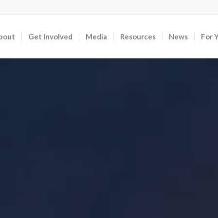
bout
Get Involved
Media
Resources
News
For 