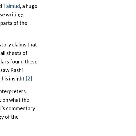
nd
Talmud
, a huge
se writings
parts of the
story claims that
all sheets of
olars found these
 saw Rashi
his insight.
[2]
interpreters
e on what the
hi’s commentary
ogy of the