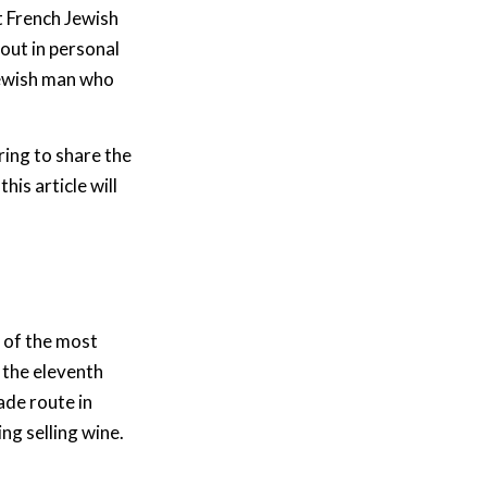
t French Jewish
 out in personal
ewish man who
ring to share the
his article will
e of the most
n the eleventh
ade route in
ing selling wine.