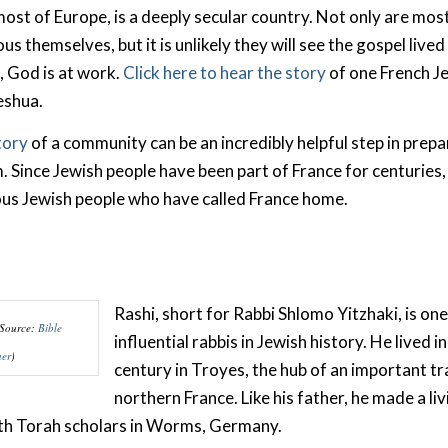
most of Europe, is a deeply secular country. Not only are mos
us themselves, but it is unlikely they will see the gospel lived
l, God is at work.
Click here to hear the story
of one French J
Yeshua.
tory
of a community can be an incredibly helpful step in prepa
 Since Jewish people have been part of France for centuries, t
ous Jewish people who have called France home.
Rashi, short for Rabbi Shlomo Yitzhaki, is on
(Source:
Bible
influential rabbis in Jewish history. He lived i
her
)
century in Troyes, the hub of an important tr
northern France. Like his father, he made a liv
ith Torah scholars in Worms, Germany.