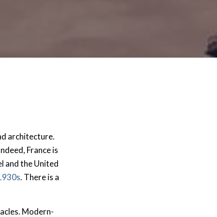
and architecture.
 Indeed, France is
l and the United
 1930s
. There is a
tacles. Modern-