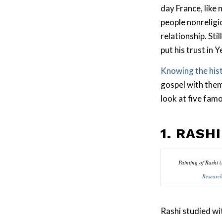
day France, like 
people nonreligio
relationship. Stil
put his trust in 
Knowing the his
gospel with them.
look at five fam
1. RASHI
Painting of Rashi 
Researc
Rashi studied w