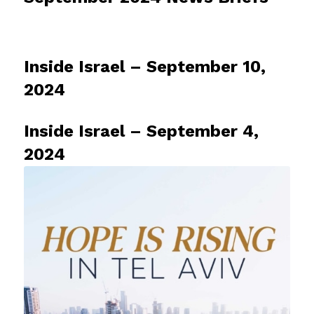
Inside Israel – September 10,
2024
Inside Israel – September 4,
2024