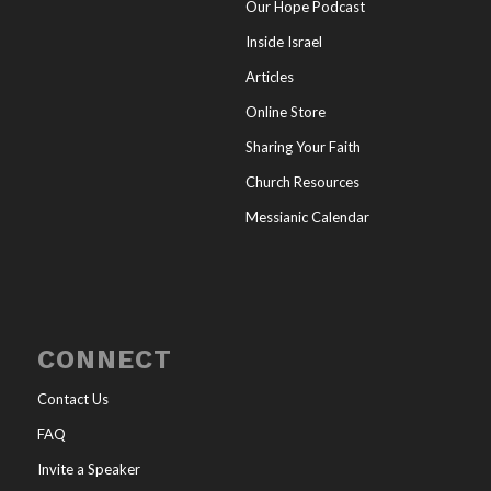
Our Hope Podcast
Inside Israel
Articles
Online Store
Sharing Your Faith
Church Resources
Messianic Calendar
CONNECT
Contact Us
FAQ
Invite a Speaker