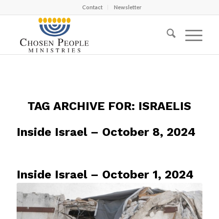
Contact
Newsletter
TAG ARCHIVE FOR:
ISRAELIS
Inside Israel – October 8, 2024
Inside Israel – October 1, 2024