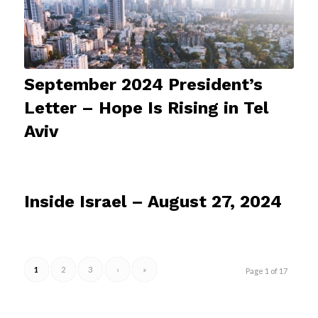
September 2024 President’s
Letter – Hope Is Rising in Tel
Aviv
Inside Israel – August 27, 2024
1
2
3
›
»
Page 1 of 17