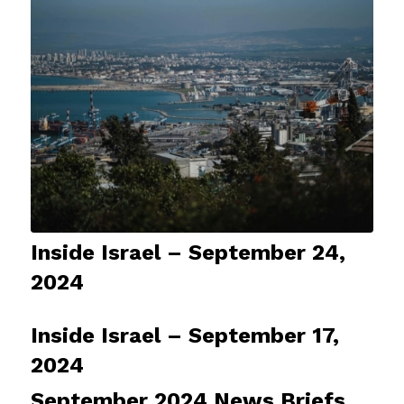
Inside Israel – September 24,
2024
Inside Israel – September 17,
2024
September 2024 News Briefs