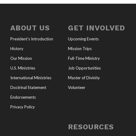
ABOUT US
GET INVOLVED
President’s Introduction
Upcoming Events
History
Mission Trips
Our Mission
Full-Time Ministry
U.S. Ministries
Job Opportunities
International Ministries
Master of Divinity
Doctrinal Statement
Volunteer
Endorsements
Privacy Policy
RESOURCES