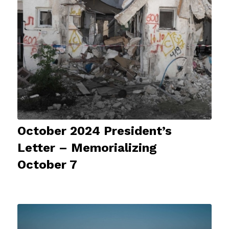
October 2024 President’s
Letter – Memorializing
October 7