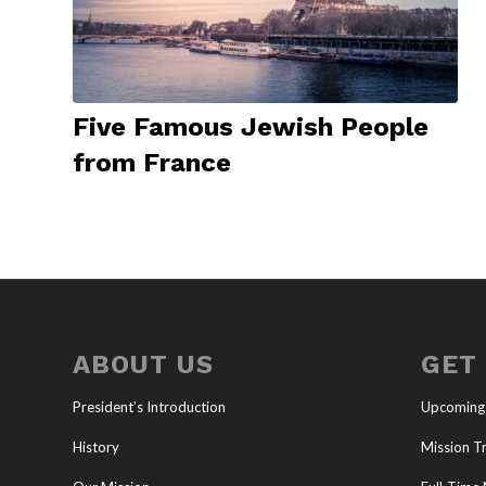
Five Famous Jewish People
from France
ABOUT US
GET
President’s Introduction
Upcoming
History
Mission Tr