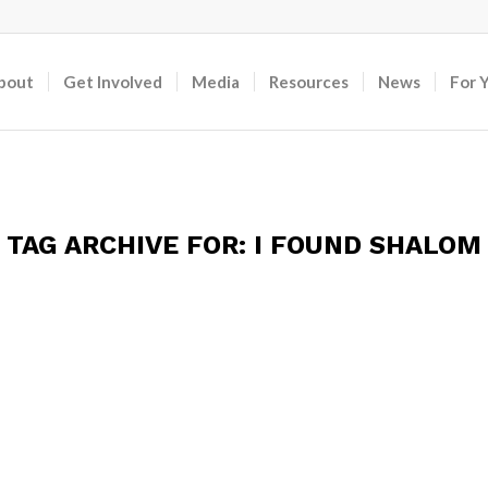
bout
Get Involved
Media
Resources
News
For 
TAG ARCHIVE FOR:
I FOUND SHALOM