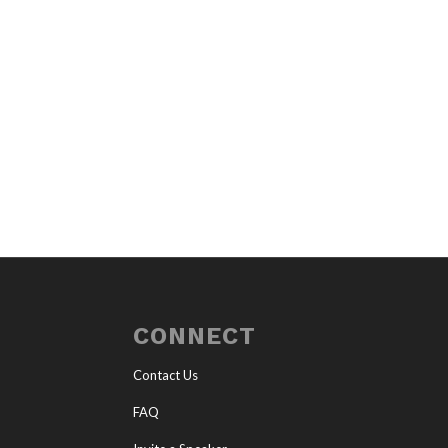
CONNECT
Contact Us
FAQ