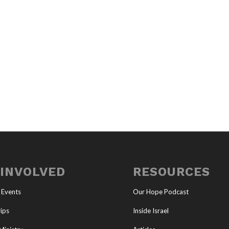
 INVOLVED
RESOURCES
 Events
Our Hope Podcast
ips
Inside Israel