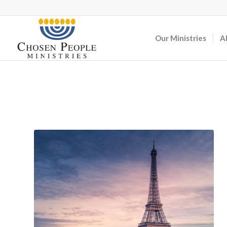
Our Ministries
A