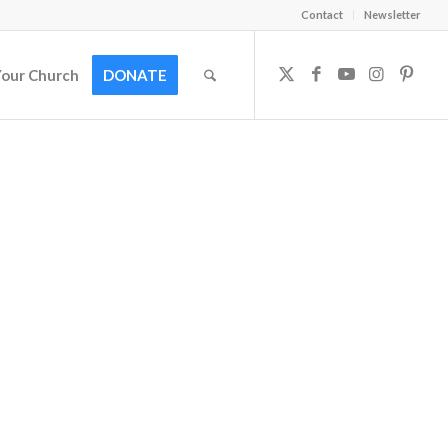
Contact
Newsletter
Your Church
DONATE