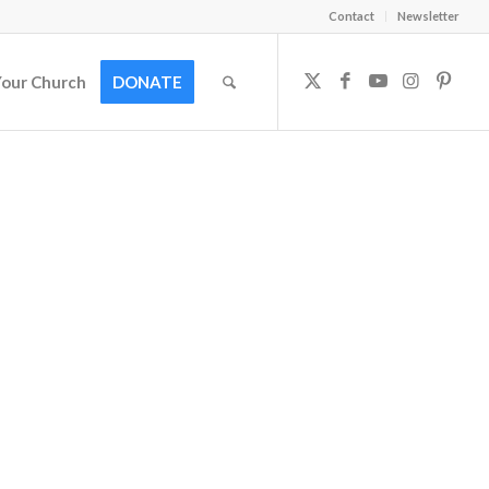
Contact
Newsletter
Your Church
DONATE