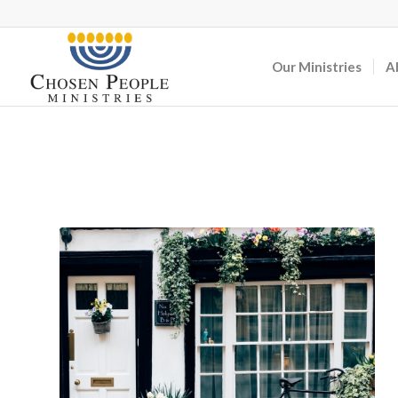
Our Ministries
A