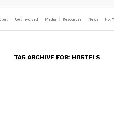
bout
Get Involved
Media
Resources
News
For 
TAG ARCHIVE FOR:
HOSTELS