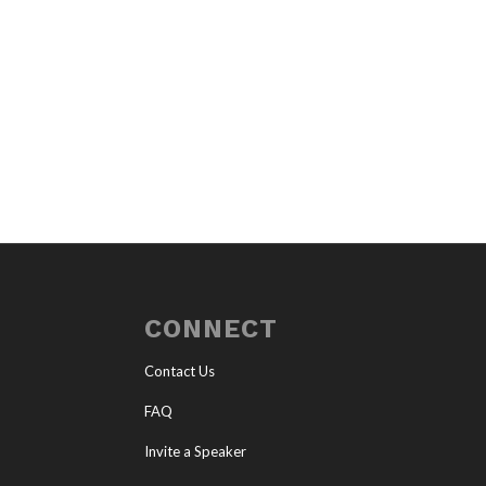
CONNECT
Contact Us
FAQ
Invite a Speaker