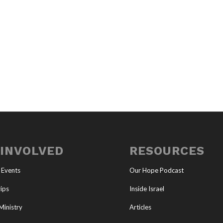
 INVOLVED
RESOURCES
 Events
Our Hope Podcast
ips
Inside Israel
Ministry
Articles