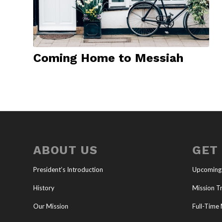
Coming Home to Messiah
ABOUT US
GET
President’s Introduction
Upcoming
History
Mission Tr
Our Mission
Full-Time 