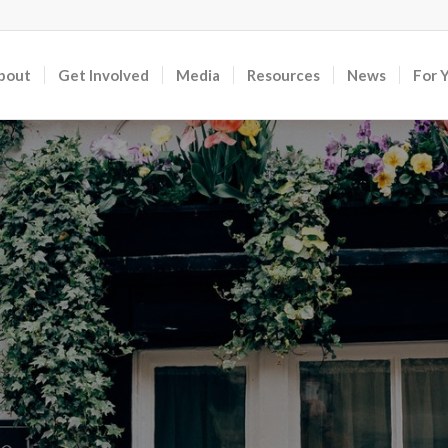
bout
Get Involved
Media
Resources
News
For 