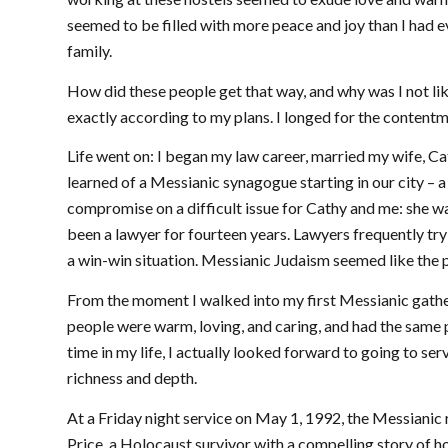
seemed to be filled with more peace and joy than I had e
family.
How did these people get that way, and why was I not li
exactly according to my plans. I longed for the content
Life went on: I began my law career, married my wife, Ca
learned of a Messianic synagogue starting in our city – 
compromise on a difficult issue for Cathy and me: she was
been a lawyer for fourteen years. Lawyers frequently try
a win-win situation. Messianic Judaism seemed like the p
From the moment I walked into my first Messianic gather
people were warm, loving, and caring, and had the same pe
time in my life, I actually looked forward to going to serv
richness and depth.
At a Friday night service on May 1, 1992, the Messian
Price, a Holocaust survivor with a compelling story of 