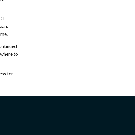
“Of
iah.
 me.
continued
w where to
ess for
CONNECT