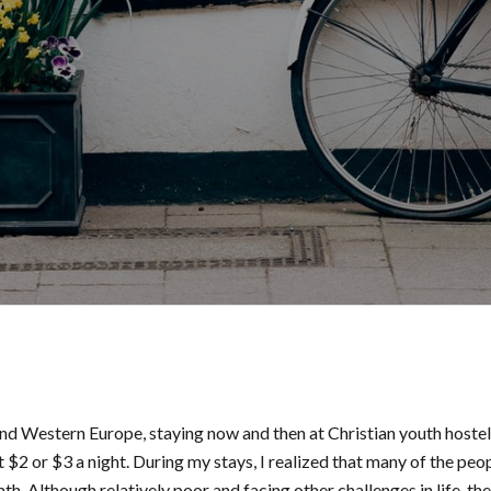
nd Western Europe, staying now and then at Christian youth hostel
2 or $3 a night. During my stays, I realized that many of the peo
. Although relatively poor and facing other challenges in life, th