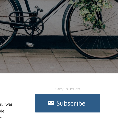
Stay in Touch
Subscribe
s. I was
ple
ey