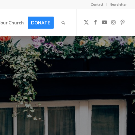
Contact
Newsletter
Your Church
DONATE