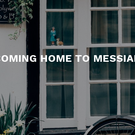
COMING HOME TO MESSIA