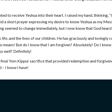
ed to receive Yeshua into their heart. I raised my hand, thinking, 
said a short prayer expressing my desire to know Yeshua as my Mess
othing seemed to change immediately, but I now know that God heard
 life, and the lives of our children. He has graciously and lovingly 
By no means! But do I know that I am forgiven? Absolutely! Do I kno
o well? Definitely!
e final Yom Kippur sacrifice that provided redemption and forgiven
 – I know I have!
 INVOLVED
RESOURCES