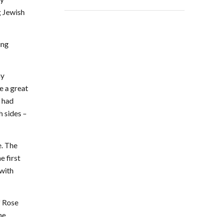
g Jewish
ing
hy
e a great
I had
h sides –
e. The
e first
 with
f Rose
he