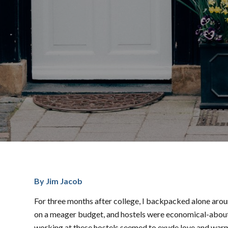
By Jim Jacob
For three months after college, I backpacked alone arou
on a meager budget, and hostels were economical-about $
working at these hostels seemed to exude love and warmth