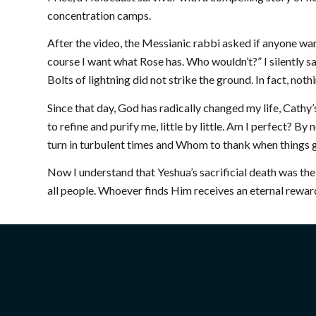
concentration camps.
After the video, the Messianic rabbi asked if anyone want
course I want what Rose has. Who wouldn’t?” I silently 
Bolts of lightning did not strike the ground. In fact, n
Since that day, God has radically changed my life, Cathy’s
to refine and purify me, little by little. Am I perfect? 
turn in turbulent times and Whom to thank when things g
Now I understand that Yeshua’s sacrificial death was th
all people. Whoever finds Him receives an eternal reward
ABOUT US
GET