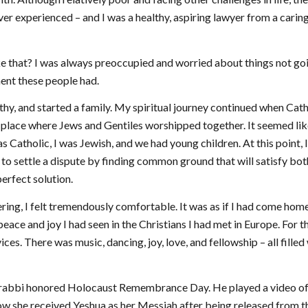
ver experienced – and I was a healthy, aspiring lawyer from a carin
ke that? I was always preoccupied and worried about things not go
ment these people had.
thy, and started a family. My spiritual journey continued when Cat
a place where Jews and Gentiles worshipped together. It seemed lik
 Catholic, I was Jewish, and we had young children. At this point, 
 to settle a dispute by finding common ground that will satisfy bot
erfect solution.
ing, I felt tremendously comfortable. It was as if I had come hom
ace and joy I had seen in the Christians I had met in Europe. For th
ices. There was music, dancing, joy, love, and fellowship – all filled
ic rabbi honored Holocaust Remembrance Day. He played a video o
how she received Yeshua as her Messiah after being released from t