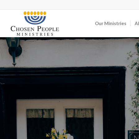
Our Ministries
A