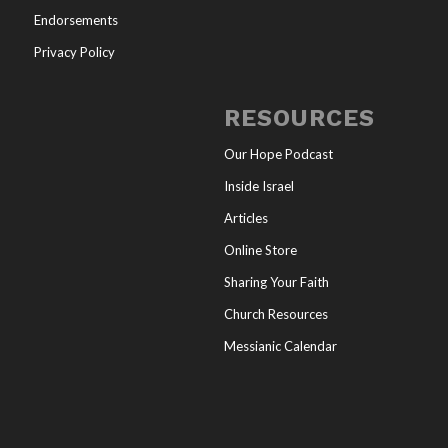
Endorsements
Privacy Policy
RESOURCES
Our Hope Podcast
Inside Israel
Articles
Online Store
Sharing Your Faith
Church Resources
Messianic Calendar