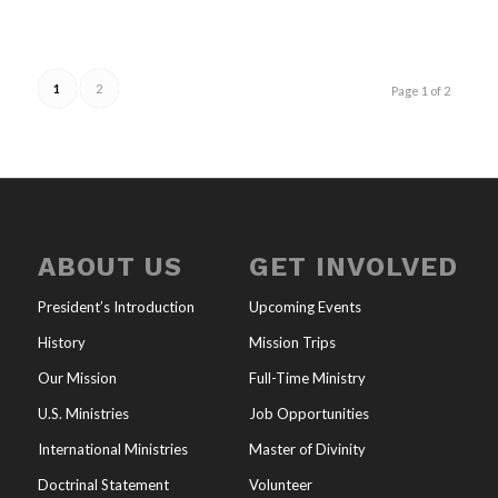
1
2
Page 1 of 2
ABOUT US
GET INVOLVED
President’s Introduction
Upcoming Events
History
Mission Trips
Our Mission
Full-Time Ministry
U.S. Ministries
Job Opportunities
International Ministries
Master of Divinity
Doctrinal Statement
Volunteer