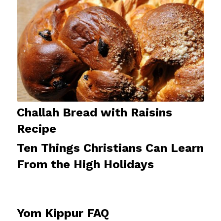
Challah Bread with Raisins
Recipe
Ten Things Christians Can Learn
From the High Holidays
Yom Kippur FAQ