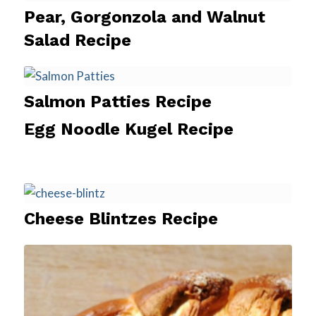
Pear, Gorgonzola and Walnut
Salad Recipe
Salmon Patties Recipe
Egg Noodle Kugel Recipe
Cheese Blintzes Recipe