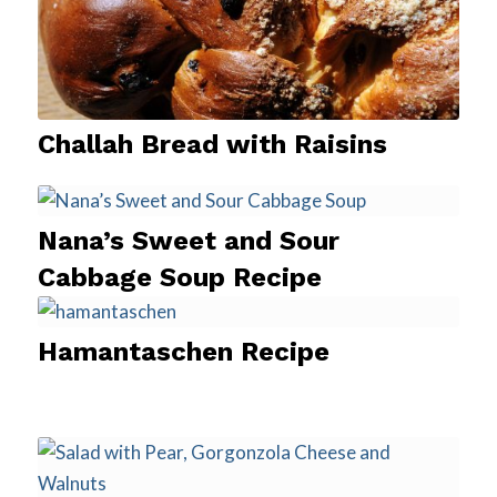
Challah Bread with Raisins
Nana’s Sweet and Sour
Cabbage Soup Recipe
Hamantaschen Recipe