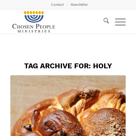
Contact
Newsletter
TAG ARCHIVE FOR:
HOLY