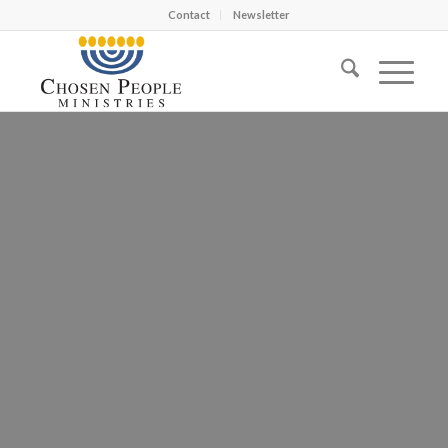
Contact
Newsletter