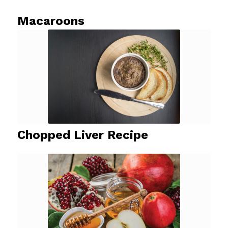
Macaroons
Chopped Liver Recipe