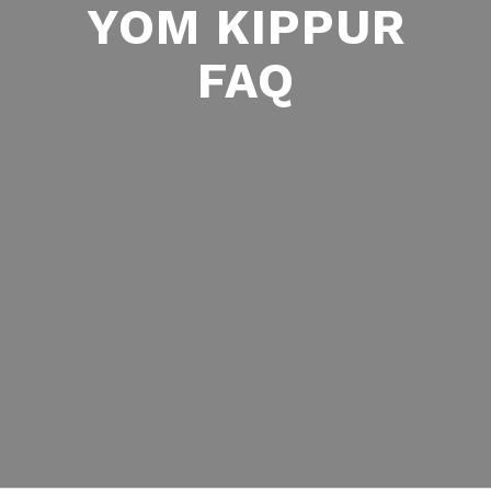
YOM KIPPUR
FAQ