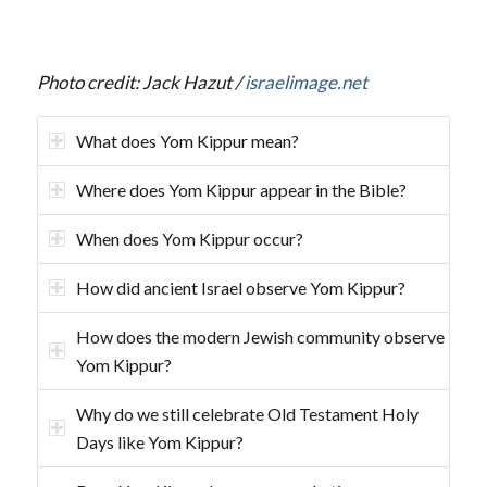
Photo credit: Jack Hazut /
israelimage.net
What does Yom Kippur mean?
Where does Yom Kippur appear in the Bible?
When does Yom Kippur occur?
How did ancient Israel observe Yom Kippur?
How does the modern Jewish community observe
Yom Kippur?
Why do we still celebrate Old Testament Holy
Days like Yom Kippur?