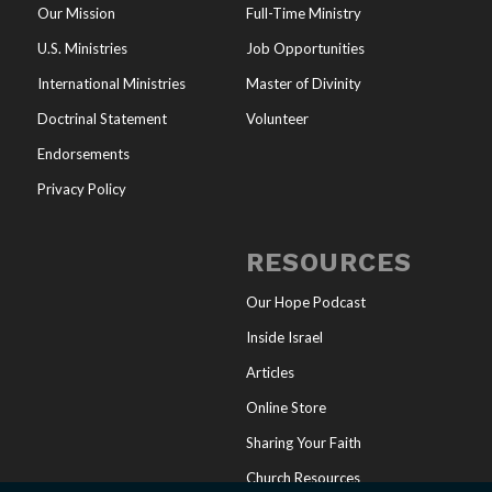
Our Mission
Full-Time Ministry
U.S. Ministries
Job Opportunities
International Ministries
Master of Divinity
Doctrinal Statement
Volunteer
Endorsements
Privacy Policy
RESOURCES
Our Hope Podcast
Inside Israel
Articles
Online Store
Sharing Your Faith
Church Resources