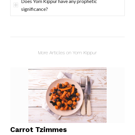
Does Yom Kippur have any prophetic
significance?
More Articles on Yom Kippur
Carrot Tzimmes