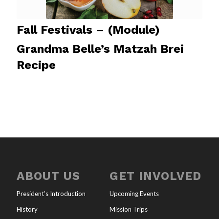
Fall Festivals – (Module)
Grandma Belle’s Matzah Brei
Recipe
ABOUT US
GET INVOLVED
President’s Introduction
Upcoming Events
History
Mission Trips