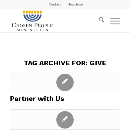
Contact
Newsletter
TAG ARCHIVE FOR:
GIVE
Partner with Us