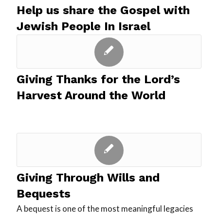
Help us share the Gospel with
Jewish People In Israel
Giving Thanks for the Lord’s
Harvest Around the World
Giving Through Wills and
Bequests
A bequest is one of the most meaningful legacies