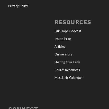
Privacy Policy
RESOURCES
Our Hope Podcast
Inside Israel
Articles
Online Store
Sharing Your Faith
Church Resources
Messianic Calendar