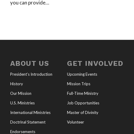
you can provide…
ABOUT US
GET INVOLVED
President’s Introduction
Upcoming Events
History
Mission Trips
Our Mission
Full-Time Ministry
U.S. Ministries
Job Opportunities
International Ministries
Master of Divinity
Doctrinal Statement
Volunteer
Endorsements