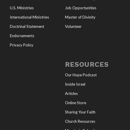
U.S. Ministries
Job Opportunities
International Ministries
Master of Divinity
Doctrinal Statement
Volunteer
Endorsements
Privacy Policy
RESOURCES
Our Hope Podcast
Inside Israel
Articles
Online Store
Sharing Your Faith
Church Resources