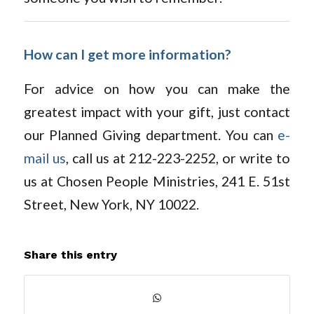
How can I get more information?
For advice on how you can make the
greatest impact with your gift, just contact
our Planned Giving department. You can
e-
mail us
, call us at 212-223-2252, or write to
us at Chosen People Ministries, 241 E. 51st
Street, New York, NY 10022.
Share this entry