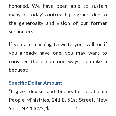
honored. We have been able to sustain
many of today’s outreach programs due to
the generosity and vision of our former
supporters.
If you are planning to write your will, or if
you already have one, you may want to
consider these common ways to make a
bequest:
Specific Dollar Amount
“I give, devise and bequeath to Chosen
People Ministries, 241 E. 51st Street, New
York, NY 10022, $____________ .”