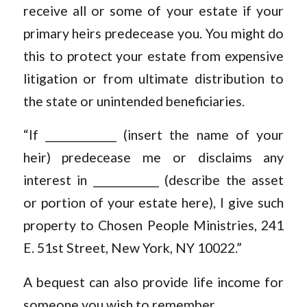
receive all or some of your estate if your
primary heirs predecease you. You might do
this to protect your estate from expensive
litigation or from ultimate distribution to
the state or unintended beneficiaries.
“If _____________ (insert the name of your
heir) predecease me or disclaims any
interest in ____________ (describe the asset
or portion of your estate here), I give such
property to Chosen People Ministries, 241
E. 51st Street, New York, NY 10022.”
A bequest can also provide life income for
someone you wish to remember.