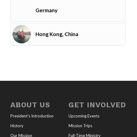
Germany
Hong Kong, China
ABOUT US
GET INVOLVED
President’s Introduction
Upcoming Events
History
Mission Trips
Our Mission
Full-Time Ministry