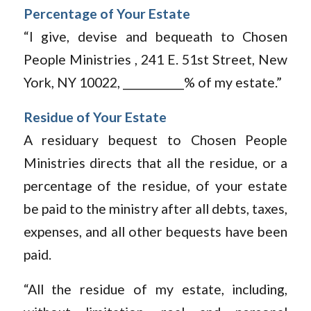
Percentage of Your Estate
“I give, devise and bequeath to Chosen
People Ministries , 241 E. 51st Street, New
York, NY 10022, ___________% of my estate.”
Residue of Your Estate
A residuary bequest to Chosen People
Ministries directs that all the residue, or a
percentage of the residue, of your estate
be paid to the ministry after all debts, taxes,
expenses, and all other bequests have been
paid.
“All the residue of my estate, including,