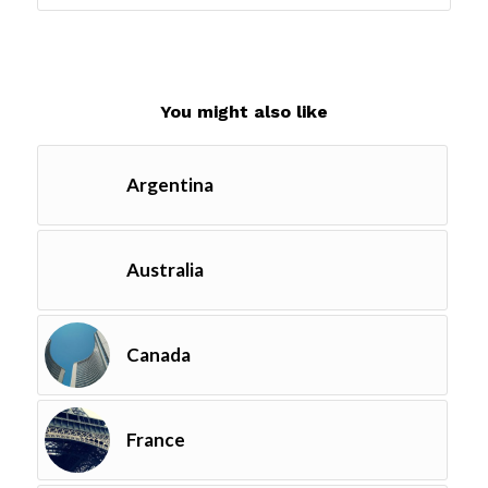
You might also like
Argentina
Australia
Canada
France