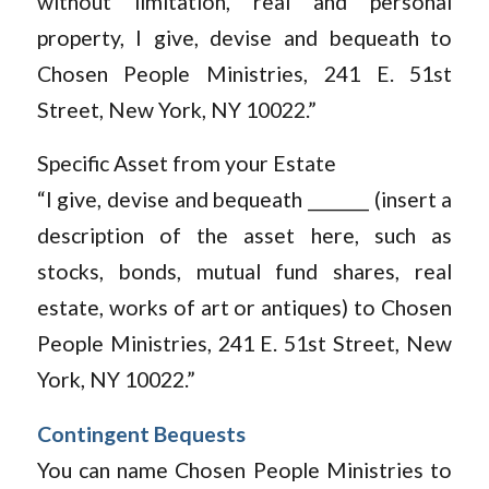
without limitation, real and personal
property, I give, devise and bequeath to
Chosen People Ministries, 241 E. 51st
Street, New York, NY 10022.”
Specific Asset from your Estate
“I give, devise and bequeath _______ (insert a
description of the asset here, such as
stocks, bonds, mutual fund shares, real
estate, works of art or antiques) to Chosen
People Ministries, 241 E. 51st Street, New
York, NY 10022.”
Contingent Bequests
You can name Chosen People Ministries to