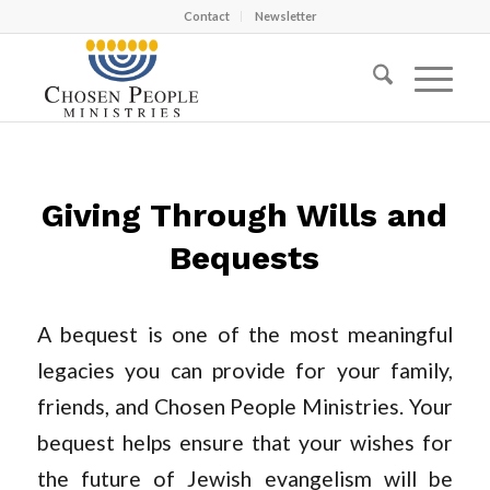
Contact
Newsletter
Giving Through Wills and
Bequests
A bequest is one of the most meaningful
legacies you can provide for your family,
friends, and Chosen People Ministries. Your
bequest helps ensure that your wishes for
the future of Jewish evangelism will be