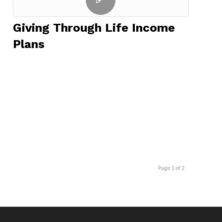
Giving Through Life Income
Plans
Page 1 of 2