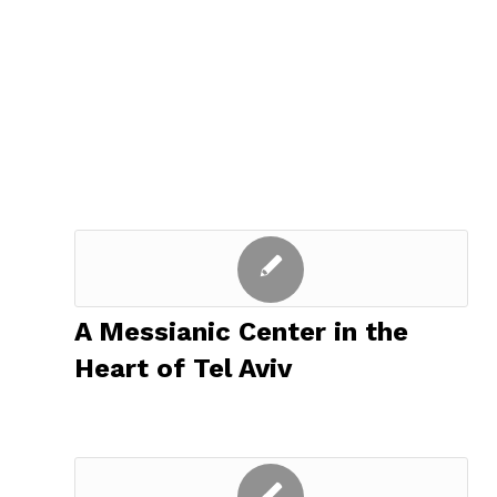
A Messianic Center in the
Heart of Tel Aviv