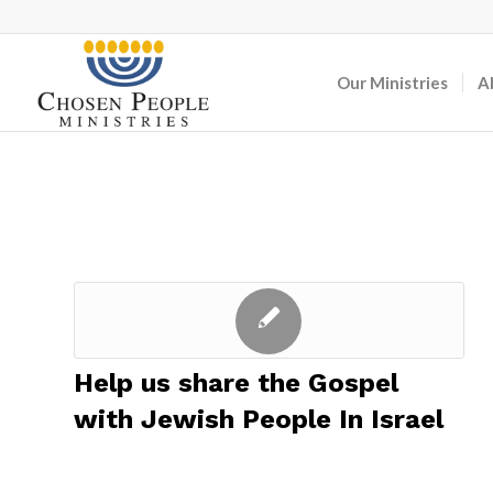
Our Ministries
A
Help us share the Gospel
with Jewish People In Israel