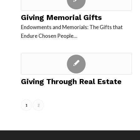
Giving Memorial Gifts
Endowments and Memorials: The Gifts that
Endure Chosen People…
Giving Through Real Estate
1
2