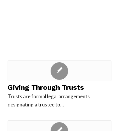
Giving Through Trusts
Trusts are formal legal arrangements
designating a trustee to…