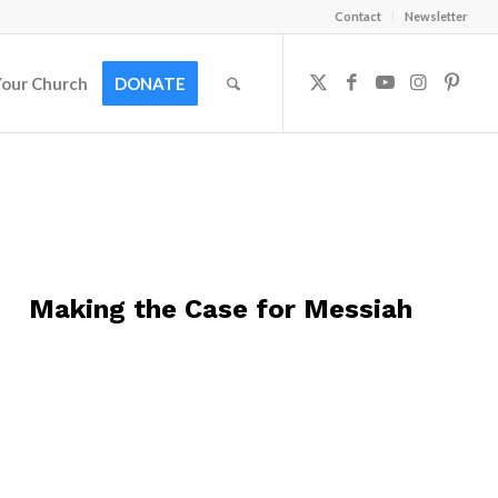
Contact
Newsletter
Your Church
DONATE
Making the Case for Messiah