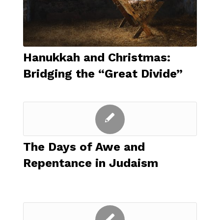
Hanukkah and Christmas:
Bridging the “Great Divide”
The Days of Awe and
Repentance in Judaism