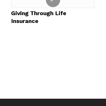
Giving Through Life
Insurance