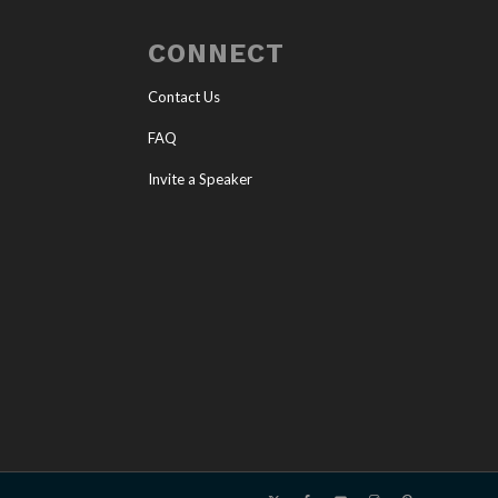
CONNECT
Contact Us
FAQ
Invite a Speaker