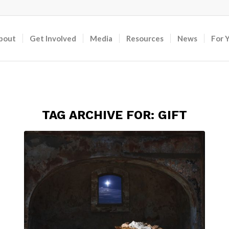
bout
Get Involved
Media
Resources
News
For 
TAG ARCHIVE FOR:
GIFT