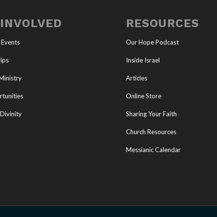
 INVOLVED
RESOURCES
 Events
Our Hope Podcast
ips
Inside Israel
Ministry
Articles
tunities
Online Store
Divinity
Sharing Your Faith
Church Resources
Messianic Calendar