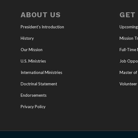
ABOUT US
GET
President’s Introduction
Upcoming
History
Mission Tr
Our Mission
Full-Time 
U.S. Ministries
Job Oppor
International Ministries
Master of 
Doctrinal Statement
Volunteer
Endorsements
Privacy Policy