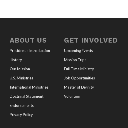
ABOUT US
GET INVOLVED
President’s Introduction
Upcoming Events
History
Mission Trips
Our Mission
Full-Time Ministry
U.S. Ministries
Job Opportunities
International Ministries
Master of Divinity
Doctrinal Statement
Volunteer
Endorsements
Privacy Policy