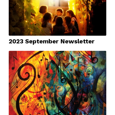
2023 September Newsletter