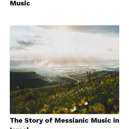
Music
The Story of Messianic Music in