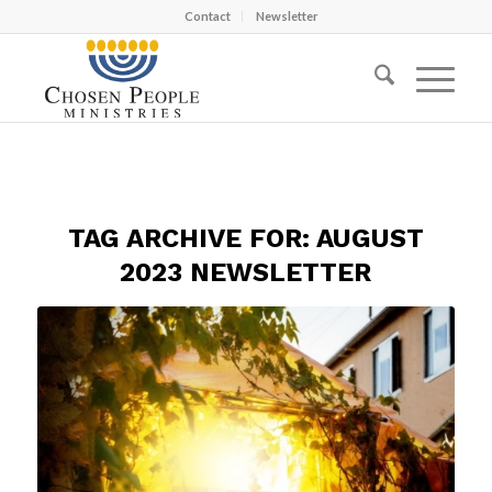
Contact
Newsletter
TAG ARCHIVE FOR:
AUGUST
2023 NEWSLETTER