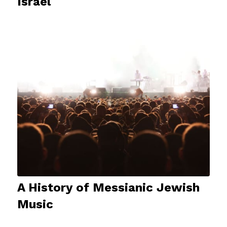
Israel
A History of Messianic Jewish
Music