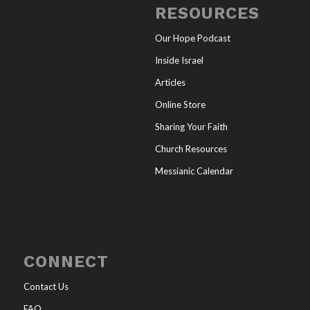
RESOURCES
Our Hope Podcast
Inside Israel
Articles
Online Store
Sharing Your Faith
Church Resources
Messianic Calendar
CONNECT
Contact Us
FAQ