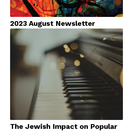
2023 August Newsletter
The Jewish Impact on Popular