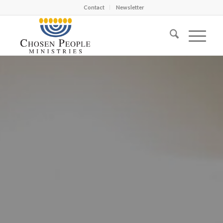
Contact
Newsletter