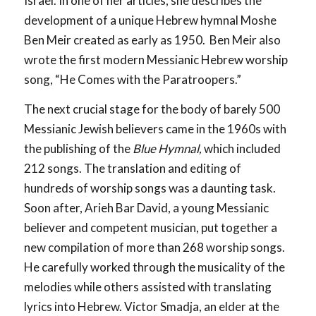
Israel. In one of her articles, she describes the
development of a unique Hebrew hymnal Moshe
Ben Meir created as early as 1950. Ben Meir also
wrote the first modern Messianic Hebrew worship
song, “He Comes with the Paratroopers.”
The next crucial stage for the body of barely 500
Messianic Jewish believers came in the 1960s with
the publishing of the
Blue Hymnal,
which included
212 songs. The translation and editing of
hundreds of worship songs was a daunting task.
Soon after, Arieh Bar David, a young Messianic
believer and competent musician, put together a
new compilation of more than 268 worship songs.
He carefully worked through the musicality of the
melodies while others assisted with translating
lyrics into Hebrew. Victor Smadja, an elder at the