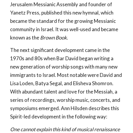
Jerusalem Messianic Assembly and founder of
Yanetz Press, published this new hymnal, which
became the standard for the growing Messianic
community in Israel. It was well-used and became
known as the
Brown Book.
The next significant development came in the
1970s and 80s when Bar David began writing a
new generation of worship songs with many new
immigrants to Israel. Most notable were David and
Lisa Loden, Batya Segal, and Elisheva Shomron.
With abundant talent and love for the Messiah, a
series of recordings, worship music, concerts, and
symposiums emerged. Ann Hilsden describes this
Spirit-led development in the following way:
One cannot explain this kind of musical renaissance