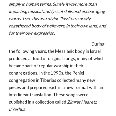
simply in human terms. Surely it was more than
imparting musical and lyrical skills and encouraging
words. I see this as a divine “kiss” on a newly
regathered body of believers, in their own land, and
for their own expression.
During
the following years, the Messianic body in Israel
produced a flood of original songs, many of which
became part of regular worship in their
congregations. In the 1990s, the Peniel
congregation in Tiberias collected many new
pieces and prepared each in a new format with an
interlinear translation. These songs were
published in a collection called
Zimrat Haaretz
L’Yeshua.