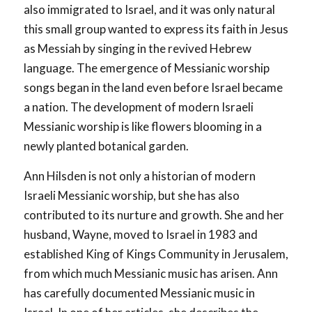
also immigrated to Israel, and it was only natural
this small group wanted to express its faith in Jesus
as Messiah by singing in the revived Hebrew
language. The emergence of Messianic worship
songs began in the land even before Israel became
a nation. The development of modern Israeli
Messianic worship is like flowers blooming in a
newly planted botanical garden.
Ann Hilsden is not only a historian of modern
Israeli Messianic worship, but she has also
contributed to its nurture and growth. She and her
husband, Wayne, moved to Israel in 1983 and
established King of Kings Community in Jerusalem,
from which much Messianic music has arisen. Ann
has carefully documented Messianic music in