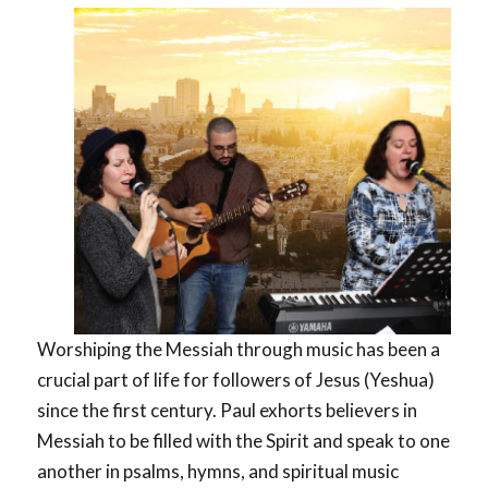
Worshiping the Messiah through music has been a
crucial part of life for followers of Jesus (Yeshua)
since the first century. Paul exhorts believers in
Messiah to be filled with the Spirit and speak to one
another in psalms, hymns, and spiritual music