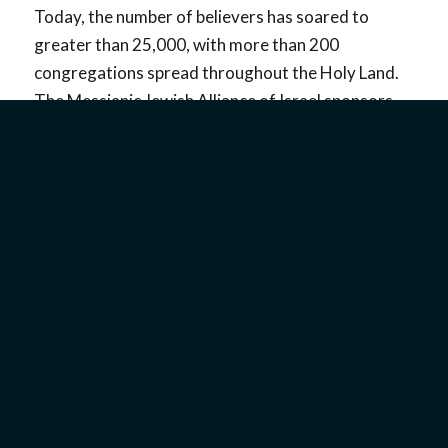
Today, the number of believers has soared to
greater than 25,000, with more than 200
congregations spread throughout the Holy Land.
The Messianic Jewish Alliance of Israel sponsors
regular concerts every two years featuring new
musical artists and their songs. There are also
several professional recording studios for
Messianic Jewish musicians. In addition, the Yuval
Ministry in Jerusalem, now led by Yoel and Liel
Davis, provides music lessons to children and
guidance for new musicians who need assistance in
composing and recording music.
Some Israeli Messianic groups and artists like
MIQEDEM, SOLU, Joshua Aaron, Sarah Liberman,
and Emanuel Roro are known internationally for