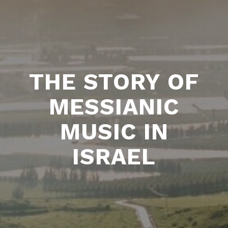
THE STORY OF
MESSIANIC
MUSIC IN
ISRAEL