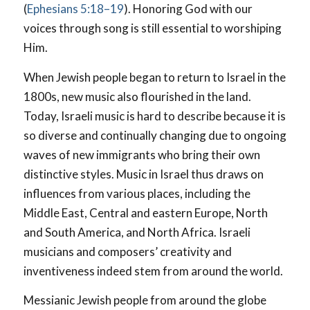
(
Ephesians 5:18–19
). Honoring God with our
voices through song is still essential to worshiping
Him.
When Jewish people began to return to Israel in the
1800s, new music also flourished in the land.
Today, Israeli music is hard to describe because it is
so diverse and continually changing due to ongoing
waves of new immigrants who bring their own
distinctive styles. Music in Israel thus draws on
influences from various places, including the
Middle East, Central and eastern Europe, North
and South America, and North Africa. Israeli
musicians and composers’ creativity and
inventiveness indeed stem from around the world.
Messianic Jewish people from around the globe