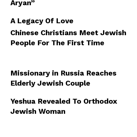
Aryan”
A Legacy Of Love
Chinese Christians Meet Jewish
People For The First Time
Missionary in Russia Reaches
Elderly Jewish Couple
Yeshua Revealed To Orthodox
Jewish Woman