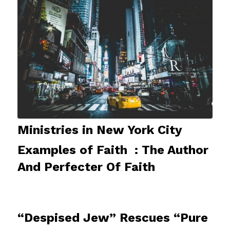
Ministries in New York City
Examples of Faith : The Author
And Perfecter Of Faith
“Despised Jew” Rescues “Pure