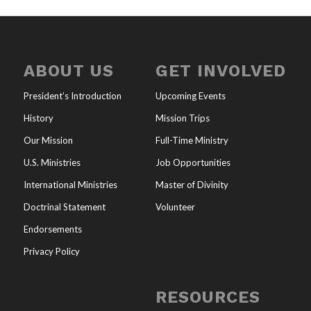
ABOUT US
GET INVOLVED
President’s Introduction
Upcoming Events
History
Mission Trips
Our Mission
Full-Time Ministry
U.S. Ministries
Job Opportunities
International Ministries
Master of Divinity
Doctrinal Statement
Volunteer
Endorsements
Privacy Policy
RESOURCES