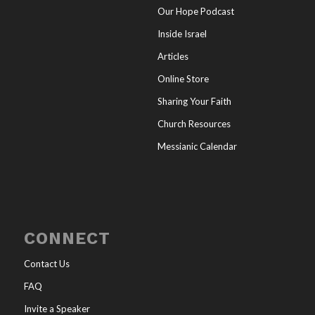
Our Hope Podcast
Inside Israel
Articles
Online Store
Sharing Your Faith
Church Resources
Messianic Calendar
CONNECT
Contact Us
FAQ
Invite a Speaker