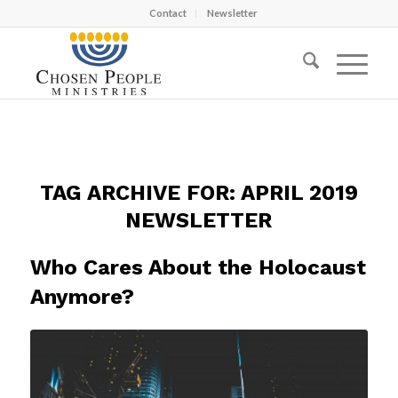
Contact
Newsletter
TAG ARCHIVE FOR:
APRIL 2019
NEWSLETTER
Who Cares About the Holocaust
Anymore?