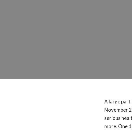
A large part 
November 20
serious heal
more. One da