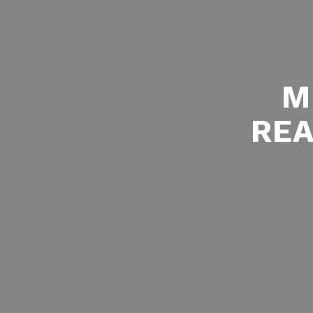
M
REA