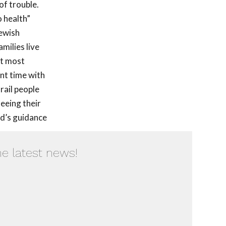
of trouble.
o health”
Jewish
milies live
ut most
nt time with
rail people
seeing their
od’s guidance
he latest news!