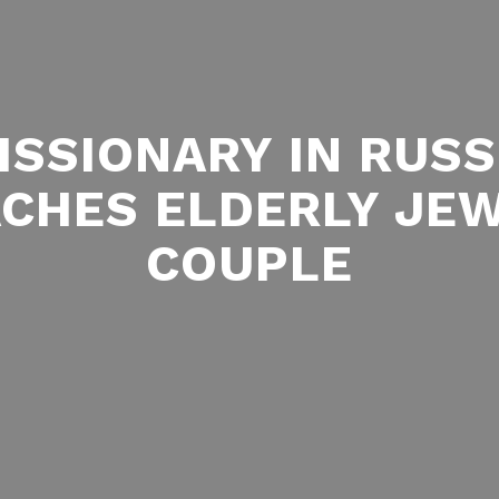
ISSIONARY IN RUSS
CHES ELDERLY JE
COUPLE