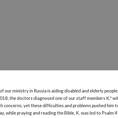
of our ministry in Russia is aiding disabled and elderly people.
18, the doctors diagnosed one of our staff members K.* wi
th concerns, yet these difficulties and problems pushed him 
y, while praying and reading the Bible, K. was led to Psalm 4