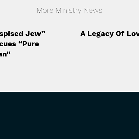
More Ministry News
spised Jew”
A Legacy Of Lo
cues “Pure
an”
 INVOLVED
RESOURCES
 Events
Our Hope Podcast