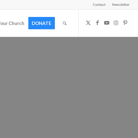
Contact
Newsletter
Your Church
DONATE