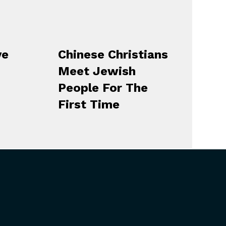
ve
Chinese Christians
Meet Jewish
People For The
First Time
CONNECT
Contact Us