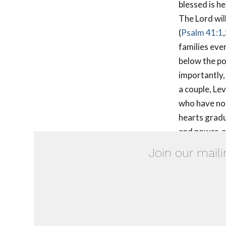
blessed is he
The Lord will
(
Psalm 41:1
,
families eve
below the po
importantly,
a couple, Le
who have no c
hearts gradu
and power, an
Join our maili