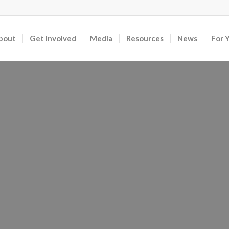
bout
Get Involved
Media
Resources
News
For 