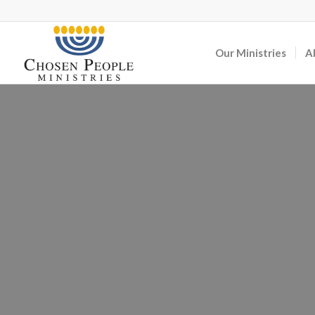
Our Ministries
A