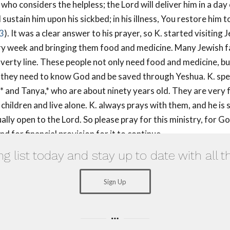
 who considers the helpless; the Lord will deliver him in a day 
 sustain him upon his sickbed; in his illness, You restore him t
3
). It was a clear answer to his prayer, so K. started visiting 
ry week and bringing them food and medicine. Many Jewish fa
verty line. These people not only need food and medicine, b
 they need to know God and be saved through Yeshua. K. spe
v* and Tanya,* who are about ninety years old. They are very f
hildren and live alone. K. always prays with them, and he is 
ally open to the Lord. So please pray for this ministry, for G
d for financial provision for it to continue.
ng list today and stay up to date with all t
Sign Up