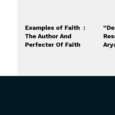
Examples of Faith :
“De
The Author And
Res
Perfecter Of Faith
Ary
ABOUT US
GET
President’s Introduction
Upcoming