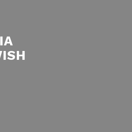
IA
WISH