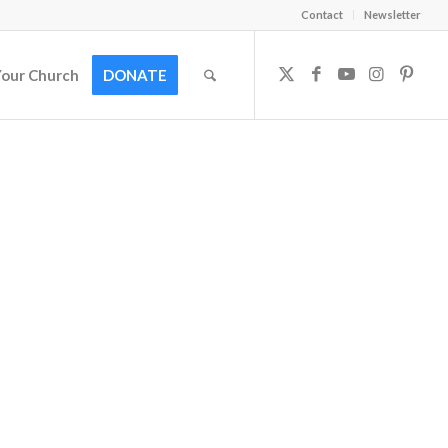
Contact
Newsletter
Your Church
DONATE