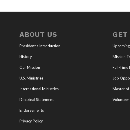
ABOUT US
GET
President’s Introduction
Upcoming
History
Mission Tr
Our Mission
Full-Time 
U.S. Ministries
Job Oppor
International Ministries
Master of 
Doctrinal Statement
Volunteer
Endorsements
Privacy Policy