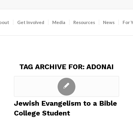
bout
Get Involved
Media
Resources
News
For 
TAG ARCHIVE FOR:
ADONAI
Jewish Evangelism to a Bible
College Student