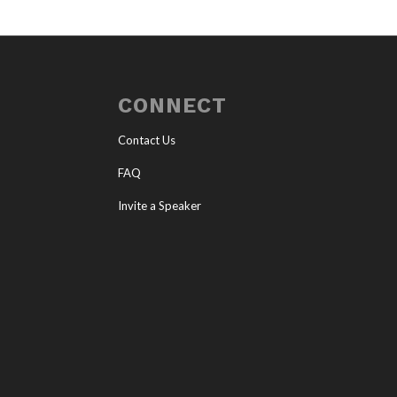
CONNECT
Contact Us
FAQ
Invite a Speaker