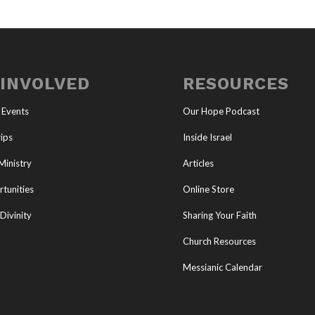
 INVOLVED
RESOURCES
 Events
Our Hope Podcast
ips
Inside Israel
Ministry
Articles
tunities
Online Store
Divinity
Sharing Your Faith
Church Resources
Messianic Calendar