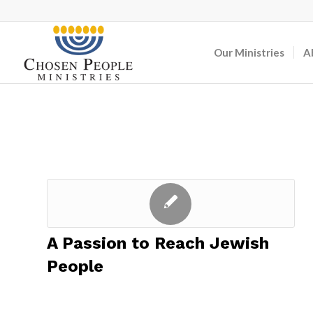
Our Ministries
A
A Passion to Reach Jewish
People