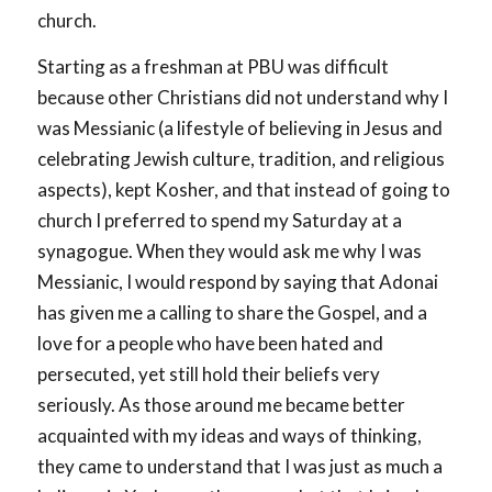
church.
Starting as a freshman at PBU was difficult
because other Christians did not understand why I
was Messianic (a lifestyle of believing in Jesus and
celebrating Jewish culture, tradition, and religious
aspects), kept Kosher, and that instead of going to
church I preferred to spend my Saturday at a
synagogue. When they would ask me why I was
Messianic, I would respond by saying that Adonai
has given me a calling to share the Gospel, and a
love for a people who have been hated and
persecuted, yet still hold their beliefs very
seriously. As those around me became better
acquainted with my ideas and ways of thinking,
they came to understand that I was just as much a