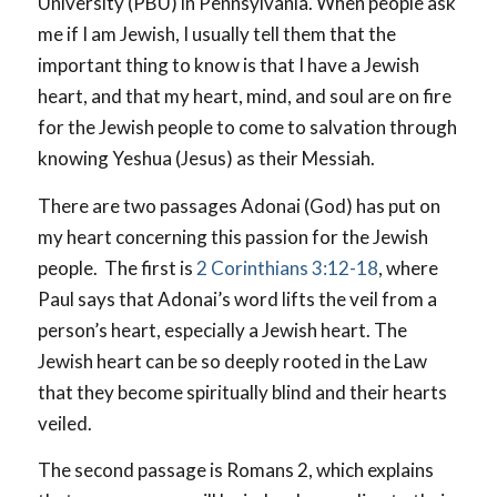
University (PBU) in Pennsylvania. When people ask
me if I am Jewish, I usually tell them that the
important thing to know is that I have a Jewish
heart, and that my heart, mind, and soul are on fire
for the Jewish people to come to salvation through
knowing Yeshua (Jesus) as their Messiah.
There are two passages Adonai (God) has put on
my heart concerning this passion for the Jewish
people. The first is
2 Corinthians 3:12-18
, where
Paul says that Adonai’s word lifts the veil from a
person’s heart, especially a Jewish heart. The
Jewish heart can be so deeply rooted in the Law
that they become spiritually blind and their hearts
veiled.
The second passage is Romans 2
, which explains