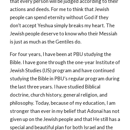
that every person will be judged according to their
actions and deeds. For me to think that Jewish
people can spend eternity without God if they
don’t accept Yeshua simply breaks my heart. The
Jewish people deserve to know who their Messiah
is just as much as the Gentiles do.
For four years, I have been at PBU studying the
Bible. I have gone through the one-year Institute of
Jewish Studies (IJS) program and have continued
studying the Bible in PBU’s regular program during
the last three years. I have studied Biblical
doctrine, church history, general religion, and
philosophy. Today, because of my education, I am
stronger than ever in my belief that Adonai has not
given up on the Jewish people and that He still has a
special and beautiful plan for both Israel and the