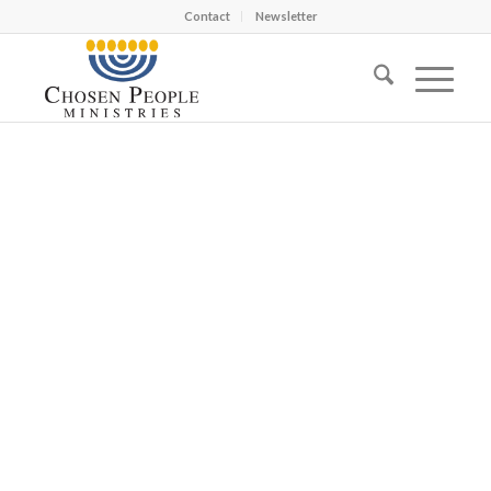
Contact
Newsletter