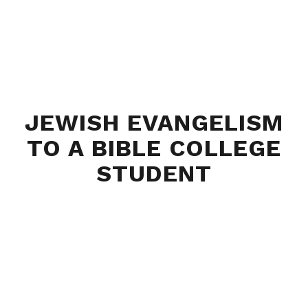
JEWISH EVANGELISM
TO A BIBLE COLLEGE
STUDENT