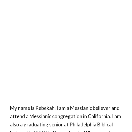
My name is Rebekah. I am a Messianic believer and
attend a Messianic congregation in California. I am
also a graduating senior at Philadelphia Biblical