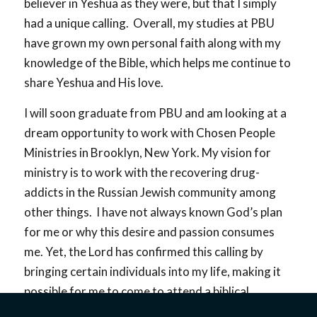
believer in Yeshua as they were, but that I simply
had a unique calling. Overall, my studies at PBU
have grown my own personal faith along with my
knowledge of the Bible, which helps me continue to
share Yeshua and His love.
I will soon graduate from PBU and am looking at a
dream opportunity to work with Chosen People
Ministries in Brooklyn, New York. My vision for
ministry is to work with the recovering drug-
addicts in the Russian Jewish community among
other things. I have not always known God’s plan
for me or why this desire and passion consumes
me. Yet, the Lord has confirmed this calling by
bringing certain individuals into my life, making it
possible for me to come to attend a biblical
university, and by giving me opportunities to visit