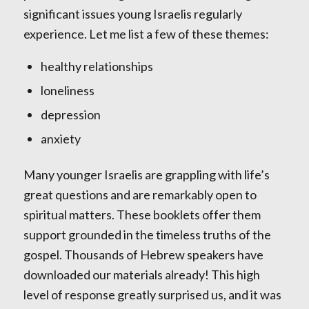
significant issues young Israelis regularly
experience. Let me list a few of these themes:
healthy relationships
loneliness
depression
anxiety
Many younger Israelis are grappling with life’s
great questions and are remarkably open to
spiritual matters. These booklets offer them
support grounded in the timeless truths of the
gospel. Thousands of Hebrew speakers have
downloaded our materials already! This high
level of response greatly surprised us, and it was