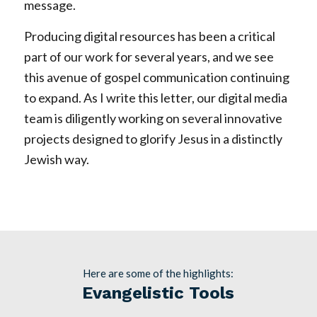
message.
Producing digital resources has been a critical
part of our work for several years, and we see
this avenue of gospel communication continuing
to expand. As I write this letter, our digital media
team is diligently working on several innovative
projects designed to glorify Jesus in a distinctly
Jewish way.
Here are some of the highlights:
Evangelistic Tools