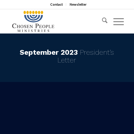
Contact
Newsletter
September 2023
President’s
Letter