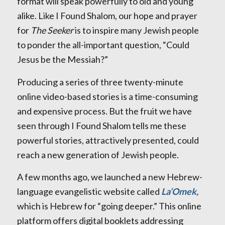
format will speak powerfully to old and young
alike. Like I Found Shalom, our hope and prayer
for
The Seeker
is to inspire many Jewish people
to ponder the all-important question, “Could
Jesus be the Messiah?”
Producing a series of three twenty-minute
online video-based stories is a time-consuming
and expensive process. But the fruit we have
seen through I Found Shalom tells me these
powerful stories, attractively presented, could
reach a new generation of Jewish people.
A few months ago, we launched a new Hebrew-
language evangelistic website called
La‘Omek,
which is Hebrew for “going deeper.” This online
platform offers digital booklets addressing