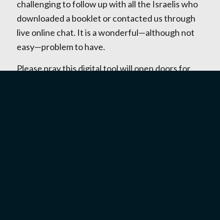
challenging to follow up with all the Israelis who
downloaded a booklet or contacted us through
live online chat. It is a wonderful—although not
easy—problem to have.
Please pray this digital tool will open doors for
Israelis to come to one of our events, meet with
one of our staff in person, and ultimately place
their trust in Jesus as their Messiah.
One of our younger workers heard from a
woman twice her age who was having
relationship problems and had downloaded the
booklet to get some help. I was in Tel Aviv then
and asked our staff member what problem this
woman was trying to solve. She told me this
woman had broken up with her boyfriend, and he