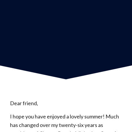
Dear friend,
I hope you have enjoyed a lovely summer! Much
has changed over my twenty-six years as