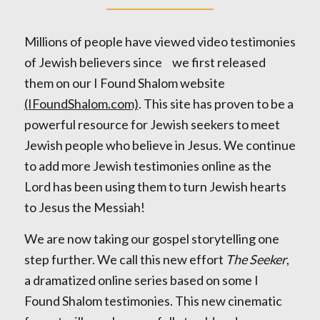
Millions of people have viewed video testimonies
of Jewish believers since we first released
them on our I Found Shalom website
(IFoundShalom.com)
. This site has proven to be a
powerful resource for Jewish seekers to meet
Jewish people who believe in Jesus. We continue
to add more Jewish testimonies online as the
Lord has been using them to turn Jewish hearts
to Jesus the Messiah!
We are now taking our gospel storytelling one
step further. We call this new effort
The Seeker
,
a dramatized online series based on some I
Found Shalom testimonies. This new cinematic