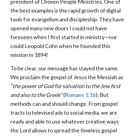
president of Chosen People Ministries. One of
the best examples is the rapid growth of digital
tools for evangelism and discipleship. They have
opened many new doors I could not have
foreseen when I first started in ministry—nor
could Leopold Cohn when he founded this
mission in 1894!
To be clear, our message has stayed the same.
We proclaim the gospel of Jesus the Messiah as
“the power of God for salvation to the Jew first
and also to the Greek”
(
Romans 1:16
). But
methods can and should change. From gospel
tracts to televised ads to social media, we are
ready and able to use whatever creative ways
the Lord allows to spread the timeless gospel