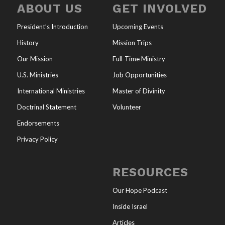
ABOUT US
GET INVOLVED
President’s Introduction
Upcoming Events
History
Mission Trips
Our Mission
Full-Time Ministry
U.S. Ministries
Job Opportunities
International Ministries
Master of Divinity
Doctrinal Statement
Volunteer
Endorsements
Privacy Policy
RESOURCES
Our Hope Podcast
Inside Israel
Articles