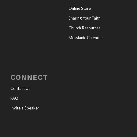
Online Store
Sharing Your Faith
Church Resources
Messianic Calendar
CONNECT
Contact Us
FAQ
Invite a Speaker