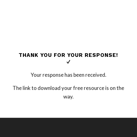
THANK YOU FOR YOUR RESPONSE!
Your response has been received.
The link to download your free resource is on the
way.