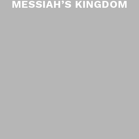
MESSIAH’S KINGDOM