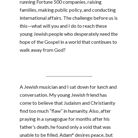
running Fortune 500 companies, raising
families, making public policy, and conducting
international affairs. The challenge before us is
this—what will you and I do to reach these
young Jewish people who desperately need the
hope of the Gospel in a world that continues to
walk away from God?
………………………………..
A Jewish musician and I sat down for lunch and
conversation. My young Jewish friend has
come to believe that Judaism and Christianity
find too much “flaw” in humanity. Also, after
praying in a synagogue for months after his
father’s death, he found only a void that was
unable to be filled. Adam* desires peace, but