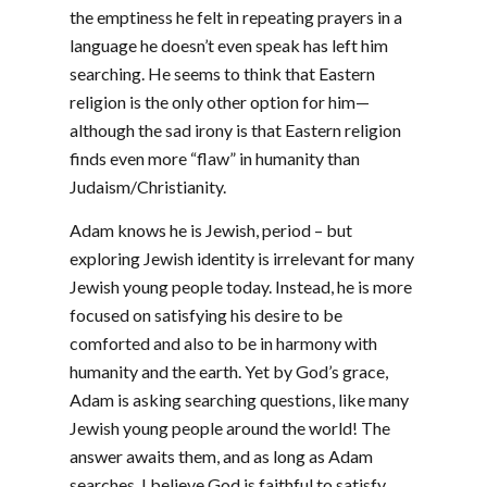
the emptiness he felt in repeating prayers in a
language he doesn’t even speak has left him
searching. He seems to think that Eastern
religion is the only other option for him—
although the sad irony is that Eastern religion
finds even more “flaw” in humanity than
Judaism/Christianity.
Adam knows he is Jewish, period – but
exploring Jewish identity is irrelevant for many
Jewish young people today. Instead, he is more
focused on satisfying his desire to be
comforted and also to be in harmony with
humanity and the earth. Yet by God’s grace,
Adam is asking searching questions, like many
Jewish young people around the world! The
answer awaits them, and as long as Adam
searches, I believe God is faithful to satisfy