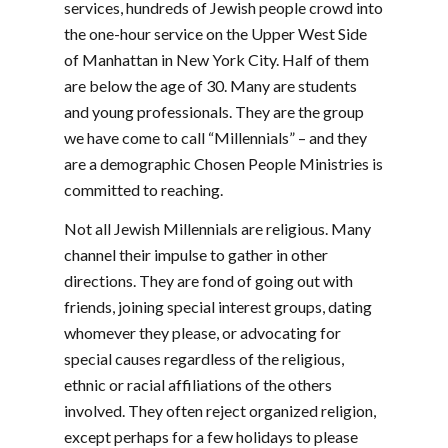
services, hundreds of Jewish people crowd into
the one-hour service on the Upper West Side
of Manhattan in New York City. Half of them
are below the age of 30. Many are students
and young professionals. They are the group
we have come to call “Millennials” – and they
are a demographic Chosen People Ministries is
committed to reaching.
Not all Jewish Millennials are religious. Many
channel their impulse to gather in other
directions. They are fond of going out with
friends, joining special interest groups, dating
whomever they please, or advocating for
special causes regardless of the religious,
ethnic or racial affiliations of the others
involved. They often reject organized religion,
except perhaps for a few holidays to please