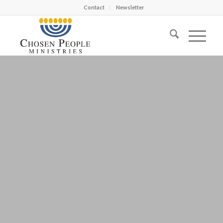
Contact
Newsletter