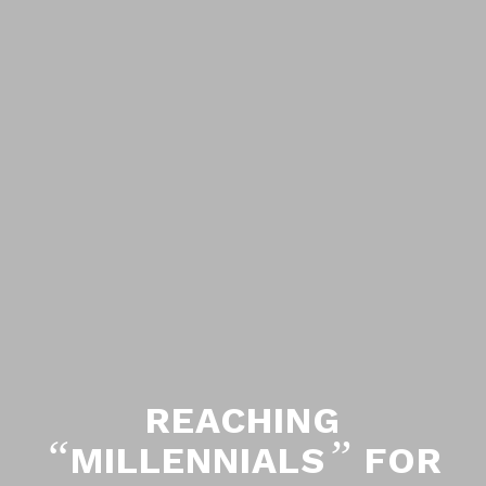
REACHING
“
”
MILLENNIALS
FOR