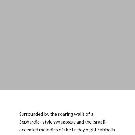
Surrounded by the soaring walls of a
Sephardic- style synagogue and the Israeli-
accented melodies of the Friday night Sabbath