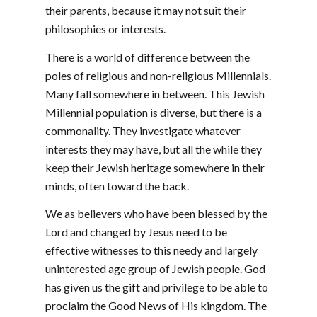
their parents, because it may not suit their
philosophies or interests.
There is a world of difference between the
poles of religious and non-religious Millennials.
Many fall somewhere in between. This Jewish
Millennial population is diverse, but there is a
commonality. They investigate whatever
interests they may have, but all the while they
keep their Jewish heritage somewhere in their
minds, often toward the back.
We as believers who have been blessed by the
Lord and changed by Jesus need to be
effective witnesses to this needy and largely
uninterested age group of Jewish people. God
has given us the gift and privilege to be able to
proclaim the Good News of His kingdom. The