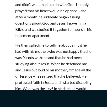
and didn’t want much to do with God. I simply
prayed that his heart would be opened—and
after a month, he suddenly began asking
questions about God and Jesus. I gave him a
Bible and we studied it together for hours in his
basement apartment.
He then called me to tell me about a fight he
had with his mother, who was not happy that he
was friends with me and that he had been
studying about Jesus. When he defended me
and Jesus out loud to his mother, it made all the
difference – he realized that he believed. He
professed faith in Jesus, and I started discipling
him. What was the key? In hindsight, I would
have to say that there were three things: I had
become his friend, I trusted God to speak to