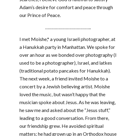
Adam’s desire for comfort and peace through
our Prince of Peace.
………………………………..
I met Moishe,* a young Israeli photographer, at
a Hanukkah party in Manhattan. We spoke for
over an hour as we bonded over photography (I
used to be a photographer), Israel, and latkes
(traditional potato pancakes for Hanukkah).
The next week, a friend invited Moishe to a
concert by a Jewish believing artist. Moishe
loved the music, but wasn’t happy that the
musician spoke about Jesus. As he was leaving,
he saw me and asked about the “Jesus stuff,”
leading to a good conversation. From there,
our friendship grew. He avoided spiritual
matters; he had grown up in an Orthodox house