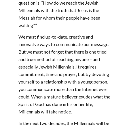
question is, “How do we reach the Jewish
Millennials with the truth that Jesus is the
Messiah for whom their people have been
waiting?”
We must find up-to-date, creative and
innovative ways to communicate our message.
But we must not forget that there is one tried
and true method of reaching anyone – and
especially Jewish Millennials. It requires
commitment, time and prayer, but by devoting
yourself to a relationship with a young person,
you communicate more than the Internet ever
could. When a mature believer exudes what the
Spirit of God has done in his or her life,
Millennials will take notice.
In the next two decades, the Millennials will be