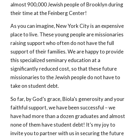
almost 900,000 Jewish people of Brooklyn during
their time at the Feinberg Center!
As you can imagine, New York City is an expensive
place to live. These young people are missionaries
raising support who often do not have the full
support of their families. We are happy to provide
this specialized seminary education at a
significantly reduced cost, so that these future
missionaries to the Jewish people do not have to
take on student debt.
So far, by God’s grace, Biola’s generosity and your
faithful support, we have been successful – we
have had more than a dozen graduates and almost
none of them have student debt! It’s my joy to
invite you to partner with us in securing the future