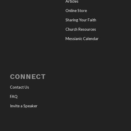
Articles
Online Store
Sharing Your Faith
Church Resources
Messianic Calendar
CONNECT
Contact Us
FAQ
Invite a Speaker