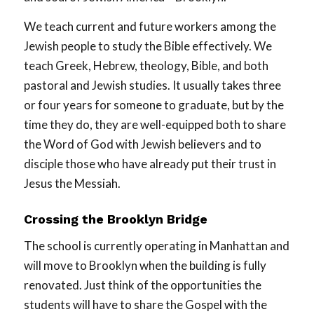
We teach current and future workers among the
Jewish people to study the Bible effectively. We
teach Greek, Hebrew, theology, Bible, and both
pastoral and Jewish studies. It usually takes three
or four years for someone to graduate, but by the
time they do, they are well-equipped both to share
the Word of God with Jewish believers and to
disciple those who have already put their trust in
Jesus the Messiah.
Crossing the Brooklyn Bridge
The school is currently operating in Manhattan and
will move to Brooklyn when the building is fully
renovated. Just think of the opportunities the
students will have to share the Gospel with the