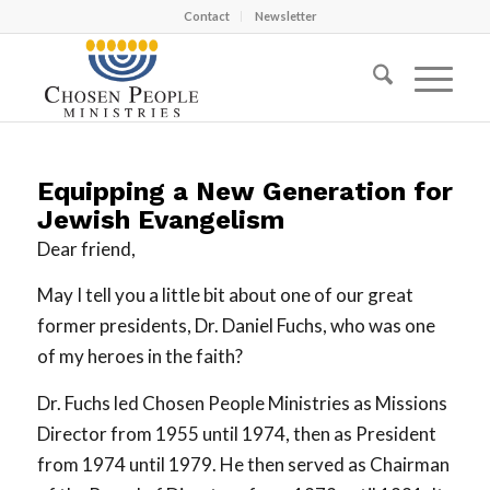
Contact
Newsletter
Equipping a New Generation for
Jewish Evangelism
Dear friend,
May I tell you a little bit about one of our great
former presidents, Dr. Daniel Fuchs, who was one
of my heroes in the faith?
Dr. Fuchs led Chosen People Ministries as Missions
Director from 1955 until 1974, then as President
from 1974 until 1979. He then served as Chairman