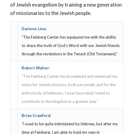
of Jewish evangelism by training a new generation
of missionaries to the Jewish people.
Darlene Line:
“The Feinberg Center has equipped me with the ability
to share the truth of God’s Word with our Jewish friends
through the revelations in the Tenach (Old Testament).”
Robert Walter:
“The Feinberg Center has broadened and enhanced my
vision for Jewish missions, both personally and for the
entire body of believers. I now have what I need to
contribute to the Kingdom in a greater way.”
Brian Crawford:
“I used to be quite intimidated by Hebrew, but after my
time at Feinberg, I am able to hold my own in