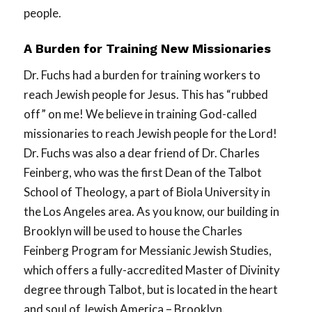
people.
A Burden for Training New Missionaries
Dr. Fuchs had a burden for training workers to
reach Jewish people for Jesus. This has “rubbed
off” on me! We believe in training God-called
missionaries to reach Jewish people for the Lord!
Dr. Fuchs was also a dear friend of Dr. Charles
Feinberg, who was the first Dean of the Talbot
School of Theology, a part of Biola University in
the Los Angeles area. As you know, our building in
Brooklyn will be used to house the Charles
Feinberg Program for Messianic Jewish Studies,
which offers a fully-accredited Master of Divinity
degree through Talbot, but is located in the heart
and soul of Jewish America – Brooklyn.