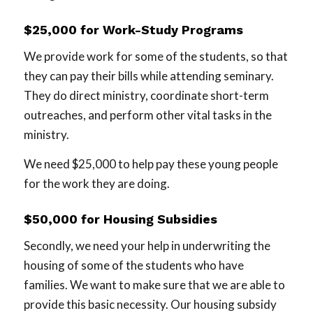
$25,000 for Work-Study Programs
We provide work for some of the students, so that
they can pay their bills while attending seminary.
They do direct ministry, coordinate short-term
outreaches, and perform other vital tasks in the
ministry.
We need $25,000 to help pay these young people
for the work they are doing.
$50,000 for Housing Subsidies
Secondly, we need your help in underwriting the
housing of some of the students who have
families. We want to make sure that we are able to
provide this basic necessity. Our housing subsidy