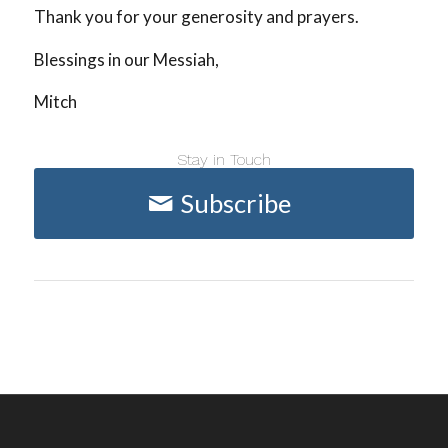
Thank you for your generosity and prayers.
Blessings in our Messiah,
Mitch
Stay in Touch
Subscribe