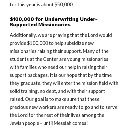
for this year is about $50,000.
$100,000 for Underwriting Under-
Supported Missionaries
Additionally, we are praying that the Lord would
provide $100,000 to help subsidize new
missionaries raising their support. Many of the
students at the Center are young missionaries
with families who need our help in raising their
support packages. It is our hope that by the time
they graduate, they will enter the mission field with
solid training, no debt, and with their support
raised. Our goal is to make sure that these
precious new workers are ready to go and to serve
the Lord for the rest of their lives among the
Jewish people – until Messiah comes!