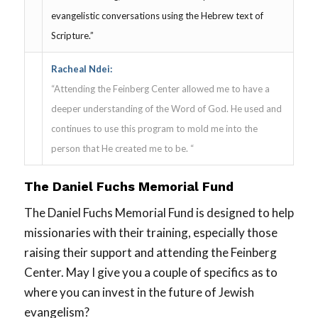
evangelistic conversations using the Hebrew text of
Scripture.”
Racheal Ndei:
“Attending the Feinberg Center allowed me to have a
deeper understanding of the Word of God. He used and
continues to use this program to mold me into the
person that He created me to be. “
The Daniel Fuchs Memorial Fund
The Daniel Fuchs Memorial Fund is designed to help
missionaries with their training, especially those
raising their support and attending the Feinberg
Center. May I give you a couple of specifics as to
where you can invest in the future of Jewish
evangelism?