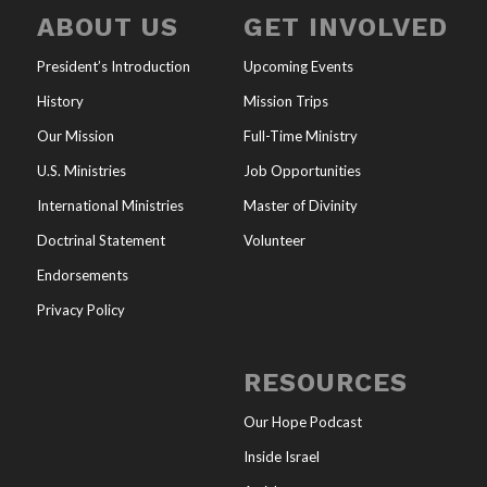
ABOUT US
GET INVOLVED
President’s Introduction
Upcoming Events
History
Mission Trips
Our Mission
Full-Time Ministry
U.S. Ministries
Job Opportunities
International Ministries
Master of Divinity
Doctrinal Statement
Volunteer
Endorsements
Privacy Policy
RESOURCES
Our Hope Podcast
Inside Israel