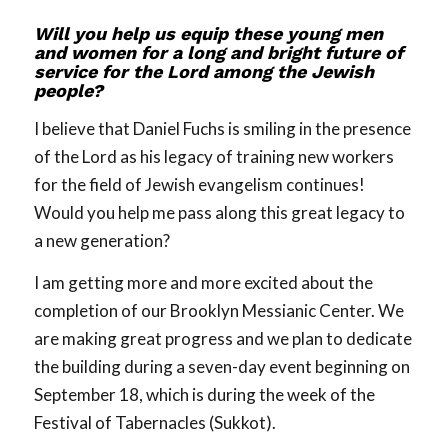
Will you help us equip these young men
and women for a long and bright future of
service for the Lord among the Jewish
people?
I believe that Daniel Fuchs is smiling in the presence
of the Lord as his legacy of training new workers
for the field of Jewish evangelism continues!
Would you help me pass along this great legacy to
a new generation?
I am getting more and more excited about the
completion of our Brooklyn Messianic Center. We
are making great progress and we plan to dedicate
the building during a seven-day event beginning on
September 18, which is during the week of the
Festival of Tabernacles (Sukkot).