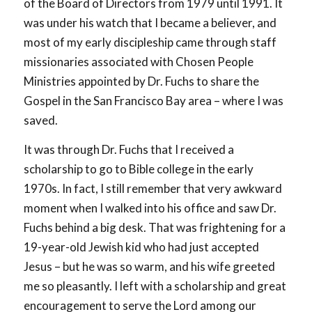
of the Board of Directors from 1979 until 1991. It
was under his watch that I became a believer, and
most of my early discipleship came through staff
missionaries associated with Chosen People
Ministries appointed by Dr. Fuchs to share the
Gospel in the San Francisco Bay area – where I was
saved.
It was through Dr. Fuchs that I received a
scholarship to go to Bible college in the early
1970s. In fact, I still remember that very awkward
moment when I walked into his office and saw Dr.
Fuchs behind a big desk. That was frightening for a
19-year-old Jewish kid who had just accepted
Jesus – but he was so warm, and his wife greeted
me so pleasantly. I left with a scholarship and great
encouragement to serve the Lord among our