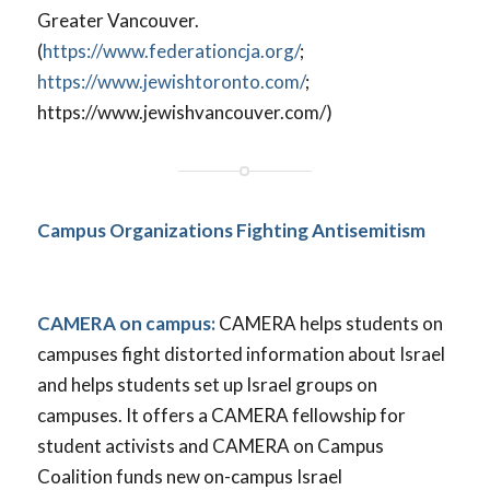
Greater Vancouver.
(
https://www.federationcja.org/
;
https://www.jewishtoronto.com/
;
https://www.jewishvancouver.com/)
Campus Organizations Fighting Antisemitism
CAMERA on campus:
CAMERA helps students on
campuses fight distorted information about Israel
and helps students set up Israel groups on
campuses. It offers a CAMERA fellowship for
student activists and CAMERA on Campus
Coalition funds new on-campus Israel