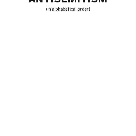
(in alphabetical order)