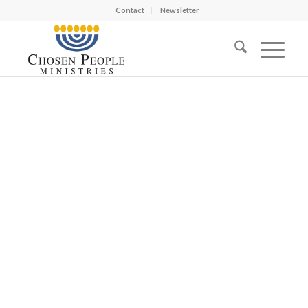
Contact
Newsletter