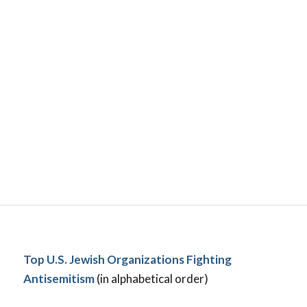
Top U.S. Jewish Organizations Fighting
Antisemitism
(in alphabetical order)