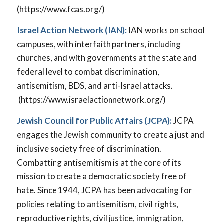
(https://www.fcas.org/)
Israel Action Network (IAN):
IAN works on school
campuses, with interfaith partners, including
churches, and with governments at the state and
federal level to combat discrimination,
antisemitism, BDS, and anti-Israel attacks.
(https://www.israelactionnetwork.org/)
Jewish Council for Public Affairs (JCPA):
JCPA
engages the Jewish community to create a just and
inclusive society free of discrimination.
Combatting antisemitism is at the core of its
mission to create a democratic society free of
hate. Since 1944, JCPA has been advocating for
policies relating to antisemitism, civil rights,
reproductive rights, civil justice, immigration,