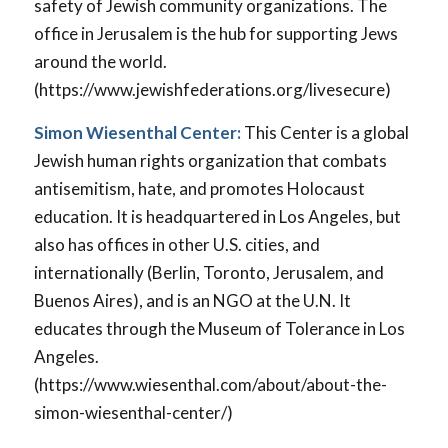
safety of Jewish community organizations. The
office in Jerusalem is the hub for supporting Jews
around the world.
(https://www.jewishfederations.org/livesecure)
Simon Wiesenthal Center:
This Center is a global
Jewish human rights organization that combats
antisemitism, hate, and promotes Holocaust
education. It is headquartered in Los Angeles, but
also has offices in other U.S. cities, and
internationally (Berlin, Toronto, Jerusalem, and
Buenos Aires), and is an NGO at the U.N. It
educates through the Museum of Tolerance in Los
Angeles.
(https://www.wiesenthal.com/about/about-the-
simon-wiesenthal-center/)