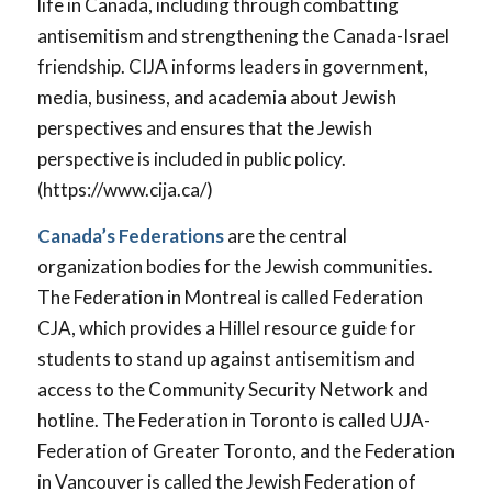
life in Canada, including through combatting
antisemitism and strengthening the Canada-Israel
friendship. CIJA informs leaders in government,
media, business, and academia about Jewish
perspectives and ensures that the Jewish
perspective is included in public policy.
(https://www.cija.ca/)
Canada’s Federations
are the central
organization bodies for the Jewish communities.
The Federation in Montreal is called Federation
CJA, which provides a Hillel resource guide for
students to stand up against antisemitism and
access to the Community Security Network and
hotline. The Federation in Toronto is called UJA-
Federation of Greater Toronto, and the Federation
in Vancouver is called the Jewish Federation of