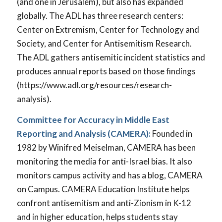
(and one in Jerusalem), but also has expanded
globally. The ADL has three research centers:
Center on Extremism, Center for Technology and
Society, and Center for Antisemitism Research.
The ADL gathers antisemitic incident statistics and
produces annual reports based on those findings
(https://www.adl.org/resources/research-
analysis).
Committee for Accuracy in Middle East
Reporting and Analysis (CAMERA):
Founded in
1982 by Winifred Meiselman, CAMERA has been
monitoring the media for anti-Israel bias. It also
monitors campus activity and has a blog, CAMERA
on Campus. CAMERA Education Institute helps
confront antisemitism and anti-Zionism in K-12
and in higher education, helps students stay