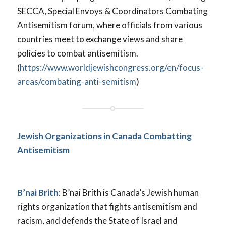
SECCA, Special Envoys & Coordinators Combating
Antisemitism forum, where officials from various
countries meet to exchange views and share
policies to combat antisemitism.
(
https://www.worldjewishcongress.org/en/focus-
areas/combating-anti-semitism
)
Jewish Organizations in Canada Combatting
Antisemitism
B’nai Brith
: B’nai Brith is Canada’s Jewish human
rights organization that fights antisemitism and
racism, and defends the State of Israel and