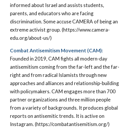
informed about Israel and assists students,
parents, and educators who are facing
discrimination. Some accuse CAMERA of being an
extreme activist group. (https://www.camera-
edu.org/about-us/)
Combat Antisemitism Movement (CAM):
Founded in 2019, CAM fights all modern-day
antisemitism coming from the far-left and the far-
right and from radical Islamists through new
approaches and alliances and relationship-building
with policymakers. CAM engages more than 700
partner organizations and three million people
from a variety of backgrounds. It produces global
reports on antisemitic trends. It is active on
Instagram. (https://combatantisemitism.org/)