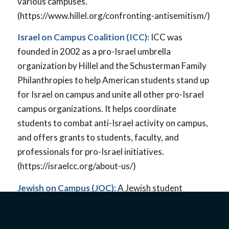
various campuses.
(https://www.hillel.org/confronting-antisemitism/)
Israel on Campus Coalition (ICC):
ICC was
founded in 2002 as a pro-Israel umbrella
organization by Hillel and the Schusterman Family
Philanthropies to help American students stand up
for Israel on campus and unite all other pro-Israel
campus organizations. It helps coordinate
students to combat anti-Israel activity on campus,
and offers grants to students, faculty, and
professionals for pro-Israel initiatives.
(https://israelcc.org/about-us/)
Jewish on Campus (JOC):
A Jewish student
organization that began as an Instagram campaign
in 2020 and grew into a nonprofit organization to