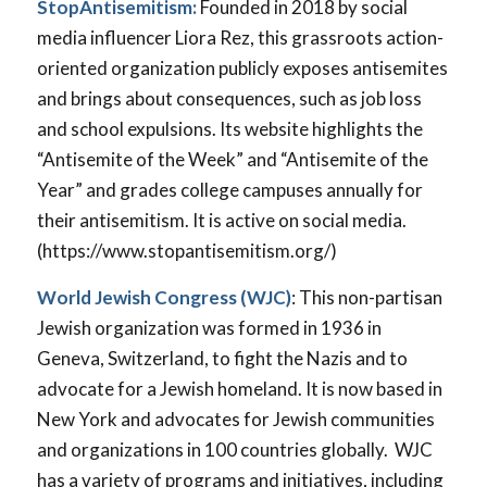
StopAntisemitism:
Founded in 2018 by social
media influencer Liora Rez, this grassroots action-
oriented organization publicly exposes antisemites
and brings about consequences, such as job loss
and school expulsions. Its website highlights the
“Antisemite of the Week” and “Antisemite of the
Year” and grades college campuses annually for
their antisemitism. It is active on social media.
(https://www.stopantisemitism.org/)
World Jewish Congress (WJC)
: This non-partisan
Jewish organization was formed in 1936 in
Geneva, Switzerland, to fight the Nazis and to
advocate for a Jewish homeland. It is now based in
New York and advocates for Jewish communities
and organizations in 100 countries globally. WJC
has a variety of programs and initiatives, including