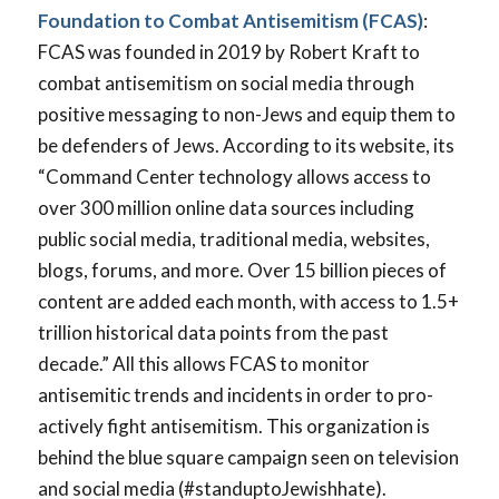
Foundation to Combat Antisemitism (FCAS)
:
FCAS was founded in 2019 by Robert Kraft to
combat antisemitism on social media through
positive messaging to non-Jews and equip them to
be defenders of Jews. According to its website, its
“Command Center technology allows access to
over 300 million online data sources including
public social media, traditional media, websites,
blogs, forums, and more. Over 15 billion pieces of
content are added each month, with access to 1.5+
trillion historical data points from the past
decade.” All this allows FCAS to monitor
antisemitic trends and incidents in order to pro-
actively fight antisemitism. This organization is
behind the blue square campaign seen on television
and social media (#standuptoJewishhate).