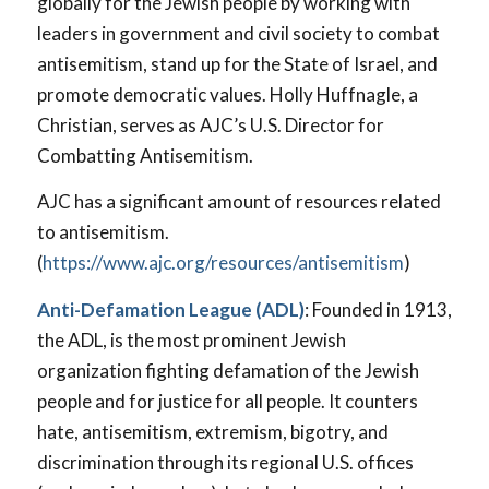
globally for the Jewish people by working with
leaders in government and civil society to combat
antisemitism, stand up for the State of Israel, and
promote democratic values. Holly Huffnagle, a
Christian, serves as AJC’s U.S. Director for
Combatting Antisemitism.
AJC has a significant amount of resources related
to antisemitism.
(
https://www.ajc.org/resources/antisemitism
)
Anti-Defamation League (ADL)
: Founded in 1913,
the ADL, is the most prominent Jewish
organization fighting defamation of the Jewish
people and for justice for all people. It counters
hate, antisemitism, extremism, bigotry, and
discrimination through its regional U.S. offices