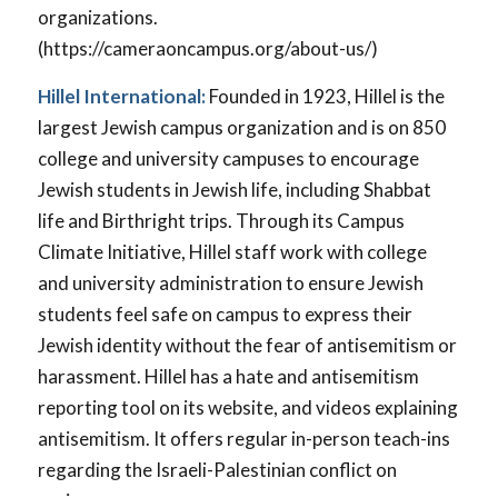
organizations.
(https://cameraoncampus.org/about-us/)
Hillel International:
Founded in 1923, Hillel is the
largest Jewish campus organization and is on 850
college and university campuses to encourage
Jewish students in Jewish life, including Shabbat
life and Birthright trips. Through its Campus
Climate Initiative, Hillel staff work with college
and university administration to ensure Jewish
students feel safe on campus to express their
Jewish identity without the fear of antisemitism or
harassment. Hillel has a hate and antisemitism
reporting tool on its website, and videos explaining
antisemitism. It offers regular in-person teach-ins
regarding the Israeli-Palestinian conflict on