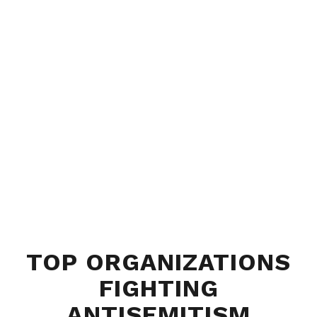
TOP ORGANIZATIONS
FIGHTING
ANTISEMITISM