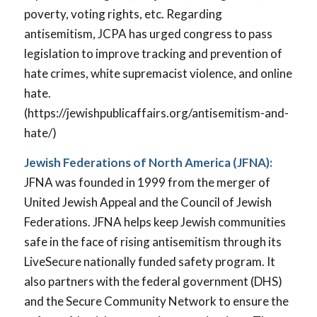
poverty, voting rights, etc. Regarding
antisemitism, JCPA has urged congress to pass
legislation to improve tracking and prevention of
hate crimes, white supremacist violence, and online
hate.
(https://jewishpublicaffairs.org/antisemitism-and-
hate/)
Jewish Federations of North America (JFNA):
JFNA was founded in 1999 from the merger of
United Jewish Appeal and the Council of Jewish
Federations. JFNA helps keep Jewish communities
safe in the face of rising antisemitism through its
LiveSecure nationally funded safety program. It
also partners with the federal government (DHS)
and the Secure Community Network to ensure the