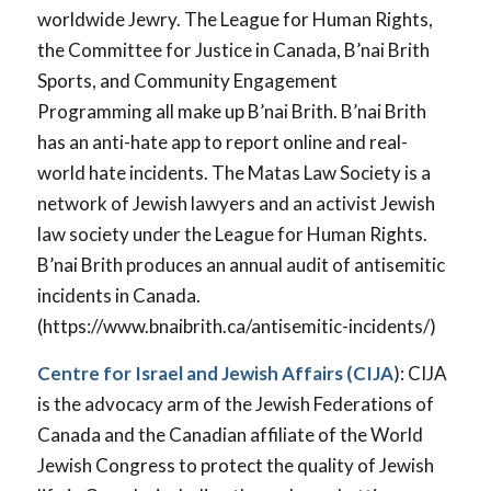
worldwide Jewry. The League for Human Rights,
the Committee for Justice in Canada, B’nai Brith
Sports, and Community Engagement
Programming all make up B’nai Brith. B’nai Brith
has an anti-hate app to report online and real-
world hate incidents. The Matas Law Society is a
network of Jewish lawyers and an activist Jewish
law society under the League for Human Rights.
B’nai Brith produces an annual audit of antisemitic
incidents in Canada.
(https://www.bnaibrith.ca/antisemitic-incidents/)
Centre for Israel and Jewish Affairs
(CIJA
): CIJA
is the advocacy arm of the Jewish Federations of
Canada and the Canadian affiliate of the World
Jewish Congress to protect the quality of Jewish