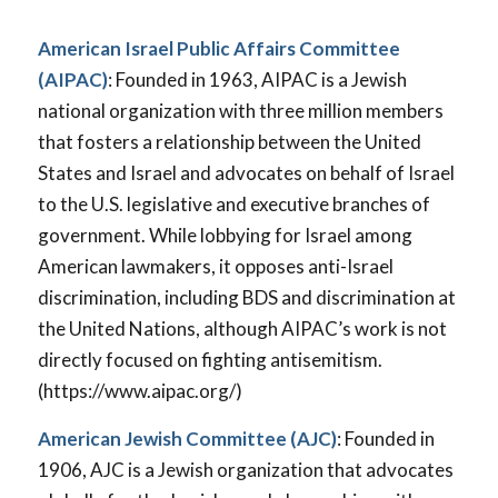
American Israel Public Affairs Committee
(AIPAC)
: Founded in 1963, AIPAC is a Jewish
national organization with three million members
that fosters a relationship between the United
States and Israel and advocates on behalf of Israel
to the U.S. legislative and executive branches of
government. While lobbying for Israel among
American lawmakers, it opposes anti-Israel
discrimination, including BDS and discrimination at
the United Nations, although AIPAC’s work is not
directly focused on fighting antisemitism.
(https://www.aipac.org/)
American Jewish Committee (AJC)
: Founded in
1906, AJC is a Jewish organization that advocates