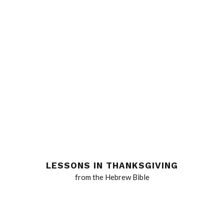
LESSONS IN THANKSGIVING
from the Hebrew Bible