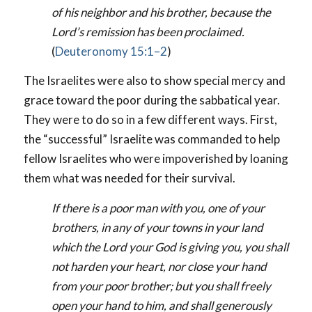
of his neighbor and his brother, because the
Lord’s remission has been proclaimed.
(
Deuteronomy 15:1–2
)
The Israelites were also to show special mercy and
grace toward the poor during the sabbatical year.
They were to do so in a few different ways. First,
the “successful” Israelite was commanded to help
fellow Israelites who were impoverished by loaning
them what was needed for their survival.
If there is a poor man with you, one of your
brothers, in any of your towns in your land
which the Lord your God is giving you, you shall
not harden your heart, nor close your hand
from your poor brother; but you shall freely
open your hand to him, and shall generously