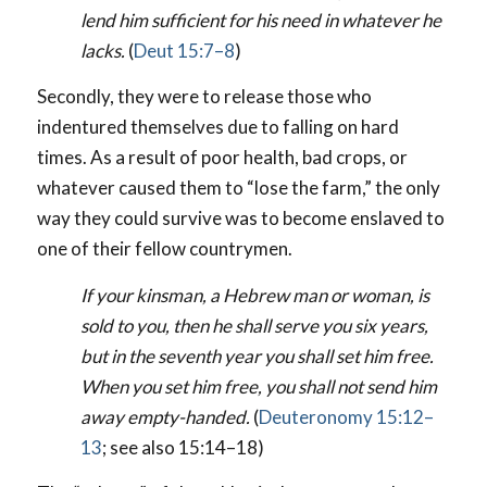
lend him sufficient for his need in whatever he
lacks.
(
Deut 15:7–8
)
Secondly, they were to release those who
indentured themselves due to falling on hard
times. As a result of poor health, bad crops, or
whatever caused them to “lose the farm,” the only
way they could survive was to become enslaved to
one of their fellow countrymen.
If your kinsman, a Hebrew man or woman, is
sold to you, then he shall serve you six years,
but in the seventh year you shall set him free.
When you set him free, you shall not send him
away empty-handed.
(
Deuteronomy 15:12–
13
; see also 15:14–18)