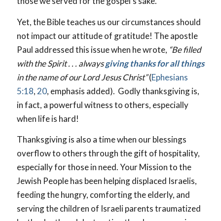
those we served for the gospel’s sake.
Yet, the Bible teaches us our circumstances should
not impact our attitude of gratitude! The apostle
Paul addressed this issue when he wrote,
“Be filled
with the Spirit . . . always
giving thanks for all things
in the name of our Lord Jesus Christ”
(
Ephesians
5:18
,
20
, emphasis added). Godly thanksgiving is,
in fact, a powerful witness to others, especially
when life is hard!
Thanksgiving is also a time when our blessings
overflow to others through the gift of hospitality,
especially for those in need. Your Mission to the
Jewish People has been helping displaced Israelis,
feeding the hungry, comforting the elderly, and
serving the children of Israeli parents traumatized