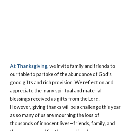
At Thanksgiving,
we invite family and friends to
our table to partake of the abundance of God’s
good gifts and rich provision. We reflect on and
appreciate the many spiritual and material
blessings received as gifts from the Lord.
However, giving thanks will be a challenge this year
as so many of us are mourning the loss of
thousands of innocent lives—friends, family, and