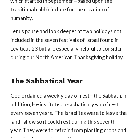
which started in September—based upon the
traditional rabbinic date for the creation of
humanity.
Let us pause and look deeper at two holidays not
included in the seven festivals of Israel found in
Leviticus 23
but are especially helpful to consider
during our North American Thanksgiving holiday.
The Sabbatical Year
God ordained a weekly day of rest—the Sabbath. In
addition, He instituted a sabbatical year of rest
every seven years. The Israelites were to leave the
land fallow so it could rest during this seventh
year. They were to refrain from planting crops and