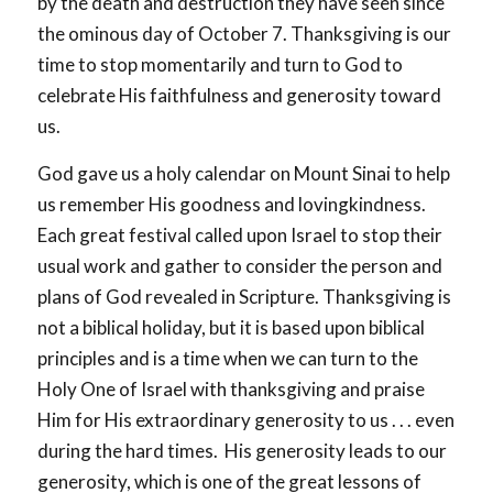
by the death and destruction they have seen since
the ominous day of October 7. Thanksgiving is our
time to stop momentarily and turn to God to
celebrate His faithfulness and generosity toward
us.
God gave us a holy calendar on Mount Sinai to help
us remember His goodness and lovingkindness.
Each great festival called upon Israel to stop their
usual work and gather to consider the person and
plans of God revealed in Scripture. Thanksgiving is
not a biblical holiday, but it is based upon biblical
principles and is a time when we can turn to the
Holy One of Israel with thanksgiving and praise
Him for His extraordinary generosity to us . . . even
during the hard times. His generosity leads to our
generosity, which is one of the great lessons of