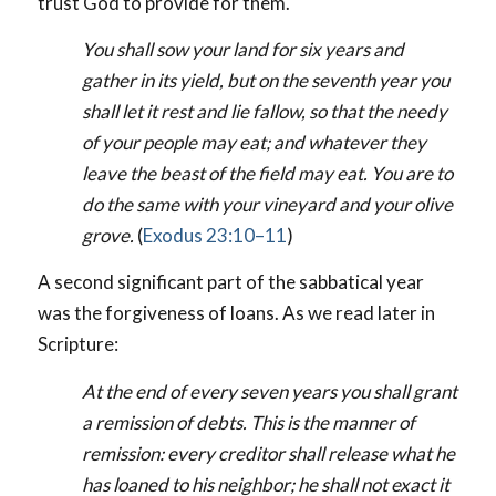
trust God to provide for them.
You shall sow your land for six years and
gather in its yield, but on the seventh year you
shall let it rest and lie fallow, so that the needy
of your people may eat; and whatever they
leave the beast of the field may eat. You are to
do the same with your vineyard and your olive
grove.
(
Exodus 23:10–11
)
A second significant part of the sabbatical year
was the forgiveness of loans. As we read later in
Scripture:
At the end of every seven years you shall grant
a remission of debts. This is the manner of
remission: every creditor shall release what he
has loaned to his neighbor; he shall not exact it