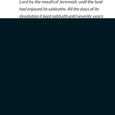
Lord by the mouth of Jeremiah, until the land
had enjoyed its sabbaths. All the days of its
desolation it kept sabbath until seventy years
were complete.
(
2 Chronicles 36:20–21
)
The Year of Jubilee
In the fiftieth year—after seven sabbatical years—
the Israelites were to celebrate a year of jubilee.
You might view this time as a super sabbatical
year! The word “jubilee” is a transliteration of the
Hebrew word יוֹבֵל (
yovel
), literally meaning “ram’s
horn” (
Exodus 19:13
;
Joshua 6:5
), as the shofar was
blown to announce the year to the community.