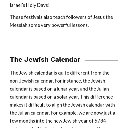
Israel’s Holy Days!
These festivals also teach followers of Jesus the
Messiah some very powerful lessons.
The Jewish Calendar
The Jewish calendar is quite different from the
non-Jewish calendar. For instance, the Jewish
calendar is based on a lunar year, and the Julian
calendar is based on a solar year. This difference
makes it difficult to align the Jewish calendar with
the Julian calendar. For example, we are now just a
few months into the new Jewish year of 5784—