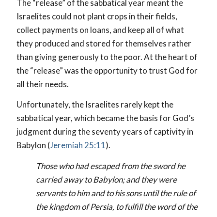
The “release” of the sabbatical year meant the
Israelites could not plant crops in their fields,
collect payments on loans, and keep all of what
they produced and stored for themselves rather
than giving generously to the poor. At the heart of
the “release” was the opportunity to trust God for
all their needs.
Unfortunately, the Israelites rarely kept the
sabbatical year, which became the basis for God’s
judgment during the seventy years of captivity in
Babylon (
Jeremiah 25:11
).
Those who had escaped from the sword he
carried away to Babylon; and they were
servants to him and to his sons until the rule of
the kingdom of Persia, to fulfill the word of the