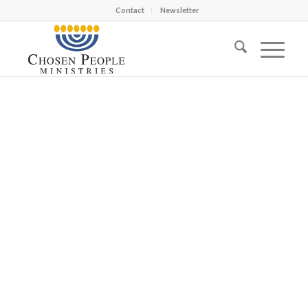
Contact
Newsletter