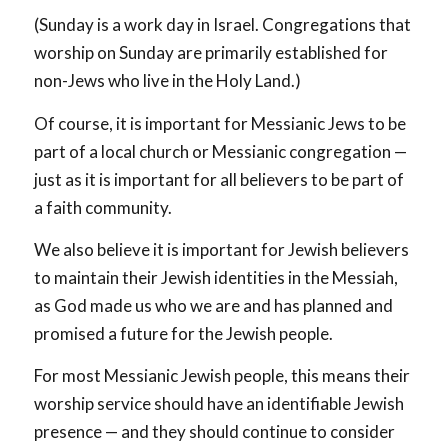
(Sunday is a work day in Israel. Congregations that
worship on Sunday are primarily established for
non-Jews who live in the Holy Land.)
Of course, it is important for Messianic Jews to be
part of a local church or Messianic congregation —
just as it is important for all believers to be part of
a faith community.
We also believe it is important for Jewish believers
to maintain their Jewish identities in the Messiah,
as God made us who we are and has planned and
promised a future for the Jewish people.
For most Messianic Jewish people, this means their
worship service should have an identifiable Jewish
presence — and they should continue to consider