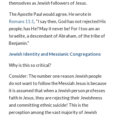
themselves as Jewish followers of Jesus.
The Apostle Paul would agree. He wrote in
Romans 11:1
, “I say then, God has not rejected His
people, has He? May it never be! For I too am an
Israelite, a descendant of Abraham, of the tribe of
Benjamin.”
Jewish Identity and Messianic Congregations
Why is this so critical?
Consider: The number one reason Jewish people
do not want to follow the Messiah Jesus is because
it is assumed that when a Jewish person professes
faith in Jesus, they are rejecting their Jewishness
and committing ethnic suicide! This is the
perception among the vast majority of Jewish