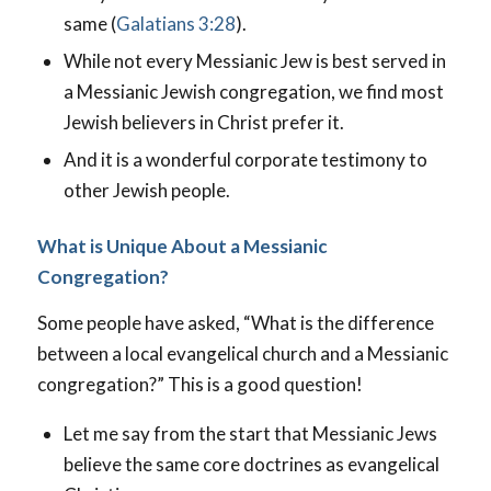
same (
Galatians 3:28
).
While not every Messianic Jew is best served in
a Messianic Jewish congregation, we find most
Jewish believers in Christ prefer it.
And it is a wonderful corporate testimony to
other Jewish people.
What is Unique About a Messianic
Congregation?
Some people have asked, “What is the difference
between a local evangelical church and a Messianic
congregation?” This is a good question!
Let me say from the start that Messianic Jews
believe the same core doctrines as evangelical