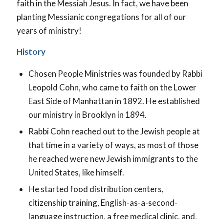
faith in the Messiah Jesus. In fact, we have been
planting Messianic congregations for all of our
years of ministry!
History
Chosen People Ministries was founded by Rabbi
Leopold Cohn, who came to faith on the Lower
East Side of Manhattan in 1892. He established
our ministry in Brooklyn in 1894.
Rabbi Cohn reached out to the Jewish people at
that time in a variety of ways, as most of those
he reached were new Jewish immigrants to the
United States, like himself.
He started food distribution centers,
citizenship training, English-as-a-second-
language instruction, a free medical clinic, and,