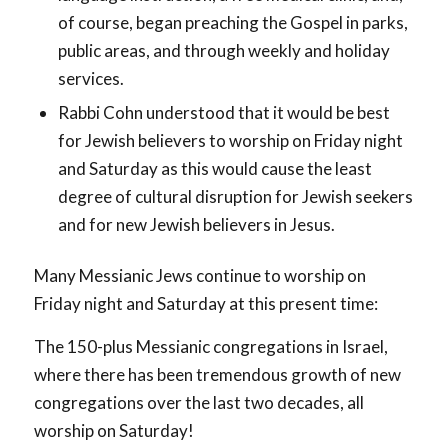
of course, began preaching the Gospel in parks,
public areas, and through weekly and holiday
services.
Rabbi Cohn understood that it would be best
for Jewish believers to worship on Friday night
and Saturday as this would cause the least
degree of cultural disruption for Jewish seekers
and for new Jewish believers in Jesus.
Many Messianic Jews continue to worship on
Friday night and Saturday at this present time:
The 150-plus Messianic congregations in Israel,
where there has been tremendous growth of new
congregations over the last two decades, all
worship on Saturday!