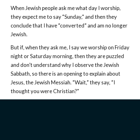
When Jewish people ask me what day I worship,
they expect me to say “Sunday,” and then they
conclude that I have “converted” and am no longer
Jewish.
But if, when they ask me, I say we worship on Friday
night or Saturday morning, then they are puzzled
and don’t understand why I observe the Jewish
Sabbath, so there is an opening to explain about
Jesus, the Jewish Messiah. “Wait,” they say, “I
thought you were Christian?”
I usually respond with, “Well, if by Christian you
mean a follower of the Jewish Messiah, then
absolutely yes…you can call me a Christian. But, if
by naming me a Christian you mean that I am no
longer Jewish, then you are wrong…I am still