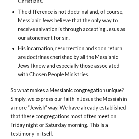
Christians.
The difference is not doctrinal and, of course,
Messianic Jews believe that the only way to
receive salvation is through accepting Jesus as
our atonement for sin.
His incarnation, resurrection and soon return
are doctrines cherished by all the Messianic
Jews I know and especially those associated
with Chosen People Ministries.
So what makes a Messianic congregation unique?
Simply, we express our faith in Jesus the Messiah in
a more “Jewish” way. We have already established
that these congregations most often meet on
Friday night or Saturday morning. This is a
testimony in itself.