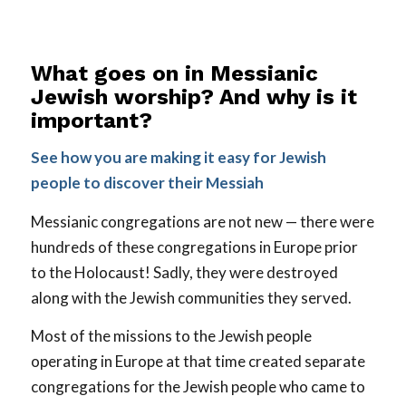
What goes on in Messianic
Jewish worship? And why is it
important?
See how you are making it easy for Jewish
people to discover their Messiah
Messianic congregations are not new — there were
hundreds of these congregations in Europe prior
to the Holocaust! Sadly, they were destroyed
along with the Jewish communities they served.
Most of the missions to the Jewish people
operating in Europe at that time created separate
congregations for the Jewish people who came to