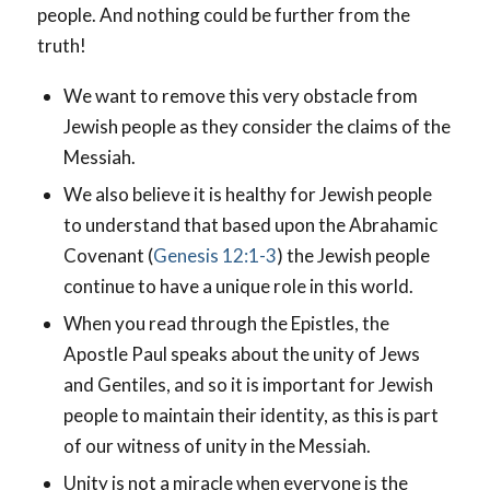
people. And nothing could be further from the
truth!
We want to remove this very obstacle from
Jewish people as they consider the claims of the
Messiah.
We also believe it is healthy for Jewish people
to understand that based upon the Abrahamic
Covenant (
Genesis 12:1-3
) the Jewish people
continue to have a unique role in this world.
When you read through the Epistles, the
Apostle Paul speaks about the unity of Jews
and Gentiles, and so it is important for Jewish
people to maintain their identity, as this is part
of our witness of unity in the Messiah.
Unity is not a miracle when everyone is the