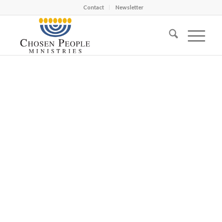
Contact
Newsletter