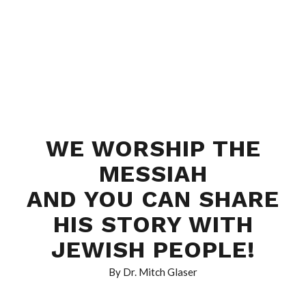
WE WORSHIP THE
MESSIAH
AND YOU CAN SHARE
HIS STORY WITH
JEWISH PEOPLE!
By Dr. Mitch Glaser