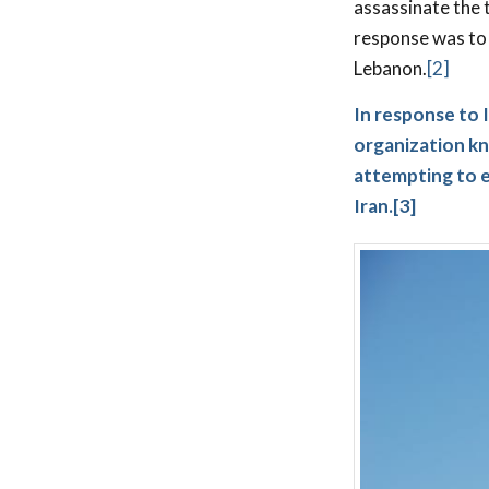
assassinate the 
response was to 
Lebanon.
[2]
In response to I
organization kn
attempting to es
Iran.
[3]