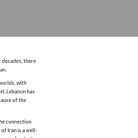
t decades, there
an.
worlds, with
ael. Lebanon has
cause of the
The connection
f Iran is a well-