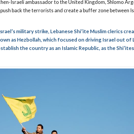
then-Israeli ambassador to the United Kingdom, Shlomo Argo
push back the terrorists and create a buffer zone between I
srael’s military strike, Lebanese Shi’ite Muslim clerics cre
own as Hezbollah, which focused on driving Israel out of
tablish the country as an Islamic Republic, as the Shi’ite