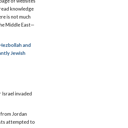
 page of websites
espread knowledge
here is not much
the Middle East—
 Hezbollah and
antly Jewish
 Israel invaded
d from Jordan
sts attempted to