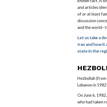
known fact. A si
and articles ide
of or at least fa
discussion conce
and the world—t
Let us take a d
Iran and how it 
state in the reg
HEZBOL
Hezbollah (from
Lebanon in 1982 
On June 6, 1982,
who had taken r