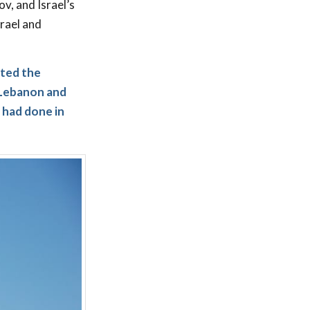
v, and Israel’s
srael and
ated the
 Lebanon and
s had done in