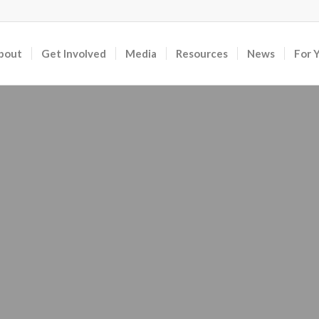
bout
Get Involved
Media
Resources
News
For 