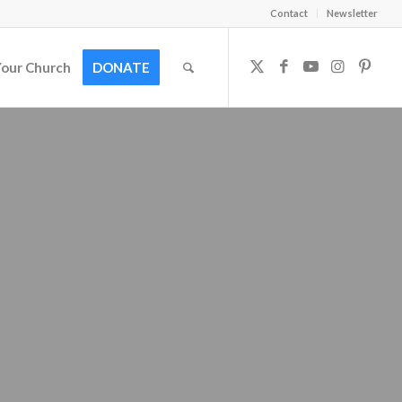
Contact
Newsletter
Your Church
DONATE