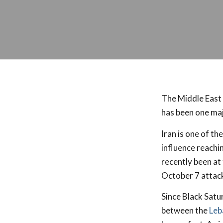
The Middle East 
has been one majo
Iran is one of th
influence reachi
recently been at
October 7 attack
Since Black Satu
between the
Leb