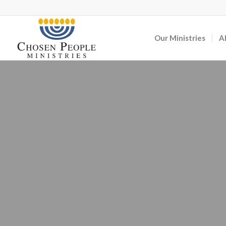
Our Ministries
A