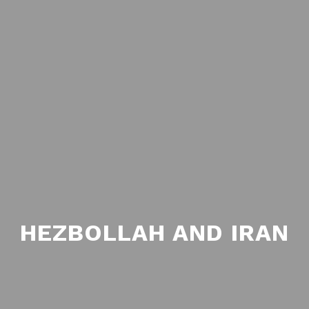
HEZBOLLAH AND IRAN