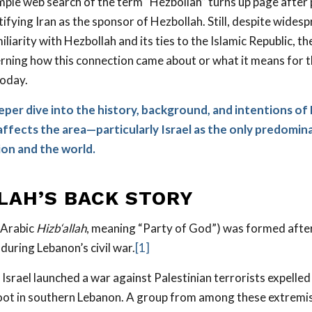
mple web search of the term “Hezbollah” turns up page after
ntifying Iran as the sponsor of Hezbollah. Still, despite wid
miliarity with Hezbollah and its ties to the Islamic Republic, t
rning how this connection came about or what it means for 
oday.
eeper dive into the history, background, and intentions of
affects the area—particularly Israel as the only predomin
ion and the world.
LAH’S
BACK
STORY
 Arabic
Hizb‘allah
, meaning “Party of God”) was formed after
during Lebanon’s civil war.
[1]
 Israel launched a war against Palestinian terrorists expelle
oot in southern Lebanon. A group from among these extremi