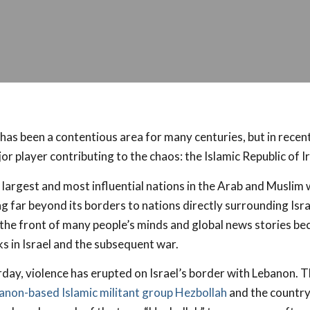
has been a contentious area for many centuries, but in recen
r player contributing to the chaos: the Islamic Republic of Ir
e largest and most influential nations in the Arab and Muslim 
ng far beyond its borders to nations directly surrounding Isr
 the front of many people’s minds and global news stories be
s in Israel and the subsequent war.
rday, violence has erupted on Israel’s border with Lebanon. 
anon-based Islamic militant group Hezbollah
and the country o