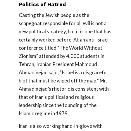
Politics of Hatred
Casting the Jewish people as the
scapegoat responsible for all evil is not a
new political strategy, but it is one that has
certainly worked before. At an anti-Israel
conference titled “The World Without
Zionism” attended by 4,000 students in
Tehran, Iranian President Mahmoud
Ahmadinejad said, “Israel is a disgraceful
blot that must be wiped off the map.” Mr.
Ahmadinejad’s rhetoric is consistent with
that of Iran’s political and religious
leadership since the founding of the
Islamic regime in 1979.
Iran is also working hand-in-glove with