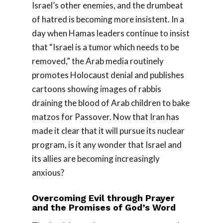
Israel’s other enemies, and the drumbeat
of hatred is becoming more insistent. In a
day when Hamas leaders continue to insist
that “Israel is a tumor which needs to be
removed,” the Arab media routinely
promotes Holocaust denial and publishes
cartoons showing images of rabbis
draining the blood of Arab children to bake
matzos for Passover. Now that Iran has
made it clear that it will pursue its nuclear
program, is it any wonder that Israel and
its allies are becoming increasingly
anxious?
Overcoming Evil through Prayer
and the Promises of God’s Word