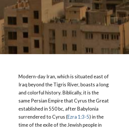
Modern-day Iran, which is situated east of
Iraq beyond the Tigris River, boasts a long
and colorful history. Biblically, it is the
same Persian Empire that Cyrus the Great
established in 550 bc, after Babylonia
surrendered to Cyrus (
Ezra 1:3-5
) in the
time of the exile of the Jewish people in