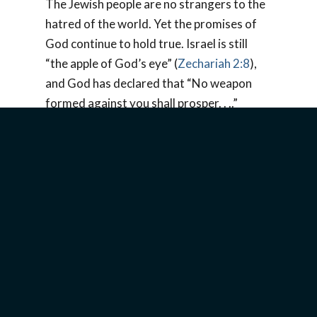
The Jewish people are no strangers to the
hatred of the world. Yet the promises of
God continue to hold true. Israel is still
“the apple of God’s eye” (
Zechariah 2:8
),
and God has declared that “No weapon
formed against you shall prosper. . ..”
(
Isaiah 54:17
). Therefore, no Haman,
Hitler, or Ahmadinejad has ever or will ever
succeed in destroying the Jewish people.
But God’s people must not become
complacent. Believers need to “Pray for
the peace of Jerusalem” (
Psalm 122:6
) and
cling to the promise of
1 John 5:4
, “For
whatever is born of God overcomes the
world. And this is the victory that has
overcome the world-our faith.”