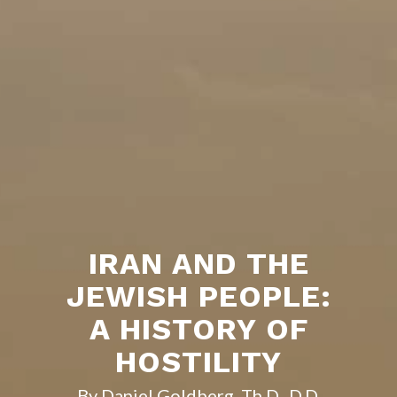
IRAN AND THE
JEWISH PEOPLE:
A HISTORY OF
HOSTILITY
By Daniel Goldberg, Th.D., D.D.