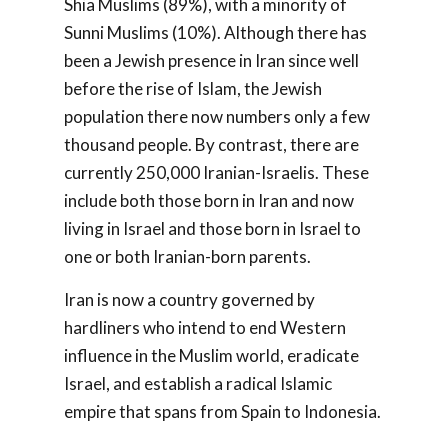
Shia Muslims (89%), with a minority of
Sunni Muslims (10%). Although there has
been a Jewish presence in Iran since well
before the rise of Islam, the Jewish
population there now numbers only a few
thousand people. By contrast, there are
currently 250,000 Iranian-Israelis. These
include both those born in Iran and now
living in Israel and those born in Israel to
one or both Iranian-born parents.
Iran is now a country governed by
hardliners who intend to end Western
influence in the Muslim world, eradicate
Israel, and establish a radical Islamic
empire that spans from Spain to Indonesia.