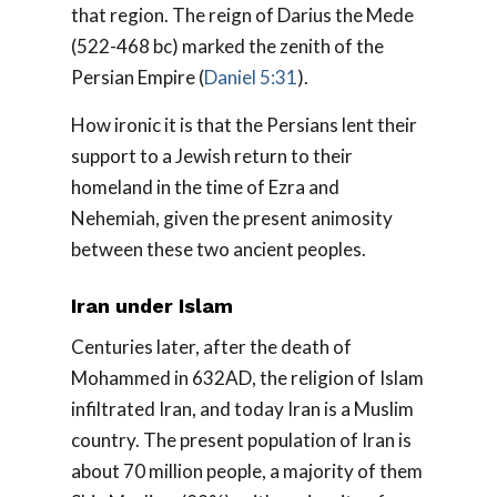
that region. The reign of Darius the Mede
(522-468 bc) marked the zenith of the
Persian Empire (
Daniel 5:31
).
How ironic it is that the Persians lent their
support to a Jewish return to their
homeland in the time of Ezra and
Nehemiah, given the present animosity
between these two ancient peoples.
Iran under Islam
Centuries later, after the death of
Mohammed in 632AD, the religion of Islam
infiltrated Iran, and today Iran is a Muslim
country. The present population of Iran is
about 70 million people, a majority of them