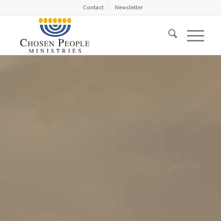
Contact
Newsletter