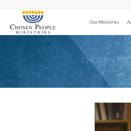
Our Ministries
A
CHOSEN PEO