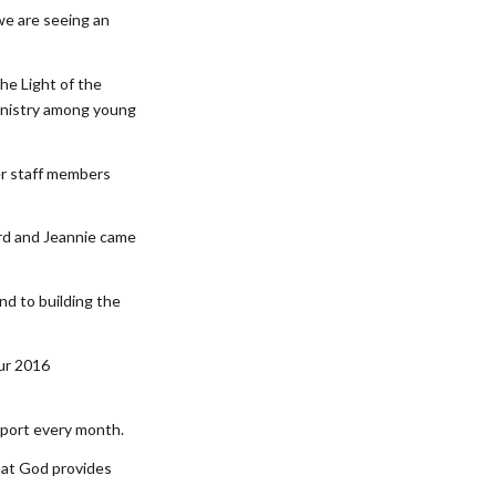
 we are seeing an
the Light of the
ministry among young
er staff members
ord and Jeannie came
nd to building the
our 2016
upport every month.
hat God provides