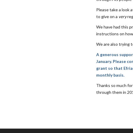
Please take a look 
to give on a
very
reg
We have had this pr
instructions on how
We are also trying t
A generous supporte
January. Please con
grant so that Efri
monthly basis.
Thanks so much for 
through them in 2017