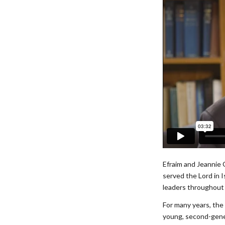
Efraim and Jeannie 
served the Lord in 
leaders throughout 
For many years, the 
young, second-gener