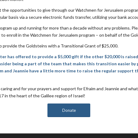
at the opportunities to give through our Watchmen for Jerusalem progra
ular basis via a secure electronic funds transfer, utilizing your bank accou
ogram up and running for more than a decade without any problems. Ple
 to enroll in the Watchmen for Jerusalem program – on behalf of the Gold
o provide the Goldsteins with a Transitional Grant of $25,000.
r has offered to provide a $5,000 gift if the other $20,000 is raise
sider being a part of the team that makes this transition easier by 
am and Jeannie have a little more time to raise the regular support t
caring and for your prayers and support for Efraim and Jeannie and what
 in the heart of the Galilee region of Israel!
Donate