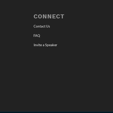
CONNECT
Contact Us
FAQ
Invite a Speaker