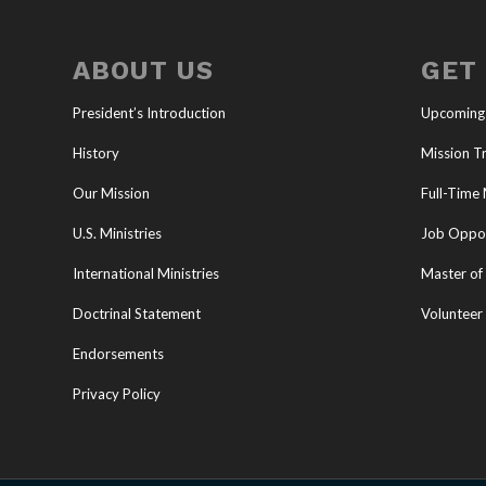
ABOUT US
GET
President’s Introduction
Upcoming
History
Mission Tr
Our Mission
Full-Time 
U.S. Ministries
Job Oppor
International Ministries
Master of 
Doctrinal Statement
Volunteer
Endorsements
Privacy Policy