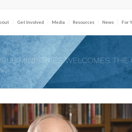
bout
Get Involved
Media
Resources
News
For 
PLE MINISTRIES WELCOMES THE 