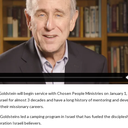
Goldstein will begin service with Chosen People Ministries on January 1
Israel for almost 3 decades and have a long history of mentoring and dev
their missionary careers.
Goldsteins led a camping program in Israel that has fueled the disciples
ation Israeli believers.