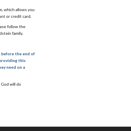
m, which allows you
nt or credit card.
ase follow the
stein family.
d before the end of
providing this
hey need on a
 God will do