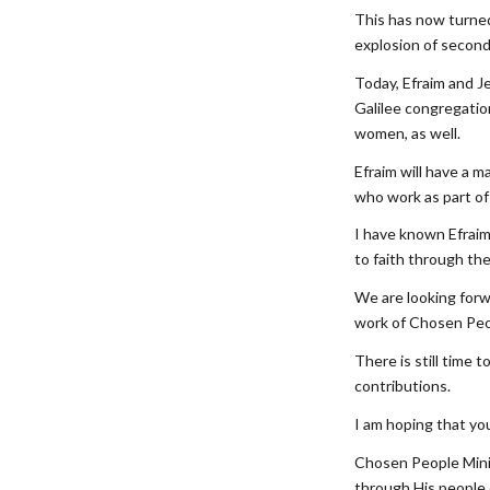
This has now turned 
explosion of second-
Today, Efraim and Je
Galilee congregatio
women, as well.
Efraim will have a 
who work as part of 
I have known Efraim
to faith through the
We are looking forwa
work of Chosen Peop
There is still time 
contributions.
I am hoping that you
Chosen People Minis
through His people