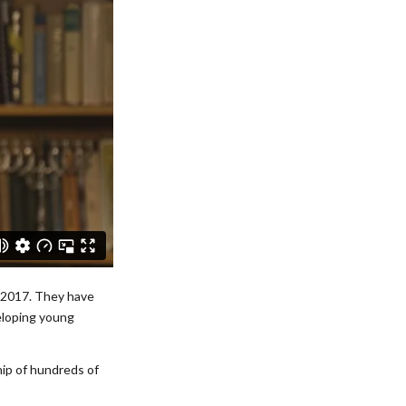
, 2017. They have
eloping young
hip of hundreds of