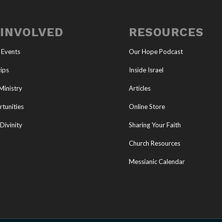
 INVOLVED
RESOURCES
 Events
Our Hope Podcast
ips
Inside Israel
Ministry
Articles
tunities
Online Store
Divinity
Sharing Your Faith
Church Resources
Messianic Calendar