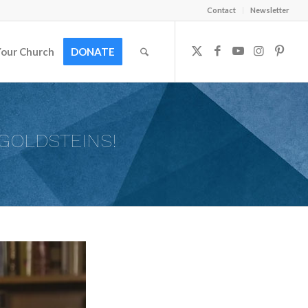
Contact
Newsletter
Your Church
DONATE
GOLDSTEINS!