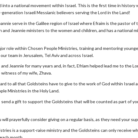
into a national movement within Israel. This is the first time in history
generation Israeli Messianic believers serving the Lord in the Land!
annie serve in the Galilee region of Israel where Efraim is the pastor of 
n and Jeannie ministers to the women and children, and has a national 
major role within Chosen People Ministries, training and mentoring young
our team in Jerusalem, Tel Aviv and across Israel.
 and Jeannie for many years and, in fact, Efriam helped lead me to the L
 witness of my wife, Zhava.
rd to all that Goldsteins have to give to the work of God within Israel a
le Ministries in the Holy Land.
to send a gift to support the Goldsteins that will be counted as part of y
 will prayerfully consider giving on a regular basis, as they need your s
tries is a support-raise ministry and the Goldsteins can only receive w
 each month.