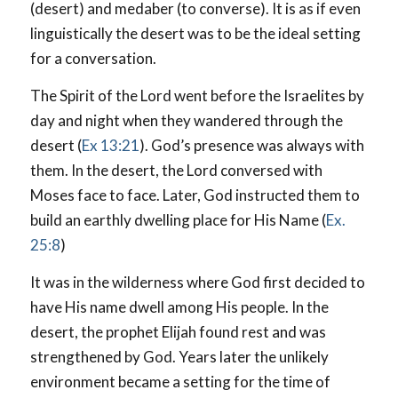
(desert) and medaber (to converse). It is as if even
linguistically the desert was to be the ideal setting
for a conversation.
The Spirit of the Lord went before the Israelites by
day and night when they wandered through the
desert (
Ex 13:21
). God’s presence was always with
them. In the desert, the Lord conversed with
Moses face to face. Later, God instructed them to
build an earthly dwelling place for His Name (
Ex.
25:8
)
It was in the wilderness where God first decided to
have His name dwell among His people. In the
desert, the prophet Elijah found rest and was
strengthened by God. Years later the unlikely
environment became a setting for the time of