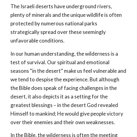
The Israeli deserts have underground rivers,
plenty of minerals and the unique wildlife is often
protected by numerous national parks
strategically spread over these seemingly
unfavorable conditions.
In our human understanding, the wilderness is a
test of survival. Our spiritual and emotional
seasons “in the desert” make us feel vulnerable and
we tend to despise the experience. But although
the Bible does speak of facing challenges in the
desert, it also depicts it as a setting for the
greatest blessings – in the desert God revealed
Himself to mankind; He would give people victory
over their enemies and their own weaknesses.
In the Bible, the wilderness is often the meeting