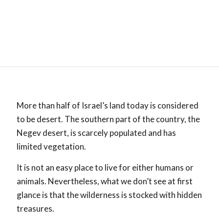
More than half of Israel’s land today is considered
to be desert. The southern part of the country, the
Negev desert, is scarcely populated and has
limited vegetation.
It is not an easy place to live for either humans or
animals. Nevertheless, what we don’t see at first
glance is that the wilderness is stocked with hidden
treasures.