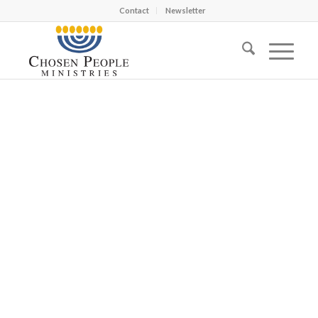
Contact
Newsletter