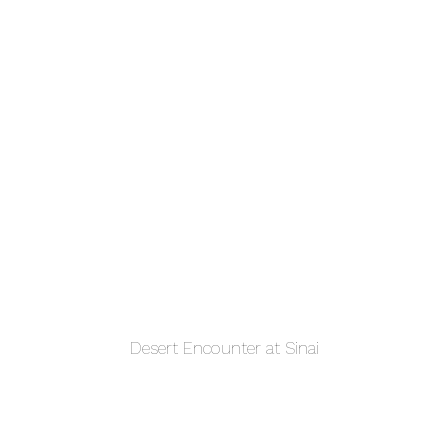
Desert Encounter at Sinai