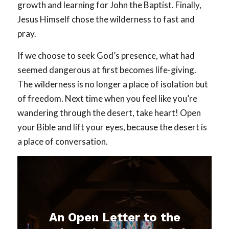
growth and learning for John the Baptist. Finally,
Jesus Himself chose the wilderness to fast and
pray.
If we choose to seek God’s presence, what had
seemed dangerous at first becomes life-giving.
The wilderness is no longer a place of isolation but
of freedom. Next time when you feel like you’re
wandering through the desert, take heart! Open
your Bible and lift your eyes, because the desert is
a place of conversation.
An Open Letter to the