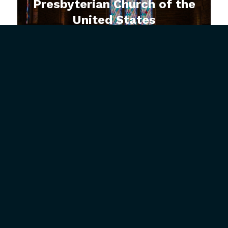
Presbyterian Church of the
United States
How Can Jesus Help Me
with Insecurity?