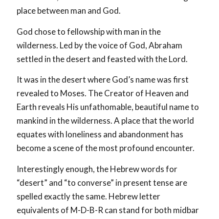
place between man and God.
God chose to fellowship with man in the
wilderness. Led by the voice of God, Abraham
settled in the desert and feasted with the Lord.
It was in the desert where God’s name was first
revealed to Moses. The Creator of Heaven and
Earth reveals His unfathomable, beautiful name to
mankind in the wilderness. A place that the world
equates with loneliness and abandonment has
become a scene of the most profound encounter.
Interestingly enough, the Hebrew words for
“desert” and “to converse” in present tense are
spelled exactly the same. Hebrew letter
equivalents of M-D-B-R can stand for both midbar