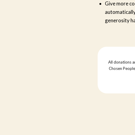
Give more conv
automatically
generosity h
All donations a
Chosen People M