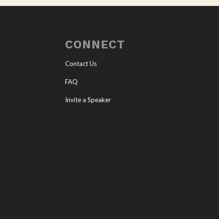
CONNECT
Contact Us
FAQ
Invite a Speaker