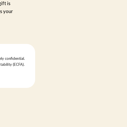
ift is
s your
ly confidential.
tability (ECFA).