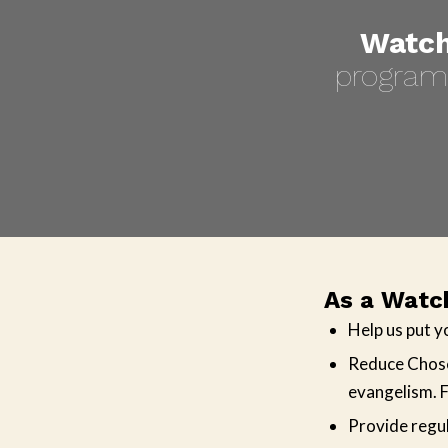
Watch
program 
As a Watch
Help us put y
Reduce Chose
evangelism. F
Provide regul