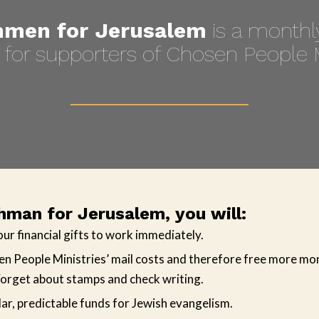
men for Jerusalem
is a monthly
for supporters of Chosen People M
man for Jerusalem, you will:
our financial gifts to work immediately.
n People Ministries’ mail costs and therefore free more mo
orget about stamps and check writing.
ar, predictable funds for Jewish evangelism.