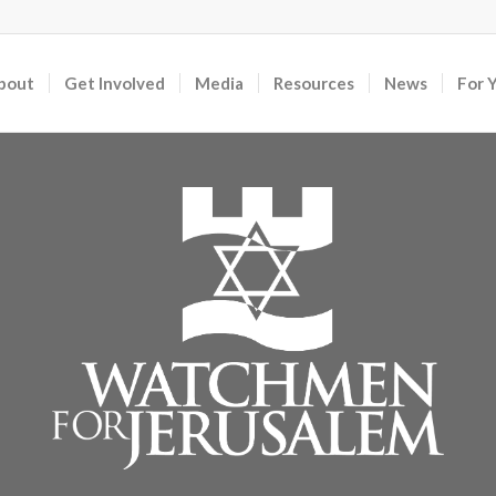
bout
Get Involved
Media
Resources
News
For 