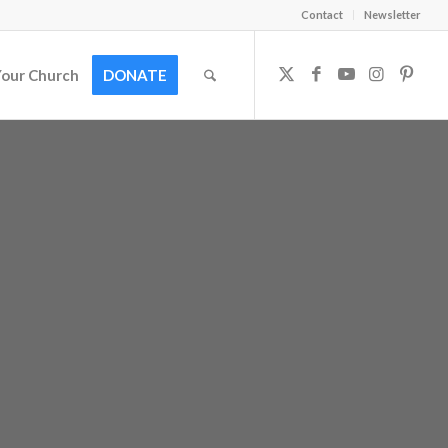
Contact
Newsletter
Your Church
DONATE