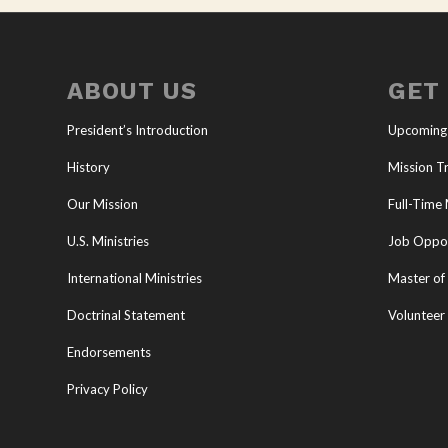
ABOUT US
GET
President’s Introduction
Upcoming
History
Mission Tr
Our Mission
Full-Time 
U.S. Ministries
Job Oppor
International Ministries
Master of 
Doctrinal Statement
Volunteer
Endorsements
Privacy Policy