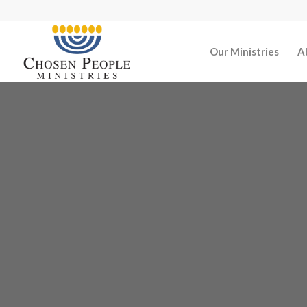
Our Ministries
A