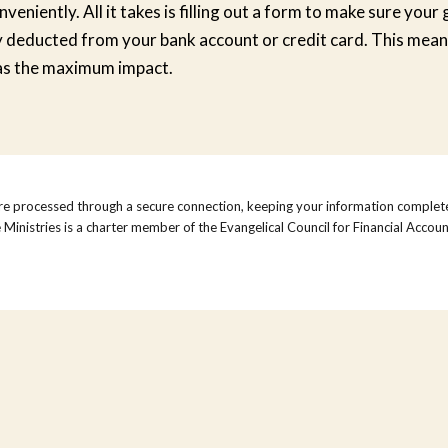
eniently. All it takes is filling out a form to make sure your g
 deducted from your bank account or credit card. This mean
as the maximum impact.
re processed through a secure connection, keeping your information complete
inistries is a charter member of the Evangelical Council for Financial Accoun