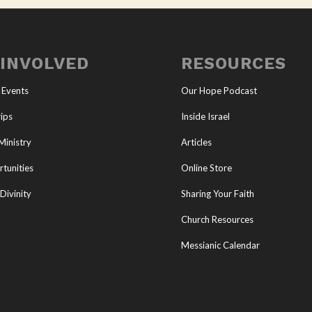
 INVOLVED
RESOURCES
 Events
Our Hope Podcast
ips
Inside Israel
Ministry
Articles
tunities
Online Store
Divinity
Sharing Your Faith
Church Resources
Messianic Calendar