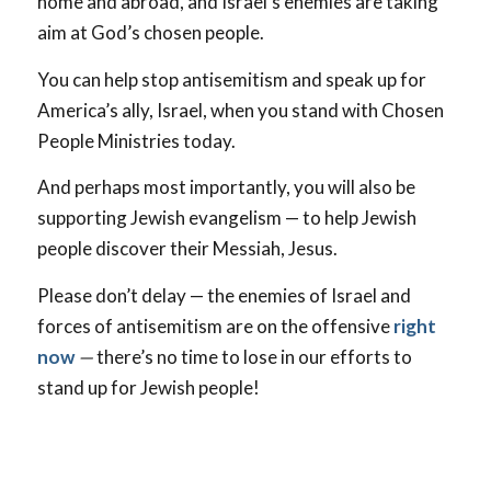
home and abroad, and Israel’s enemies are taking
aim at God’s chosen people.
You can help stop antisemitism and speak up for
America’s ally, Israel, when you stand with Chosen
People Ministries today.
And perhaps most importantly, you will also be
supporting Jewish evangelism — to help Jewish
people discover their Messiah, Jesus.
Please don’t delay — the enemies of Israel and
forces of antisemitism are on the offensive
right
now
—
there’s no time to lose in our efforts to
stand up for Jewish people!