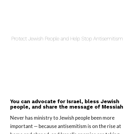
Protect Jewish People and Help Stop Antisemitism
You can advocate for Israel, bless Jewish
people, and share the message of Messiah
Never has ministry to Jewish people been more
important — because antisemitism is on the rise at