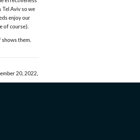
the effectiveness
 Tel Aviv so we
eds enjoy our
e of course).
ff shows them.
ecember 20, 2022,