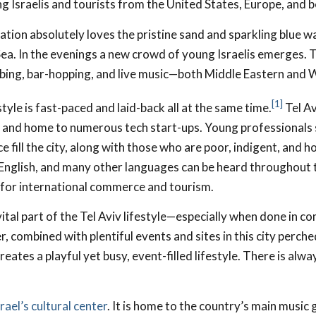
g Israelis and tourists from the United States, Europe, and 
tion absolutely loves the pristine sand and sparkling blue w
a. In the evenings a new crowd of young Israelis emerges. T
bbing, bar-hopping, and live music—both Middle Eastern and 
[1]
style is fast-paced and laid-back all at the same time.
Tel Avi
 and home to numerous tech start-ups. Young professionals 
e fill the city, along with those who are poor, indigent, and
 English, and many other languages can be heard throughout t
 for international commerce and tourism.
 vital part of the Tel Aviv lifestyle—especially when done in 
, combined with plentiful events and sites in this city perche
ates a playful yet busy, event-filled lifestyle. There is alw
srael’s cultural center
. It is home to the country’s main music