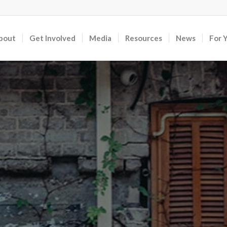
bout
Get Involved
Media
Resources
News
For 