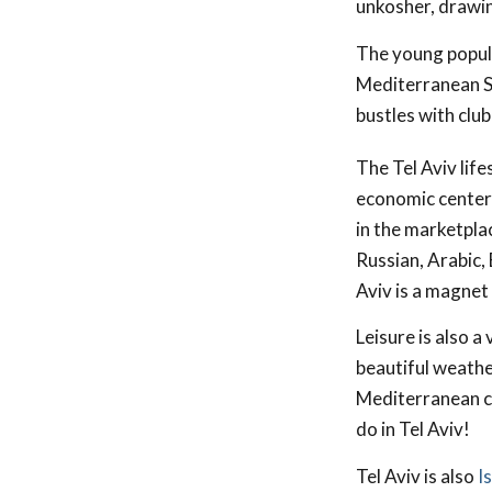
unkosher, drawin
The young popula
Mediterranean Se
bustles with clu
The Tel Aviv life
economic center
in the marketplac
Russian, Arabic,
Aviv is a magnet
Leisure is also a
beautiful weather
Mediterranean cre
do in Tel Aviv!
Tel Aviv is also
I