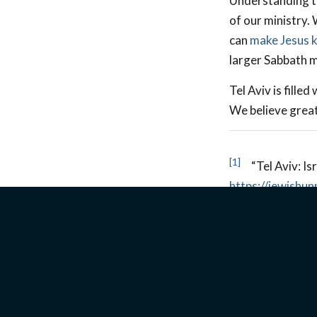
Understanding th
of our ministry.
can
make Jesus 
larger Sabbath me
Tel Aviv is fille
We believe great
[1]
“Tel Aviv: Isr
https://jewishun