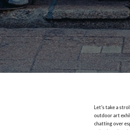
Let’s take a stro
outdoor art exhi
chatting over es