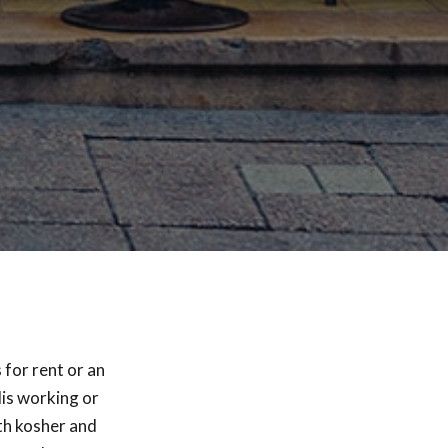
 for rent or an
lis working or
th kosher and