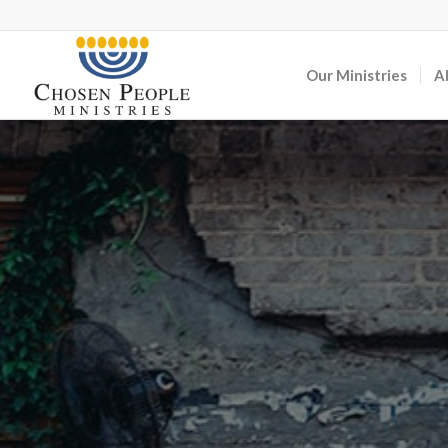
Our Ministries
A