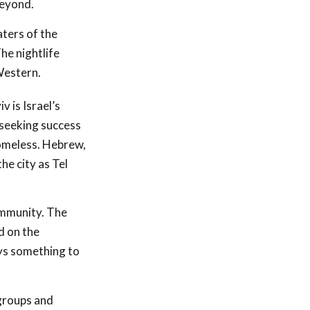
beyond.
aters of the
he nightlife
Western.
v is Israel’s
seeking success
 homeless. Hebrew,
he city as Tel
community. The
d on the
ays something to
 groups and