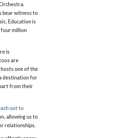
 Orchestra.
s bear witness to
ic. Education is
four million
re is
toos are
hosts one of the
a destination for
part from their
each out to
on, allowing us to
r relationships.