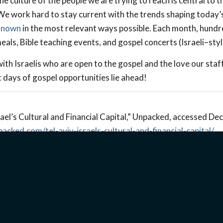
e culture of the people we are trying to reach is central to 
 We work hard to stay current with the trends shaping today’s
known
in the most relevant ways possible. Each month, hundr
als, Bible teaching events, and gospel concerts (Israeli–styl
d with Israelis who are open to the gospel and the love our sta
 days of gospel opportunities lie ahead!
ael’s Cultural and Financial Capital,” Unpacked, accessed D
packed.com/tel-aviv-israels-cultural-and-financial-capital/
.