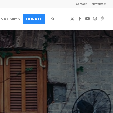
Contact
Newsletter
Your Church
DONATE