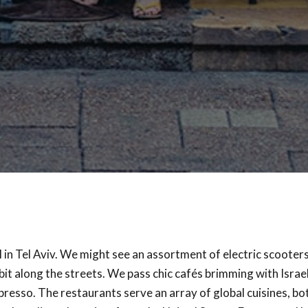
ll in Tel Aviv. We might see an assortment of electric scooters
bit along the streets. We pass chic cafés brimming with Israe
presso. The restaurants serve an array of global cuisines, bo