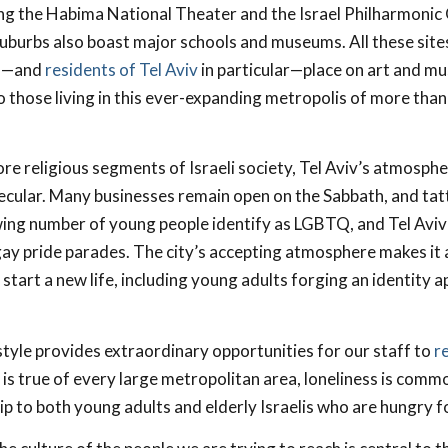
ing the Habima National Theater and the Israel Philharmonic
 suburbs also boast major schools and museums. All these site
is—and
residents of Tel Aviv
in particular—place on art and mus
 those living in this ever-expanding metropolis of more than 
re religious segments of Israeli society, Tel Aviv’s atmosphe
cular. Many businesses remain open on the Sabbath, and tat
ng number of young people identify as LGBTQ, and Tel Aviv 
gay pride parades. The city’s accepting atmosphere makes it 
start a new life, including young adults forging an identity a
estyle provides extraordinary opportunities for our staff to
r
s is true of every large metropolitan area, loneliness is comm
p to both young adults and elderly Israelis who are hungry fo