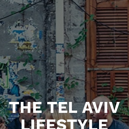
THE TEL AVIV
LIFESTYLE