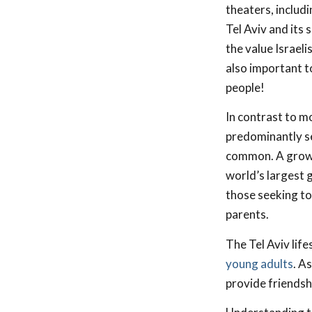
theaters, includ
Tel Aviv and its
the value Israel
also important to
people!
In contrast to mo
predominantly se
common. A growi
world’s largest 
those seeking to 
parents.
The Tel Aviv lif
young adults
. A
provide friendshi