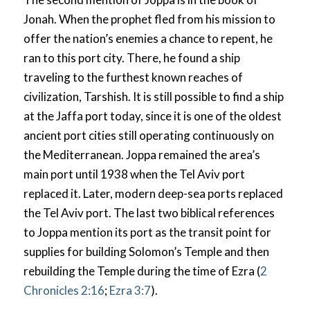
Jonah. When the prophet fled from his mission to
offer the nation’s enemies a chance to repent, he
ran to this port city. There, he found a ship
traveling to the furthest known reaches of
civilization, Tarshish. It is still possible to find a ship
at the Jaffa port today, since it is one of the oldest
ancient port cities still operating continuously on
the Mediterranean. Joppa remained the area’s
main port until 1938 when the Tel Aviv port
replaced it. Later, modern deep-sea ports replaced
the Tel Aviv port. The last two biblical references
to Joppa mention its port as the transit point for
supplies for building Solomon’s Temple and then
rebuilding the Temple during the time of Ezra (
2
Chronicles 2:16
;
Ezra 3:7
).