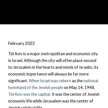
February 2023
Tel Aviv is a major metropolitan and economic city
in Israel. Although the city will often place second
to Jerusalem in the hearts and minds of Israelis, its
economic importance will always be far more
significant.
When Israel was reborn
as the
national
homeland of the Jewish people
on May 14, 1948,
Tel Aviv was the capital
. It was the center of Jewish
economic life while Jerusalem was the center of
Jewish spiritual life.