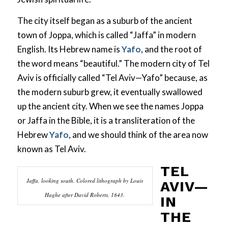
The city itself began as a suburb of the ancient
town of Joppa, which is called “Jaffa” in modern
English. Its Hebrew name is
Yafo
, and the root of
the word means “beautiful.” The modern city of Tel
Aviv is officially called “Tel Aviv—Yafo” because, as
the modern suburb grew, it eventually swallowed
up the ancient city. When we see the names Joppa
or Jaffa in the Bible, it is a transliteration of the
Hebrew
Yafo
, and we should think of the area now
known as Tel Aviv.
TEL
Jaffa, looking south. Colored lithograph by Louis
AVIV—
Haghe after David Roberts, 1843.
IN
THE