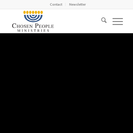
Contact
Newsletter