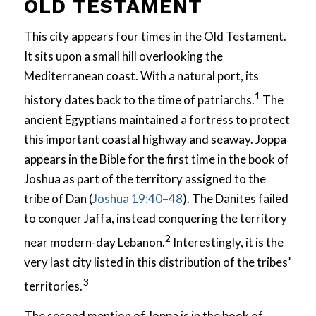
OLD TESTAMENT
This city appears four times in the Old Testament.
It sits upon a small hill overlooking the
Mediterranean coast. With a natural port, its
1
history dates back to the time of patriarchs.
The
ancient Egyptians maintained a fortress to protect
this important coastal highway and seaway. Joppa
appears in the Bible for the first time in the book of
Joshua as part of the territory assigned to the
tribe of Dan (
Joshua 19:40–48
). The Danites failed
to conquer Jaffa, instead conquering the territory
2
near modern-day Lebanon.
Interestingly, it is the
very last city listed in this distribution of the tribes’
3
territories.
The second mention of Joppa is in the book of