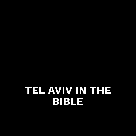
TEL AVIV IN THE
BIBLE