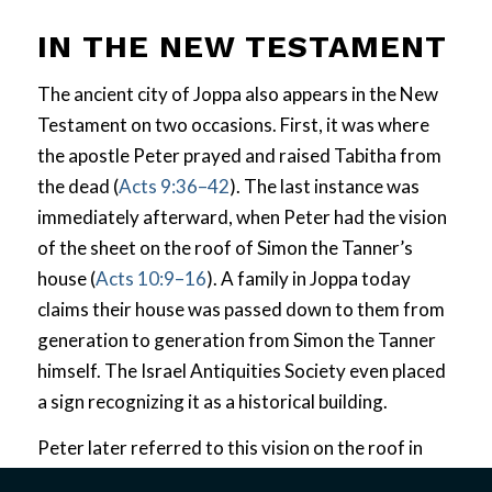
IN THE NEW TESTAMENT
The ancient city of Joppa also appears in the New
Testament on two occasions. First, it was where
the apostle Peter prayed and raised Tabitha from
the dead (
Acts 9:36–42
). The last instance was
immediately afterward, when Peter had the vision
of the sheet on the roof of Simon the Tanner’s
house (
Acts 10:9–16
). A family in Joppa today
claims their house was passed down to them from
generation to generation from Simon the Tanner
himself. The Israel Antiquities Society even placed
a sign recognizing it as a historical building.
Peter later referred to this vision on the roof in
Acts 11
as he explained its unexpected and