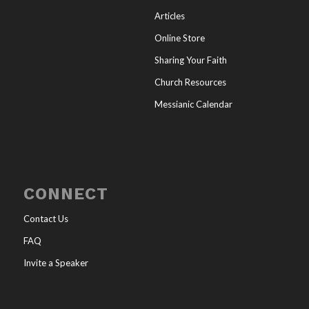
Articles
Online Store
Sharing Your Faith
Church Resources
Messianic Calendar
CONNECT
Contact Us
FAQ
Invite a Speaker