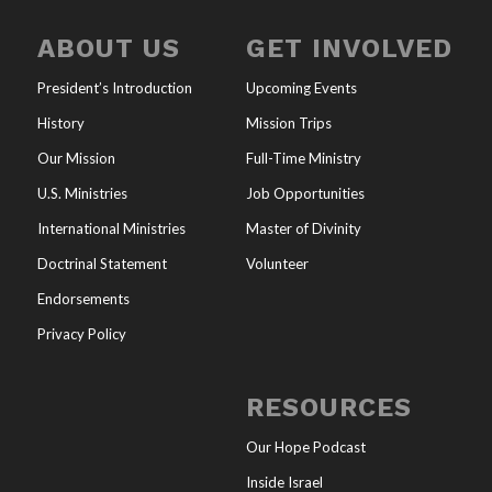
ABOUT US
GET INVOLVED
President’s Introduction
Upcoming Events
History
Mission Trips
Our Mission
Full-Time Ministry
U.S. Ministries
Job Opportunities
International Ministries
Master of Divinity
Doctrinal Statement
Volunteer
Endorsements
Privacy Policy
RESOURCES
Our Hope Podcast
Inside Israel