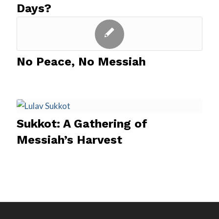
Days?
No Peace, No Messiah
Sukkot: A Gathering of
Messiah’s Harvest