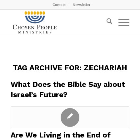
Contact
Newsletter
TAG ARCHIVE FOR:
ZECHARIAH
What Does the Bible Say about
Israel’s Future?
Are We Living in the End of