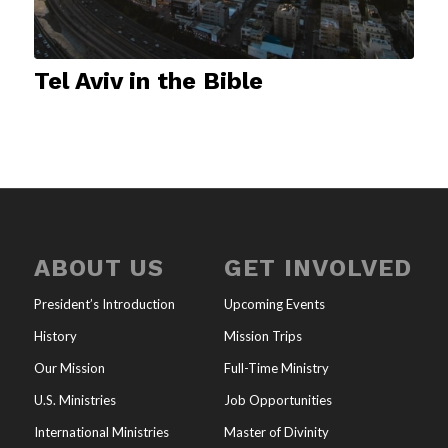
Tel Aviv in the Bible
ABOUT US
GET INVOLVED
President’s Introduction
Upcoming Events
History
Mission Trips
Our Mission
Full-Time Ministry
U.S. Ministries
Job Opportunities
International Ministries
Master of Divinity