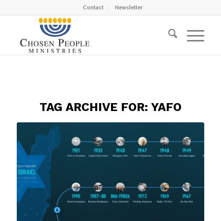
Contact
Newsletter
TAG ARCHIVE FOR:
YAFO