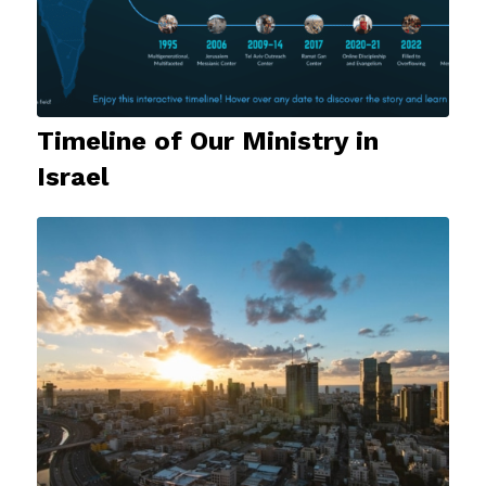
Timeline of Our Ministry in
Israel