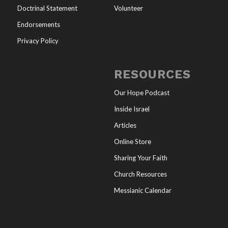
Doctrinal Statement
Volunteer
Endorsements
Privacy Policy
RESOURCES
Our Hope Podcast
Inside Israel
Articles
Online Store
Sharing Your Faith
Church Resources
Messianic Calendar