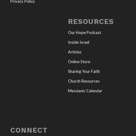
Privacy Policy
RESOURCES
Our Hope Podcast
Inside Israel
Articles
Online Store
Sharing Your Faith
Church Resources
Messianic Calendar
CONNECT