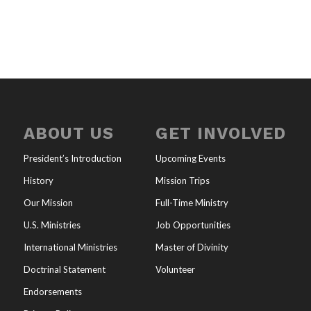
ABOUT US
GET INVOLVED
President’s Introduction
Upcoming Events
History
Mission Trips
Our Mission
Full-Time Ministry
U.S. Ministries
Job Opportunities
International Ministries
Master of Divinity
Doctrinal Statement
Volunteer
Endorsements