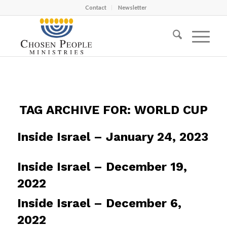
Contact
Newsletter
TAG ARCHIVE FOR:
WORLD CUP
Inside Israel – January 24, 2023
Inside Israel – December 19,
2022
Inside Israel – December 6,
2022