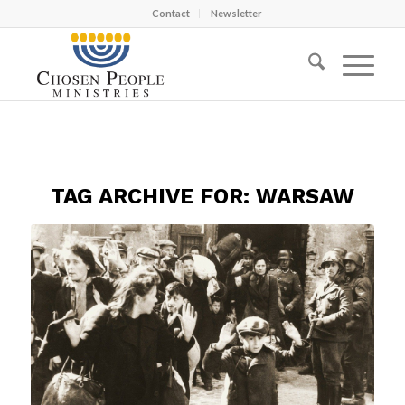
Contact
Newsletter
TAG ARCHIVE FOR:
WARSAW