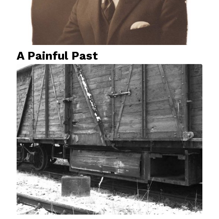
A Painful Past