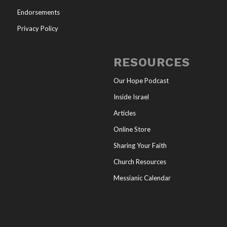
Endorsements
Privacy Policy
RESOURCES
Our Hope Podcast
Inside Israel
Articles
Online Store
Sharing Your Faith
Church Resources
Messianic Calendar