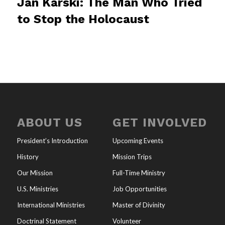
Jan Karski: The Man Who Tried
to Stop the Holocaust
ABOUT US
GET INVOLVED
President’s Introduction
Upcoming Events
History
Mission Trips
Our Mission
Full-Time Ministry
U.S. Ministries
Job Opportunities
International Ministries
Master of Divinity
Doctrinal Statement
Volunteer