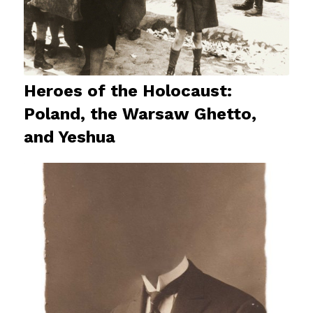
Heroes of the Holocaust:
Poland, the Warsaw Ghetto,
and Yeshua