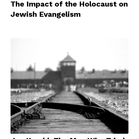
The Impact of the Holocaust on
Jewish Evangelism