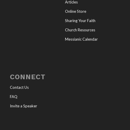
Articles
Online Store
Sharing Your Faith
Church Resources
Messianic Calendar
CONNECT
Contact Us
FAQ
Invite a Speaker