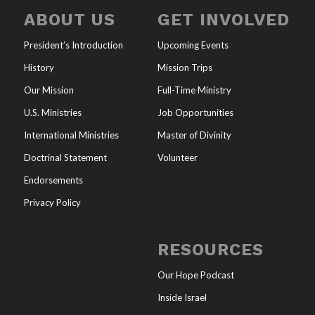
ABOUT US
GET INVOLVED
President’s Introduction
Upcoming Events
History
Mission Trips
Our Mission
Full-Time Ministry
U.S. Ministries
Job Opportunities
International Ministries
Master of Divinity
Doctrinal Statement
Volunteer
Endorsements
Privacy Policy
RESOURCES
Our Hope Podcast
Inside Israel