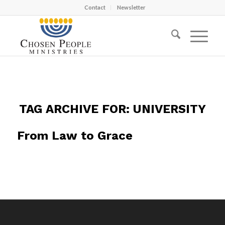
Contact
Newsletter
TAG ARCHIVE FOR:
UNIVERSITY
From Law to Grace