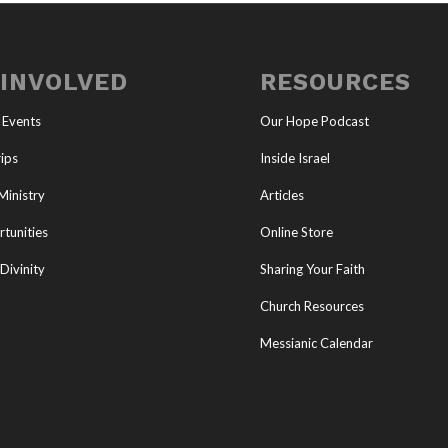
 INVOLVED
RESOURCES
 Events
Our Hope Podcast
ips
Inside Israel
Ministry
Articles
tunities
Online Store
Divinity
Sharing Your Faith
Church Resources
Messianic Calendar