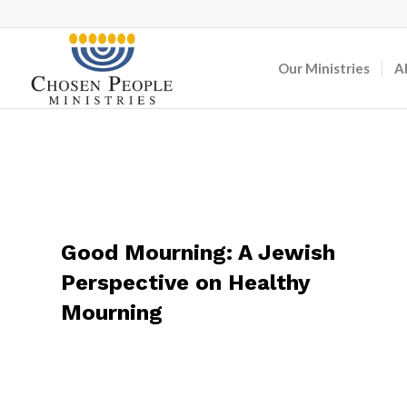
Our Ministries
A
Good Mourning: A Jewish
Perspective on Healthy
Mourning