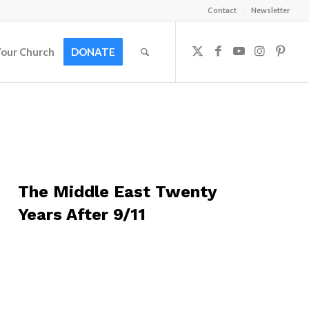
Contact
Newsletter
Your Church
DONATE
The Middle East Twenty
Years After 9/11