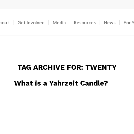
bout
Get Involved
Media
Resources
News
For 
TAG ARCHIVE FOR:
TWENTY
What is a Yahrzeit Candle?