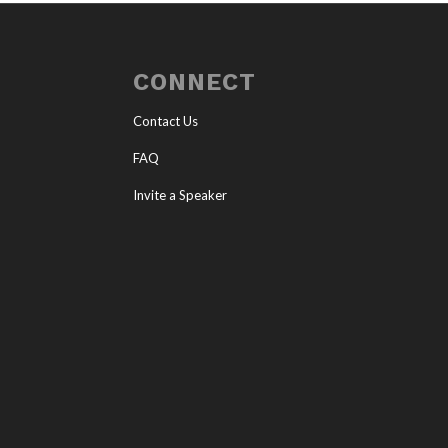
CONNECT
Contact Us
FAQ
Invite a Speaker