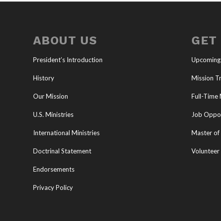
ABOUT US
GET
President’s Introduction
Upcoming
History
Mission Tr
Our Mission
Full-Time 
U.S. Ministries
Job Oppor
International Ministries
Master of 
Doctrinal Statement
Volunteer
Endorsements
Privacy Policy