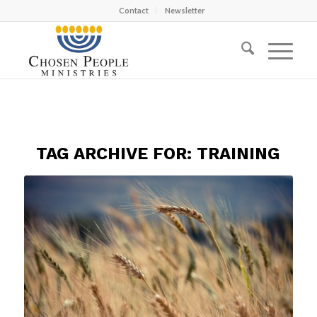
Contact
Newsletter
TAG ARCHIVE FOR:
TRAINING