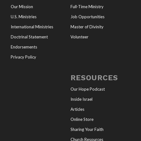
Our Mission
Full-Time Ministry
U.S. Ministries
Job Opportunities
International Ministries
Master of Divinity
Doctrinal Statement
Volunteer
Endorsements
Privacy Policy
RESOURCES
Our Hope Podcast
Inside Israel
Articles
Online Store
Sharing Your Faith
Church Resources