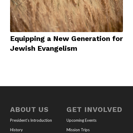
Equipping a New Generation for
Jewish Evangelism
ABOUT US
GET INVOLVED
President’s Introduction
Upcoming Events
History
Mission Trips